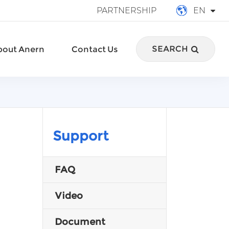
PARTNERSHIP
EN
English
SEARCH
bout Anern
Contact Us
français
Deutsch
Español
italiano
Support
русский
FAQ
português
Video
العربية
Document
Türkçe