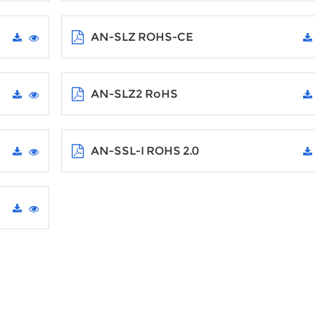
AN-SLZ ROHS-CE
AN-SLZ2 RoHS
AN-SSL-I ROHS 2.0