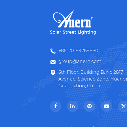
+86-20-89269660
group@anern.com
5th Floor, Building B, No.2817
Avenue, Science Zone, Huangpu
Guangzhou, China