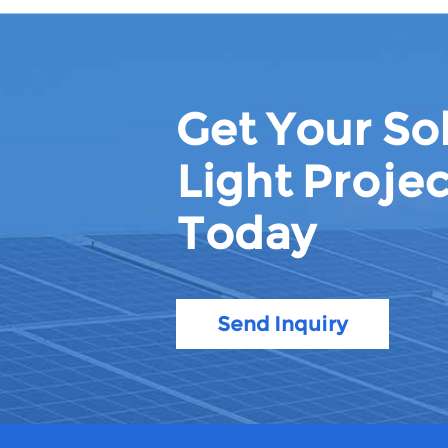
Get Your Sol
Light Projec
Today
Send Inquiry