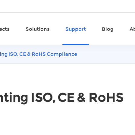
ects
Solutions
Support
Blog
A
hting ISO, CE & RoHS Compliance
ghting ISO, CE & RoHS