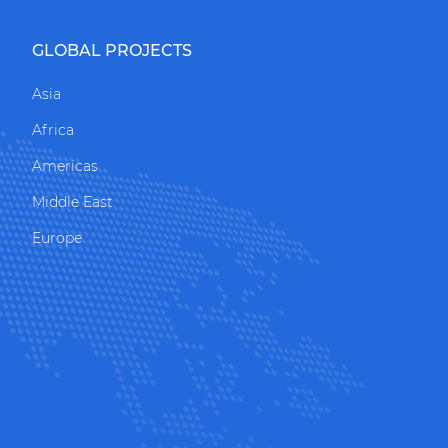
GLOBAL PROJECTS
Asia
Africa
Americas
Middle East
Europe