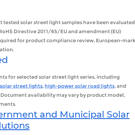
ested solar street light samples have been evaluated
r RoHS Directive 2011/65/EU and amendment (EU)
required for product compliance review, European-mar
ation.
ed
for selected solar street light series, including
solar street lights
,
high-power solar road lights
, and
. Document availability may vary by product model,
ements.
ernment and Municipal Solar
lutions