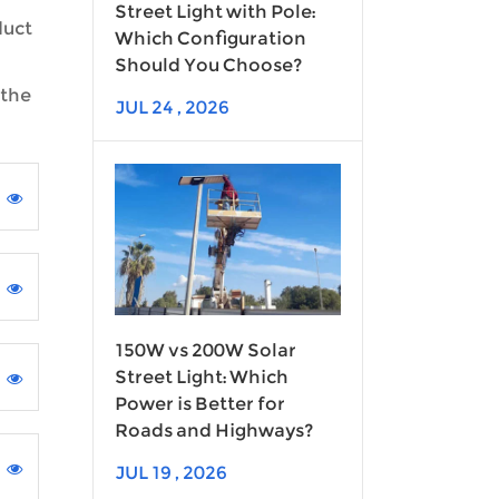
Street Light with Pole:
duct
Which Configuration
Should You Choose?
 the
JUL 24 , 2026
150W vs 200W Solar
Street Light: Which
Power is Better for
Roads and Highways?
JUL 19 , 2026