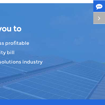
you to
s profitable
ty bill
solutions industry