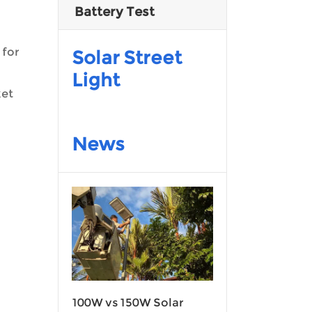
Battery Test
 for
Solar Street
Light
ket
News
100W vs 150W Solar