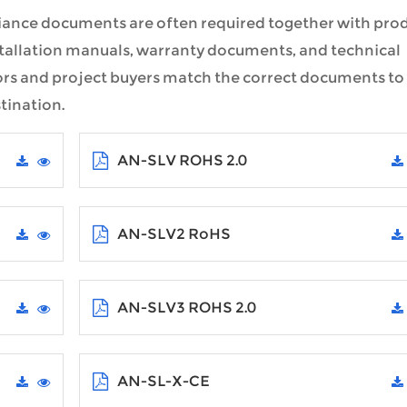
iance documents are often required together with pro
nstallation manuals, warranty documents, and technical
ors and project buyers match the correct documents to
tination.
AN-SLV ROHS 2.0
AN-SLV2 RoHS
AN-SLV3 ROHS 2.0
AN-SL-X-CE