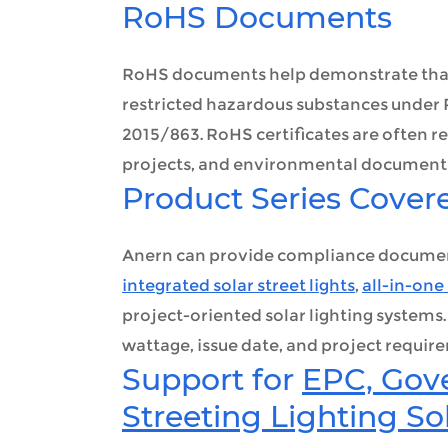
RoHS Documents
RoHS documents help demonstrate that t
restricted hazardous substances unde
2015/863. RoHS certificates are often 
projects, and environmental document
Product Series Cover
Anern can provide compliance documents 
integrated solar street lights
,
all-in-one 
project-oriented solar lighting systems
wattage, issue date, and project requir
Support for
EPC, Gov
Streeting Lighting So