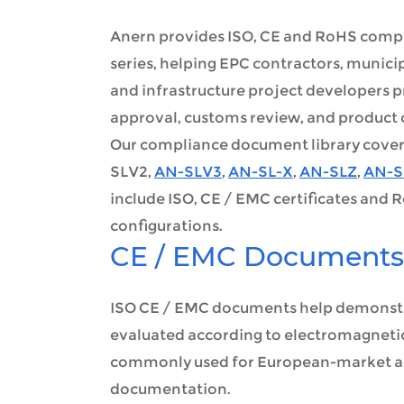
Anern provides ISO, CE and RoHS compli
series, helping EPC contractors, munic
and infrastructure project developers 
approval, customs review, and product
Our compliance document library covers m
SLV2,
AN-SLV3
,
AN-SL-X
,
AN-SLZ
,
AN-S
include ISO, CE / EMC certificates and 
configurations.
CE / EMC Documents
ISO CE / EMC documents help demonstr
evaluated according to electromagneti
commonly used for European-market app
documentation.