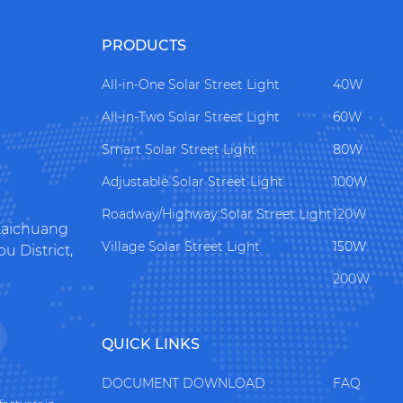
PRODUCTS
All-in-One Solar Street Light
40W
All-in-Two Solar Street Light
60W
Smart Solar Street Light
80W
Adjustable Solar Street Light
100W
Roadway/Highway Solar Street Light
120W
 Kaichuang
Village Solar Street Light
150W
 District,
200W
QUICK LINKS
DOCUMENT DOWNLOAD
FAQ