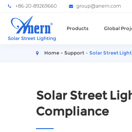
+86-20-89269660
group@anern.com
Products
Global Proj
Home
Support
Solar Street Lig
Solar Street Li
Compliance