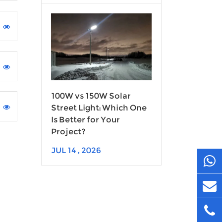
100W vs 150W Solar
Street Light: Which One
Is Better for Your
Project?
JUL 14 , 2026