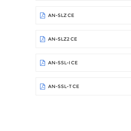
AN-SLZ CE
AN-SLZ2 CE
AN-SSL-I CE
AN-SSL-T CE