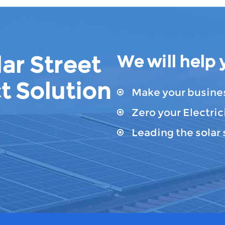
ar Street
We will help 
t Solution
Make your busines
Zero your Electrici
Leading the solar 