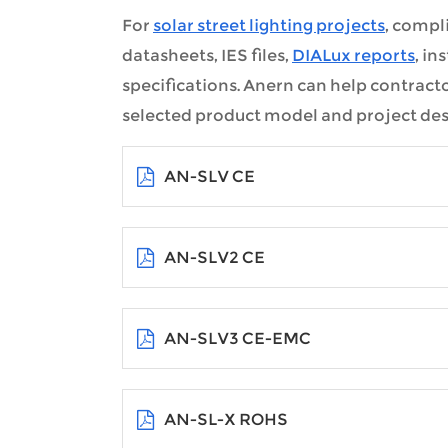
For
solar street lighting projects
, compl
datasheets, IES files,
DIALux reports
, i
specifications. Anern can help contract
selected product model and project des
AN-SLV CE
AN-SLV2 CE
AN-SLV3 CE-EMC
AN-SL-X ROHS