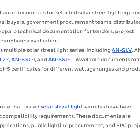
ance documents for selected solar street lighting pro
ipal buyers, government procurement teams, distributor
prepare technical documentation for tenders, project
 compliance evaluation.
ultiple solar street light series, including
AN-SLV
, A
LZ2
,
AN-SSL-I
, and
AN-SSL-T
. Available documents ma
RoHS certificates for different wattage ranges and prod
ate that tested
solar street light
samples have been
c compatibility requirements. These documents are
lications, public lighting procurement, and EPC proj