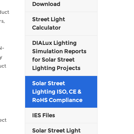
Download
duct
Malay
Street Light
s,
Indonesia
Calculator
DIALux Lighting
N-
Simulation Reports
y
for Solar Street
uct
Lighting Projects
Solar Street
Lighting ISO, CE &
RoHS Compliance
IES Files
ect
Solar Street Light