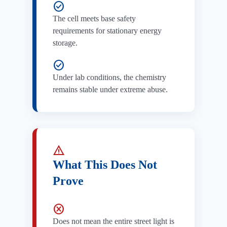
check_circle
The cell meets base safety
requirements for stationary energy
storage.
check_circle
Under lab conditions, the chemistry
remains stable under extreme abuse.
warning
What This Does Not
Prove
cancel
Does not mean the entire street light is