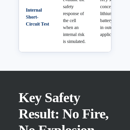
safety
concern for
Internal
response of
lithium
Short-
the cell
battery cells
Circuit Test
when an
in outdoor
internal risk
applications.
is simulated.
Key Safety
Result: No Fire,
No Explosion