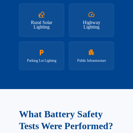
nature_people
speed
Rural Solar
Highway
Lighting
Lighting
local_parking
apartment
Parking Lot Lighting
Public Infrastructure
What Battery Safety
Tests Were Performed?