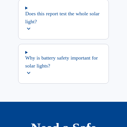
Does this report test the whole solar
light?
expand_more
Why is battery safety important for
solar lights?
expand_more