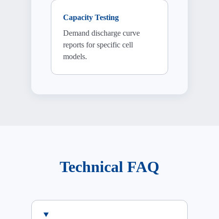
Capacity Testing
Demand discharge curve
reports for specific cell
models.
Technical FAQ