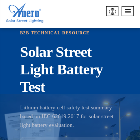
B2B TECHNICAL RESOURCE
Solar Street
Light Battery
Test
Lithium battery cell safety test summary
based on IEC 62619:2017 for solar street
light battery evaluation.