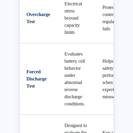
Electrical
Protection if
stress
Overcharge
controller
beyond
Test
regulation
capacity
fails
limits
Evaluates
battery cell
Helps verify
behavior
safety
Forced
under
performance
Discharge
abnormal
when the cell
Test
reverse
experiences
discharge
misuse.
conditions.
Designed to
evaluate the
Key safety