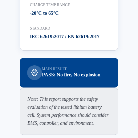
CHARGE TEMP RANGE
-20°C to 65°C
STANDARD
IEC 62619:2017 / EN 62619:2017
MAIN RESULT
verified
PASS: No fire, No explosion
Note: This report supports the safety
evaluation of the tested lithium battery
cell. System performance should consider
BMS, controller, and environment.