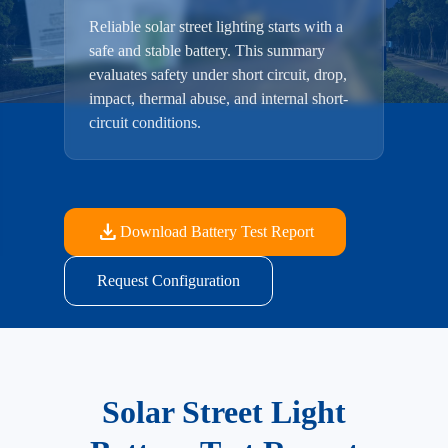
Reliable solar street lighting starts with a
safe and stable battery. This summary
evaluates safety under short circuit, drop,
impact, thermal abuse, and internal short-
circuit conditions.
download
Download Battery Test Report
Request Configuration
Solar Street Light