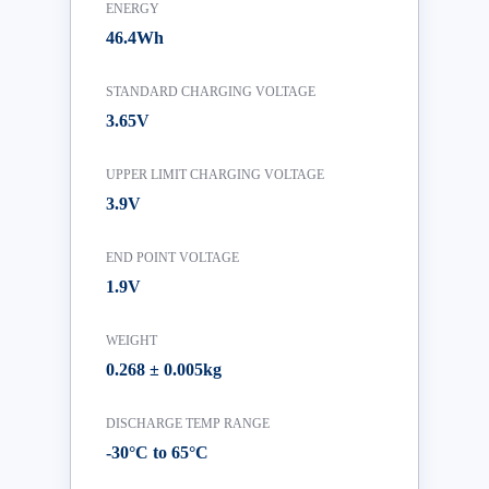
ENERGY
46.4Wh
STANDARD CHARGING VOLTAGE
3.65V
UPPER LIMIT CHARGING VOLTAGE
3.9V
END POINT VOLTAGE
1.9V
WEIGHT
0.268 ± 0.005kg
DISCHARGE TEMP RANGE
-30°C to 65°C