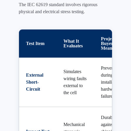
The IEC 62619 standard involves rigorous
physical and electrical stress testing.
Project
What It
Test Item
Buyer
Evaluates
Meaning
Prevents fire
Simulates
External
during
wiring faults
Short-
installation or
external to
Circuit
hardware
the cell
failure
Durability
Mechanical
against harsh