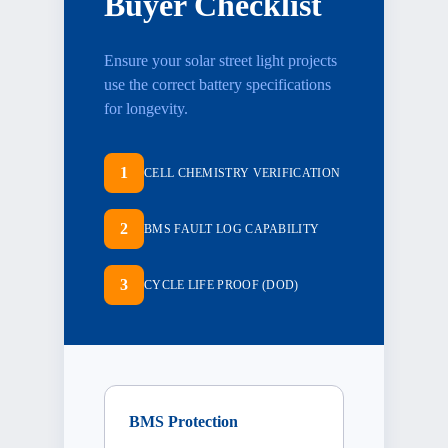
Buyer Checklist
Ensure your
solar street light projects
use the correct battery specifications
for longevity.
1
CELL CHEMISTRY VERIFICATION
2
BMS FAULT LOG CAPABILITY
3
CYCLE LIFE PROOF (DOD)
BMS Protection