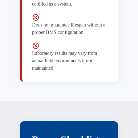
certified as a system.
cancel
Does not guarantee lifespan without a
proper BMS configuration.
cancel
Laboratory results may vary from
actual field environments if not
maintained.