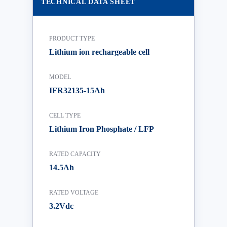
TECHNICAL DATA SHEET
PRODUCT TYPE
Lithium ion rechargeable cell
MODEL
IFR32135-15Ah
CELL TYPE
Lithium Iron Phosphate / LFP
RATED CAPACITY
14.5Ah
RATED VOLTAGE
3.2Vdc