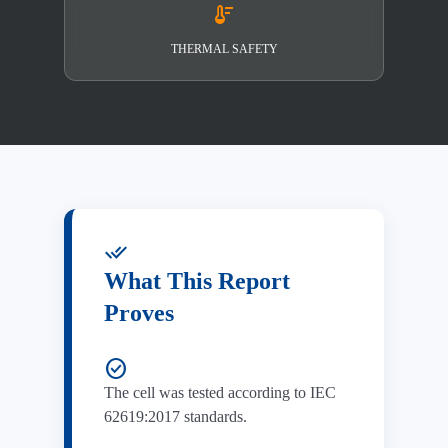
thermostat
THERMAL SAFETY
done_all
What This Report
Proves
check_circle
The cell was tested according to IEC
62619:2017 standards.