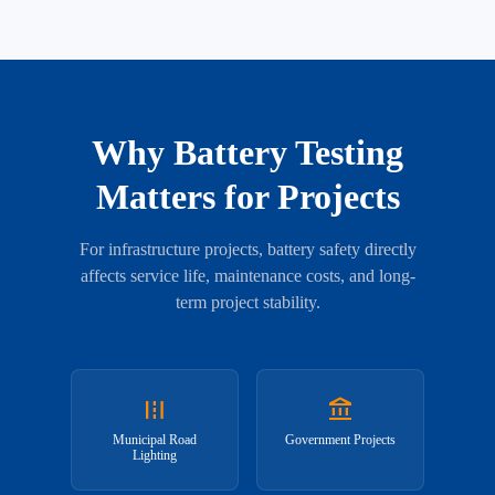
Why Battery Testing
Matters for Projects
For infrastructure projects, battery safety directly
affects service life, maintenance costs, and long-
term project stability.
road
account_balance
Municipal Road
Government Projects
Lighting