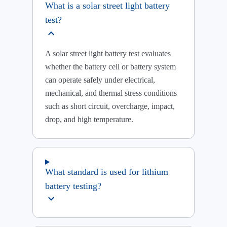
What is a solar street light battery
test?
expand_more
A solar street light battery test evaluates
whether the battery cell or battery system
can operate safely under electrical,
mechanical, and thermal stress conditions
such as short circuit, overcharge, impact,
drop, and high temperature.
What standard is used for lithium
battery testing?
expand_more