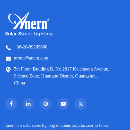
+86-20-89269660
group@anern.com
5th Floor, Building B, No.2817 Kaichuang Avenue,
Science Zone, Huangpu District, Guangzhou,
China
Anern is a solar street lighting solutions manufacturer in China.