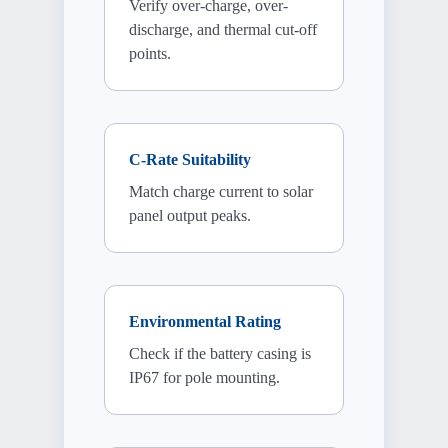
Verify over-charge, over-
discharge, and thermal cut-off
points.
C-Rate Suitability
Match charge current to solar
panel output peaks.
Environmental Rating
Check if the battery casing is
IP67 for pole mounting.