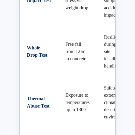
Impact Test
stress via
shipping or
weight drop
accidental
impact
Resilience
Free fall
during on-
Whole
from 1.0m
site
Drop Test
to concrete
installation
handling
Safety in
Exposure to
extreme
Thermal
temperatures
climates and
Abuse Test
up to 130°C
desert
environments