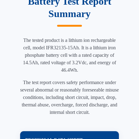
Battery Test Report
Summary
The tested product is a lithium ion rechargeable
cell, model IFR32135-15Ah. It is a lithium iron
phosphate battery cell with a rated capacity of
14.5Ah, rated voltage of 3.2Vdc, and energy of
46.4Wh.
The test report covers safety performance under
several abnormal or reasonably foreseeable misuse
conditions, including short circuit, impact, drop,
thermal abuse, overcharge, forced discharge, and
internal short circuit.