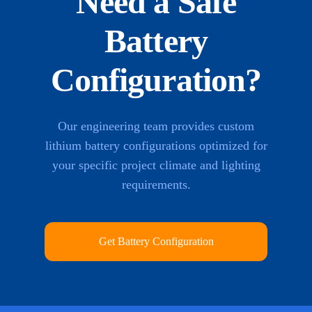
Need a Safe
Battery
Configuration?
Our engineering team provides custom
lithium battery configurations optimized for
your specific project climate and lighting
requirements.
Get Battery Configuration