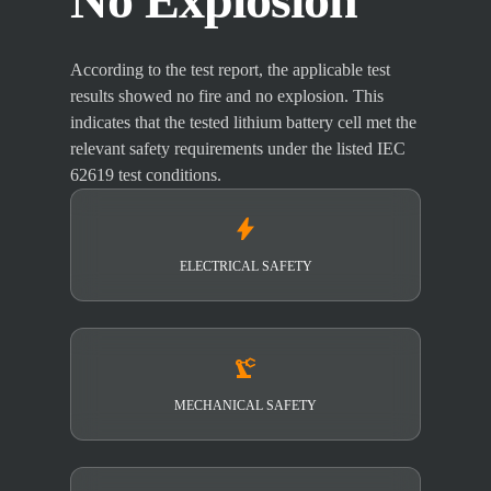
According to the test report, the applicable test
results showed no fire and no explosion. This
indicates that the tested lithium battery cell met the
relevant safety requirements under the listed IEC
62619 test conditions.
bolt
ELECTRICAL SAFETY
precision_manufacturing
MECHANICAL SAFETY