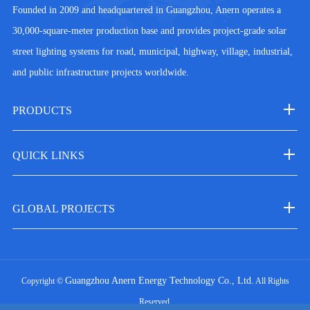
Founded in 2009 and headquartered in Guangzhou, Anern operates a
30,000-square-meter production base and provides project-grade solar
street lighting systems for road, municipal, highway, village, industrial,
and public infrastructure projects worldwide.
PRODUCTS
QUICK LINKS
GLOBAL PROJECTS
Guangzhou Anern Energy Technology Co., Ltd.
Copyright ©
All Rights
Reserved.