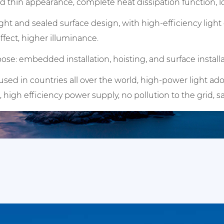
 thin appearance, complete heat dissipation function, lo
ght and sealed surface design, with high-efficiency lig
effect, higher illuminance.
ose: embedded installation, hoisting, and surface installa
ed in countries all over the world, high-power light ado
, high efficiency power supply, no pollution to the grid, s