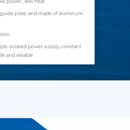
w power , less heat.
ht guide plate, and made of aluminum
tion.
pts isolated power supply, constant
afe and reliable