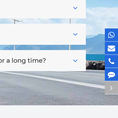
or a long time?