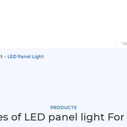
ects
Solutions
Support
Blog
A
 Light
ht
LED Panel Light
PRODUCTS
s of LED panel light For