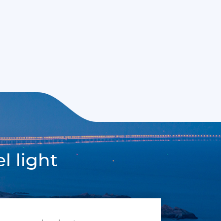
l light