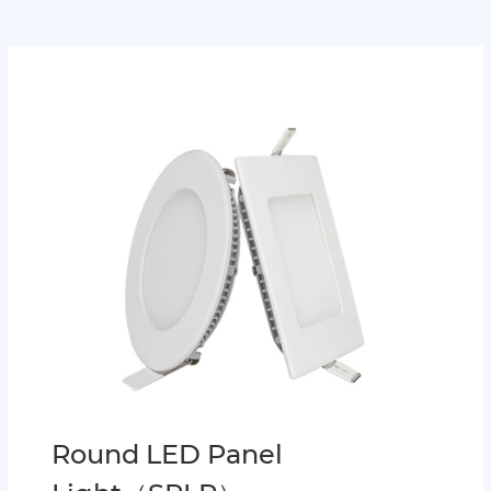
Round LED Panel