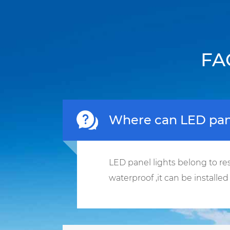
FA
Where can LED pane
LED panel lights belong to res
waterproof ,it can be installe