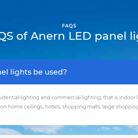
FAQS
QS of Anern LED panel li
l lights be used?
idential lighting and commercial lighting, that is indoor l
d on home ceilings, hotels, shopping malls, large shopping 