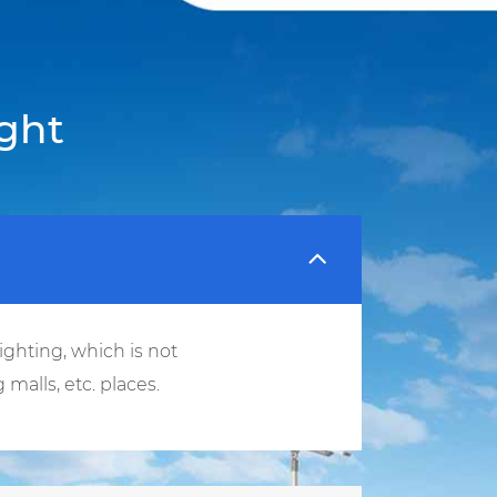
ght
ighting, which is not
malls, etc. places.