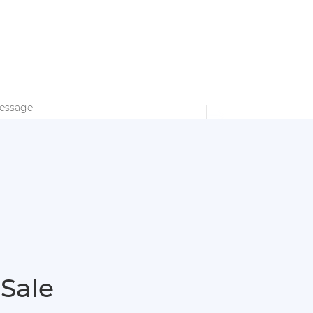
PARTNERSHIP
EN
English
SEARCH
bout Anern
Contact Us
français
Deutsch
Español
italiano
русский
Submit
português
العربية
 Sale
Türkçe