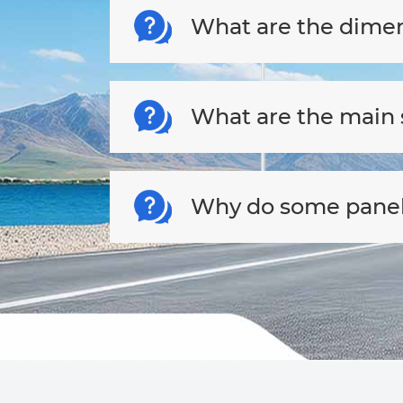
What are the dimen
What are the main s
Why do some panel l