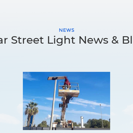
NEWS
ar Street Light News & B