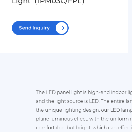
Light（IPM03C/FPL）
Send Inquiry
The LED panel light is high-end indoor l
and the light source is LED. The entire l
the unique lighting design, our LED lamp
plane luminous effect, with the uniform ra
comfortable, but bright, which can effecti