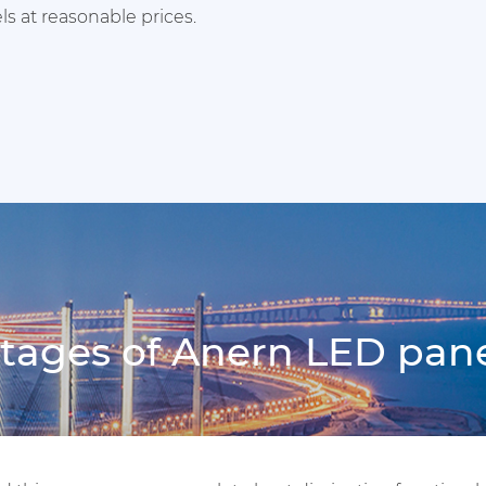
s at reasonable prices.
ages of Anern LED pane