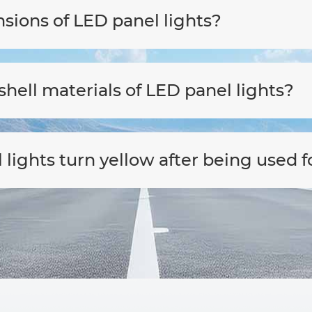
sions of LED panel lights?
hell materials of LED panel lights?
ights turn yellow after being used f