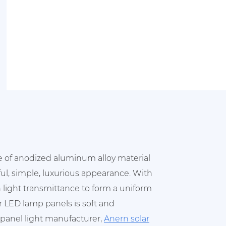
e of anodized aluminum alloy material
ful, simple, luxurious appearance. With
 light transmittance to form a uniform
ur LED lamp panels is soft and
D panel light manufacturer,
Anern solar