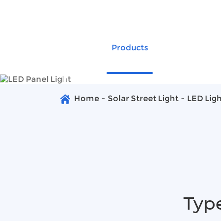
+86-20-89269660
group@anern.com
Products
Global Proj
LED Panel
Home
Solar Street Light
LED Lig
Type