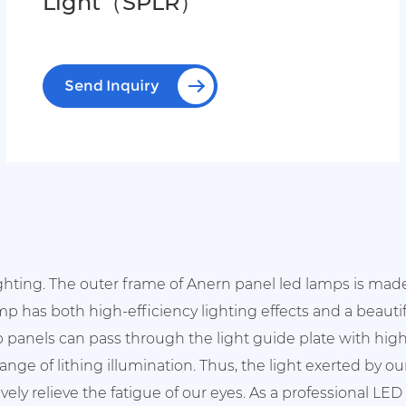
Light（SPLR）
Send Inquiry
ighting. The outer frame of Anern panel led lamps is mad
amp has both high-efficiency lighting effects and a beauti
 panels can pass through the light guide plate with high
nge of lithing illumination. Thus, the light exerted by o
vely relieve the fatigue of our eyes. As a professional LE