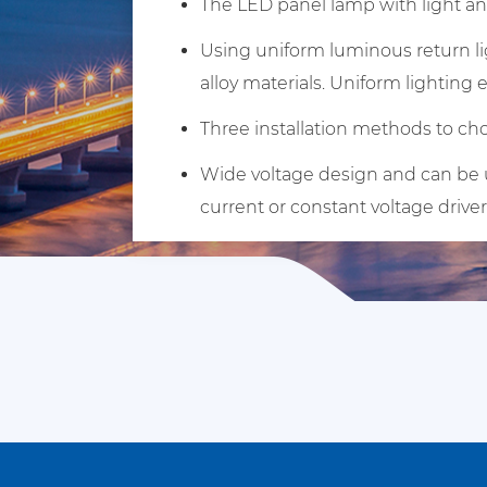
The LED panel lamp with light and
Using uniform luminous return li
alloy materials. Uniform lighting 
Three installation methods to cho
Wide voltage design and can be us
current or constant voltage driver