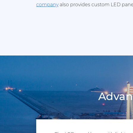
company
also provides custom LED panel
Advant