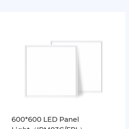
600*600 LED Panel