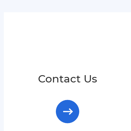
Malay
Indonesia
Contact Us