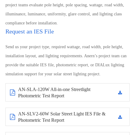
project teams evaluate pole height, pole spacing, wattage, road width,
illuminance, luminance, uniformity, glare control, and lighting class
compliance before installation.
Request an IES File
Send us your project type, required wattage, road width, pole height,
installation layout, and lighting requirements. Anern’s project team can
provide the suitable IES file, photometric report, or DIALux lighting
simulation support for your solar street lighting project.
AN-SLA-120W All-in-one Streetlight
Photometric Test Report
AN-SLV2-60W Solar Street Light IES File &
Photometric Test Report