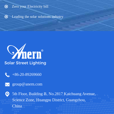
Zero your Electricity bill
Leading the solar solutions industry
+86-20-89269660
group@anern.com
5th Floor, Building B, No.2817 Kaichuang Avenue,
Science Zone, Huangpu District, Guangzhou,
China