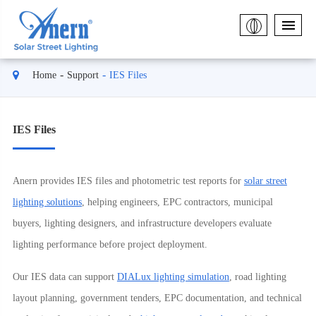
Home
Support
IES Files
IES Files
Anern provides IES files and photometric test reports for
solar street
lighting solutions
, helping engineers, EPC contractors, municipal
buyers, lighting designers, and infrastructure developers evaluate
lighting performance before project deployment.
Our IES data can support
DIALux lighting simulation
, road lighting
layout planning, government tenders, EPC documentation, and technical