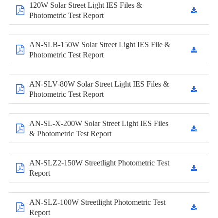
120W Solar Street Light IES Files &
Photometric Test Report
AN-SLB-150W Solar Street Light IES File &
Photometric Test Report
AN-SLV-80W Solar Street Light IES Files &
Photometric Test Report
AN-SL-X-200W Solar Street Light IES Files
& Photometric Test Report
AN-SLZ2-150W Streetlight Photometric Test
Report
AN-SLZ-100W Streetlight Photometric Test
Report