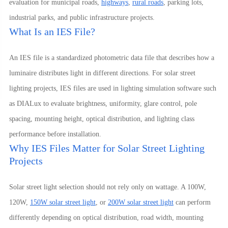
evaluation for municipal roads,
highways
,
rural roads
, parking lots,
industrial parks, and public infrastructure projects.
What Is an IES File?
An IES file is a standardized photometric data file that describes how a
luminaire distributes light in different directions. For solar street
lighting projects, IES files are used in lighting simulation software such
as DIALux to evaluate brightness, uniformity, glare control, pole
spacing, mounting height, optical distribution, and lighting class
performance before installation.
Why IES Files Matter for Solar Street Lighting
Projects
Solar street light selection should not rely only on wattage. A 100W,
120W,
150W solar street light
, or
200W solar street light
can perform
differently depending on optical distribution, road width, mounting