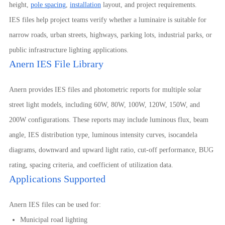
height,
pole spacing
,
installation
layout, and project requirements.
IES files help project teams verify whether a luminaire is suitable for
narrow roads, urban streets, highways, parking lots, industrial parks, or
public infrastructure lighting applications.
Anern IES File Library
Anern provides IES files and photometric reports for multiple solar
street light models, including 60W, 80W, 100W, 120W, 150W, and
200W configurations. These reports may include luminous flux, beam
angle, IES distribution type, luminous intensity curves, isocandela
diagrams, downward and upward light ratio, cut-off performance, BUG
rating, spacing criteria, and coefficient of utilization data.
Applications Supported
Anern IES files can be used for:
Municipal road lighting