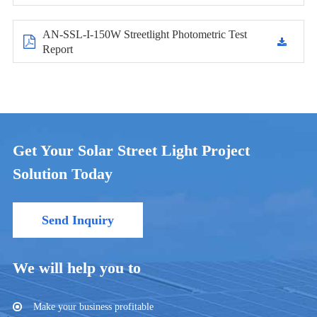
AN-SSL-I-150W Streetlight Photometric Test
Report
Get Your Solar Street Light Project
Solution Today
Send Inquiry
We will help you to
Make your business profitable