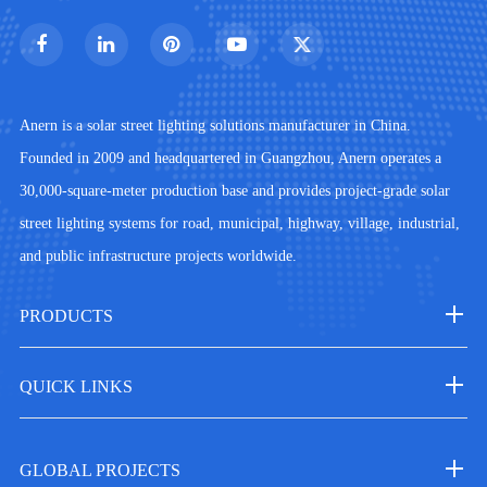
Anern is a solar street lighting solutions manufacturer in China.
Founded in 2009 and headquartered in Guangzhou, Anern operates a
30,000-square-meter production base and provides project-grade solar
street lighting systems for road, municipal, highway, village, industrial,
and public infrastructure projects worldwide.
PRODUCTS
QUICK LINKS
GLOBAL PROJECTS