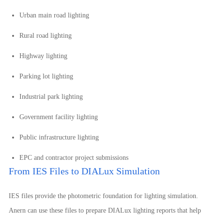
Urban main road lighting
Rural road lighting
Highway lighting
Parking lot lighting
Industrial park lighting
Government facility lighting
Public infrastructure lighting
EPC and contractor project submissions
From IES Files to DIALux Simulation
IES files provide the photometric foundation for lighting simulation.
Anern can use these files to prepare DIALux lighting reports that help