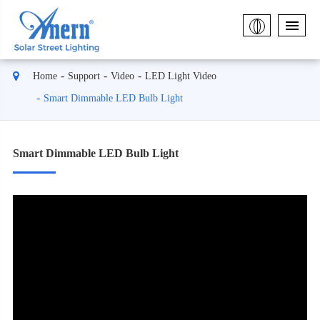
Home
Support
Video
LED Light Video
Smart Dimmable LED Bulb Light
Smart Dimmable LED Bulb Light