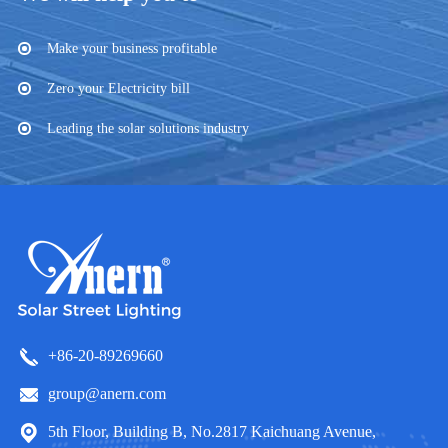
Make your business profitable
Zero your Electricity bill
Leading the solar solutions industry
+86-20-89269660
group@anern.com
5th Floor, Building B, No.2817 Kaichuang Avenue,