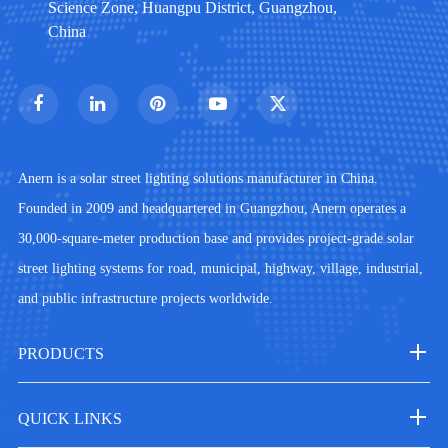
Science Zone, Huangpu District, Guangzhou,
China
Anern is a solar street lighting solutions manufacturer in China.
Founded in 2009 and headquartered in Guangzhou, Anern operates a
30,000-square-meter production base and provides project-grade solar
street lighting systems for road, municipal, highway, village, industrial,
and public infrastructure projects worldwide.
PRODUCTS
QUICK LINKS