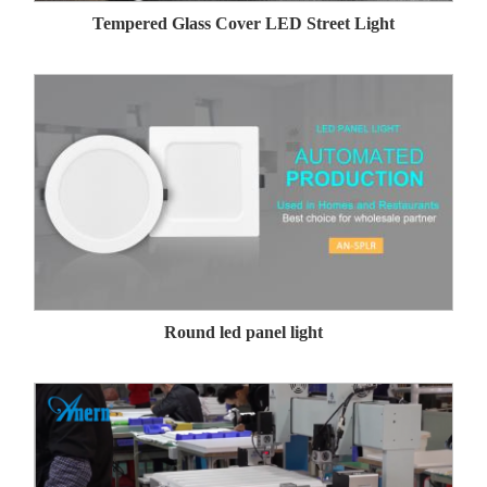
Tempered Glass Cover LED Street Light
Round led panel light