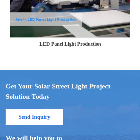
LED Panel Light Production
Get Your Solar Street Light Project
Solution Today
Send Inquiry
We will help you to