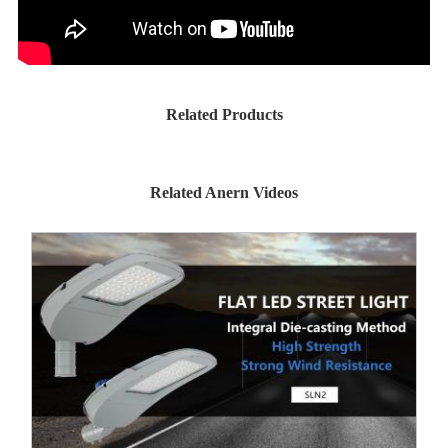
Related Products
Related Anern Videos