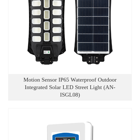
Motion Sensor IP65 Waterproof Outdoor
Integrated Solar LED Street Light (AN-
ISGL08)