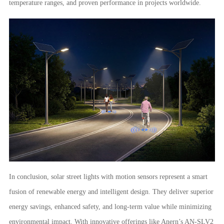
temperature ranges, and proven performance in projects worldwide.
In conclusion, solar street lights with motion sensors represent a smart
fusion of renewable energy and intelligent design. They deliver superior
energy savings, enhanced safety, and long-term value while minimizing
environmental impact. With innovative offerings like Anern’s AN-SLV2