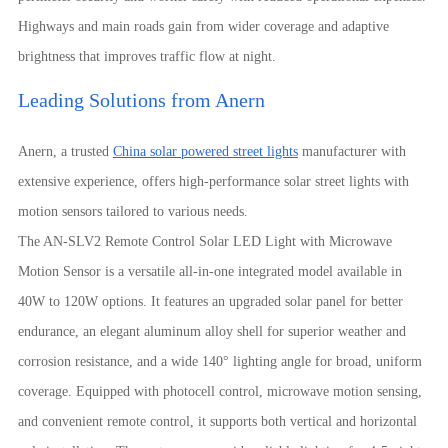
Highways and main roads gain from wider coverage and adaptive
brightness that improves traffic flow at night.
Leading Solutions from Anern
Anern, a trusted
China solar powered street lights
manufacturer with
extensive experience, offers high-performance solar street lights with
motion sensors tailored to various needs.
The AN-SLV2 Remote Control Solar LED Light with Microwave
Motion Sensor is a versatile all-in-one integrated model available in
40W to 120W options. It features an upgraded solar panel for better
endurance, an elegant aluminum alloy shell for superior weather and
corrosion resistance, and a wide 140° lighting angle for broad, uniform
coverage. Equipped with photocell control, microwave motion sensing,
and convenient remote control, it supports both vertical and horizontal