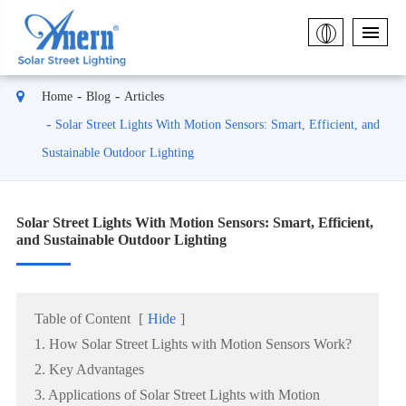
Home
Blog
Articles
Solar Street Lights With Motion Sensors: Smart, Efficient, and
Sustainable Outdoor Lighting
Solar Street Lights With Motion Sensors: Smart, Efficient,
and Sustainable Outdoor Lighting
Table of Content
[
Hide
]
1. How Solar Street Lights with Motion Sensors Work?
2. Key Advantages
3. Applications of Solar Street Lights with Motion