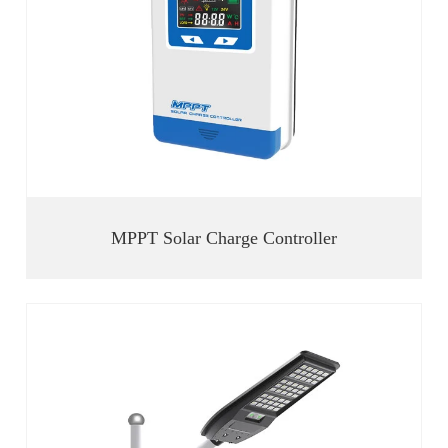
MPPT Solar Charge Controller