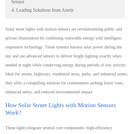
Sensor
4. Leading Solutions from Anern
Solar street lights with motion sensors are revolutionizing public and
private illumination by combining renewable energy with intelligent,
responsive technology. These systems harness solar power during the
day and use advanced sensors to deliver bright lighting exactly when
needed at night while conserving energy during periods of low activity.
Ideal for streets, highways, residential areas, parks, and industrial zones,
they offer a compelling solution for communities seeking lower costs,
enhanced safety, and reduced environmental impact.
How Solar Street Lights with Motion Sensors
Work?
These lights integrate several core components: high-efficiency