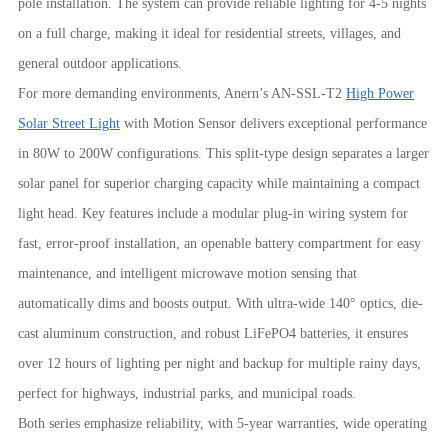
pole installation. The system can provide reliable lighting for 4-5 nights
on a full charge, making it ideal for residential streets, villages, and
general outdoor applications.
For more demanding environments, Anern’s AN-SSL-T2
High Power
Solar Street Light
with Motion Sensor delivers exceptional performance
in 80W to 200W configurations. This split-type design separates a larger
solar panel for superior charging capacity while maintaining a compact
light head. Key features include a modular plug-in wiring system for
fast, error-proof installation, an openable battery compartment for easy
maintenance, and intelligent microwave motion sensing that
automatically dims and boosts output. With ultra-wide 140° optics, die-
cast aluminum construction, and robust LiFePO4 batteries, it ensures
over 12 hours of lighting per night and backup for multiple rainy days,
perfect for highways, industrial parks, and municipal roads.
Both series emphasize reliability, with 5-year warranties, wide operating