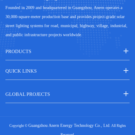
Founded in 2009 and headquartered in Guangzhou, Anern operates a
30,000-square-meter production base and provides project-grade solar
street lighting systems for road, municipal, highway, village, industrial,
and public infrastructure projects worldwide.
PRODUCTS
QUICK LINKS
GLOBAL PROJECTS
Guangzhou Anern Energy Technology Co., Ltd.
Copyright ©
All Rights
Reserved.