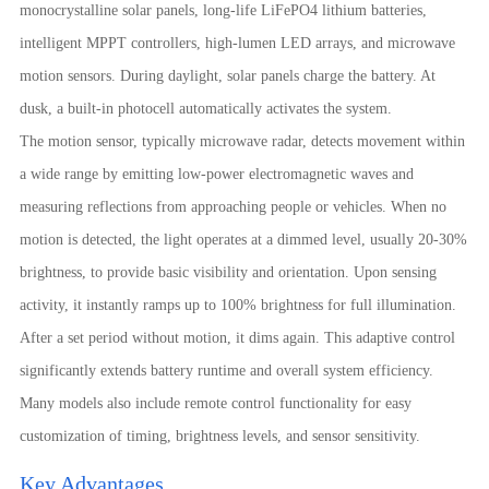
monocrystalline solar panels, long-life LiFePO4 lithium batteries,
intelligent MPPT controllers, high-lumen LED arrays, and microwave
motion sensors. During daylight, solar panels charge the battery. At
dusk, a built-in photocell automatically activates the system.
The motion sensor, typically microwave radar, detects movement within
a wide range by emitting low-power electromagnetic waves and
measuring reflections from approaching people or vehicles. When no
motion is detected, the light operates at a dimmed level, usually 20-30%
brightness, to provide basic visibility and orientation. Upon sensing
activity, it instantly ramps up to 100% brightness for full illumination.
After a set period without motion, it dims again. This adaptive control
significantly extends battery runtime and overall system efficiency.
Many models also include remote control functionality for easy
customization of timing, brightness levels, and sensor sensitivity.
Key Advantages