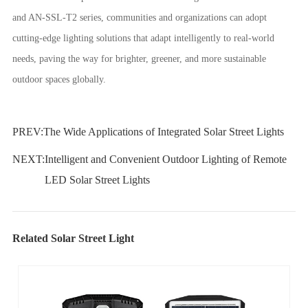
and AN-SSL-T2 series, communities and organizations can adopt
cutting-edge lighting solutions that adapt intelligently to real-world
needs, paving the way for brighter, greener, and more sustainable
outdoor spaces globally.
PREV:
The Wide Applications of Integrated Solar Street Lights
NEXT:
Intelligent and Convenient Outdoor Lighting of Remote
LED Solar Street Lights
Related Solar Street Light