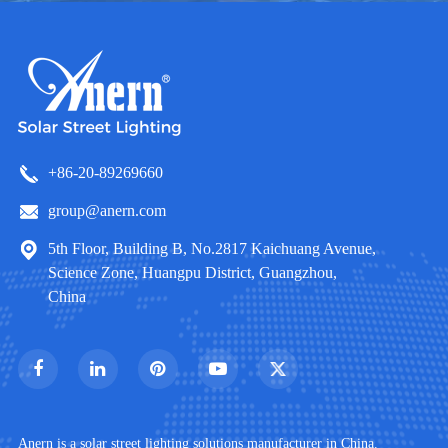
+86-20-89269660
group@anern.com
5th Floor, Building B, No.2817 Kaichuang Avenue,
Science Zone, Huangpu District, Guangzhou,
China
Anern is a solar street lighting solutions manufacturer in China.