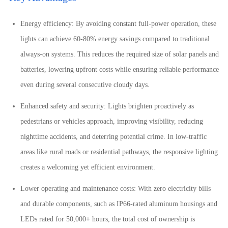
Energy efficiency: By avoiding constant full-power operation, these
lights can achieve 60-80% energy savings compared to traditional
always-on systems. This reduces the required size of solar panels and
batteries, lowering upfront costs while ensuring reliable performance
even during several consecutive cloudy days.
Enhanced safety and security: Lights brighten proactively as
pedestrians or vehicles approach, improving visibility, reducing
nighttime accidents, and deterring potential crime. In low-traffic
areas like rural roads or residential pathways, the responsive lighting
creates a welcoming yet efficient environment.
Lower operating and maintenance costs: With zero electricity bills
and durable components, such as IP66-rated aluminum housings and
LEDs rated for 50,000+ hours, the total cost of ownership is