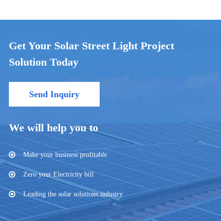
Get Your Solar Street Light Project
Solution Today
Send Inquiry
We will help you to
Make your business profitable
Zero your Electricity bill
Leading the solar solutions industry