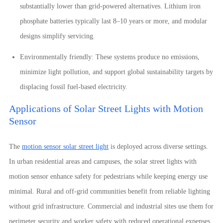
substantially lower than grid-powered alternatives. Lithium iron
phosphate batteries typically last 8–10 years or more, and modular
designs simplify servicing.
Environmentally friendly: These systems produce no emissions,
minimize light pollution, and support global sustainability targets by
displacing fossil fuel-based electricity.
Applications of Solar Street Lights with Motion
Sensor
The
motion sensor solar street light
is deployed across diverse settings.
In urban residential areas and campuses, the solar street lights with
motion sensor enhance safety for pedestrians while keeping energy use
minimal. Rural and off-grid communities benefit from reliable lighting
without grid infrastructure. Commercial and industrial sites use them for
perimeter security and worker safety with reduced operational expenses.