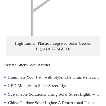
High Lumen Plastic Integrated Solar Garden
Light (AN-ISGL09)
Related Anern Solar Articles
Illuminate Your Path with Style: The Ultimate Guide to Round Ground Solar Lights
LED Modules in Solar Street Lights
Sustainable Solutions: Using Solar Street Lights with Battery and Panel in Parks
China Outdoor Solar Lights: A Professional Fusion of Green Lighting Art and Spatial Aesthetics