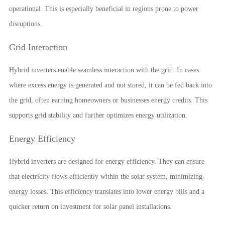
operational. This is especially beneficial in regions prone to power
disruptions.
Grid Interaction
Hybrid inverters enable seamless interaction with the grid. In cases
where excess energy is generated and not stored, it can be fed back into
the grid, often earning homeowners or businesses energy credits. This
supports grid stability and further optimizes energy utilization.
Energy Efficiency
Hybrid inverters are designed for energy efficiency. They can ensure
that electricity flows efficiently within the solar system, minimizing
energy losses. This efficiency translates into lower energy bills and a
quicker return on investment for solar panel installations.