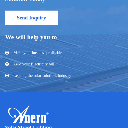
Send Inquiry
We will help you to
Make your business profitable
Zero your Electricity bill
Leading the solar solutions industry