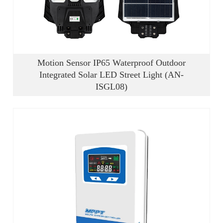
Motion Sensor IP65 Waterproof Outdoor
Integrated Solar LED Street Light (AN-
ISGL08)