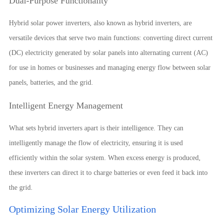
Dual-Purpose Functionality
Hybrid solar power inverters, also known as hybrid inverters, are
versatile devices that serve two main functions: converting direct current
(DC) electricity generated by solar panels into alternating current (AC)
for use in homes or businesses and managing energy flow between solar
panels, batteries, and the grid.
Intelligent Energy Management
What sets hybrid inverters apart is their intelligence. They can
intelligently manage the flow of electricity, ensuring it is used
efficiently within the solar system. When excess energy is produced,
these inverters can direct it to charge batteries or even feed it back into
the grid.
Optimizing Solar Energy Utilization