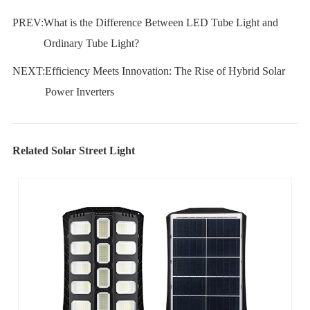
PREV:
What is the Difference Between LED Tube Light and
Ordinary Tube Light?
NEXT:
Efficiency Meets Innovation: The Rise of Hybrid Solar
Power Inverters
Related Solar Street Light