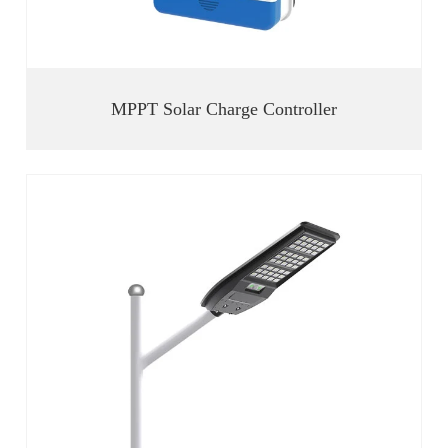
MPPT Solar Charge Controller