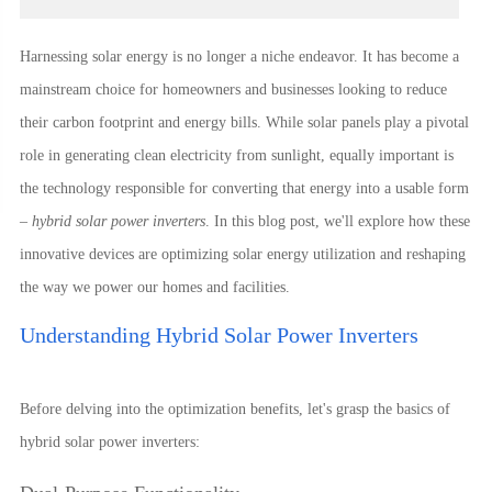
Harnessing solar energy is no longer a niche endeavor. It has become a
mainstream choice for homeowners and businesses looking to reduce
their carbon footprint and energy bills. While solar panels play a pivotal
role in generating clean electricity from sunlight, equally important is
the technology responsible for converting that energy into a usable form
–
hybrid solar power inverters
. In this blog post, we'll explore how these
innovative devices are optimizing solar energy utilization and reshaping
the way we power our homes and facilities.
Understanding Hybrid Solar Power Inverters
Before delving into the optimization benefits, let's grasp the basics of
hybrid solar power inverters: