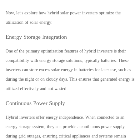
Now, let's explore how hybrid solar power inverters optimize the
utilization of solar energy:
Energy Storage Integration
One of the primary optimization features of hybrid inverters is their
compatibility with energy storage solutions, typically batteries. These
inverters can store excess solar energy in batteries for later use, such as
during the night or on cloudy days. This ensures that generated energy is
utilized effectively and not wasted.
Continuous Power Supply
Hybrid inverters offer energy independence. When connected to an
energy storage system, they can provide a continuous power supply
during grid outages, ensuring critical appliances and systems remain