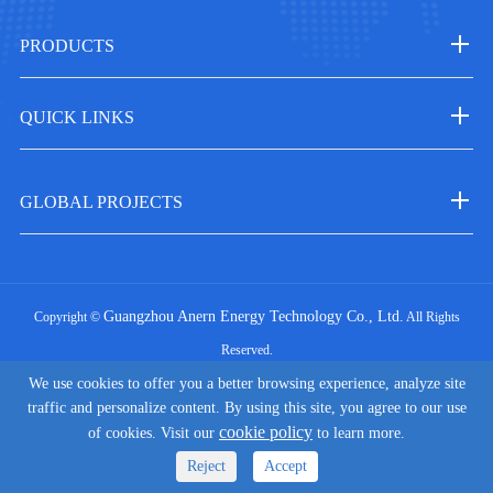
PRODUCTS
QUICK LINKS
GLOBAL PROJECTS
Guangzhou Anern Energy Technology Co., Ltd.
Copyright ©
All Rights
Reserved.
|
We use cookies to offer you a better browsing experience, analyze site
Sitemap
Privacy Policy
traffic and personalize content. By using this site, you agree to our use
cookie policy
of cookies. Visit our
to learn more.
Reject
Accept