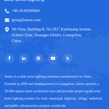
+86-20-89269660
group@anern.com
5th Floor, Building B, No.2817 Kaichuang Avenue,
Science Zone, Huangpu District, Guangzhou,
China
Anern is a solar street lighting solutions manufacturer in China.
Founded in 2009 and headquartered in Guangzhou, Anern operates a
30,000-square-meter production base and provides project-grade solar
street lighting systems for road, municipal, highway, village, industrial,
and public infrastructure projects worldwide.