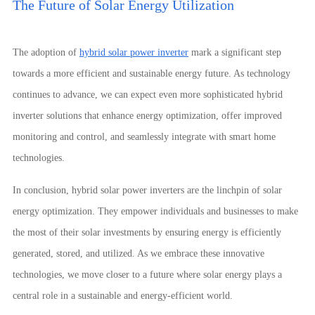
The Future of Solar Energy Utilization
The adoption of
hybrid solar power inverter
mark a significant step
towards a more efficient and sustainable energy future. As technology
continues to advance, we can expect even more sophisticated hybrid
inverter solutions that enhance energy optimization, offer improved
monitoring and control, and seamlessly integrate with smart home
technologies.
In conclusion, hybrid solar power inverters are the linchpin of solar
energy optimization. They empower individuals and businesses to make
the most of their solar investments by ensuring energy is efficiently
generated, stored, and utilized. As we embrace these innovative
technologies, we move closer to a future where solar energy plays a
central role in a sustainable and energy-efficient world.