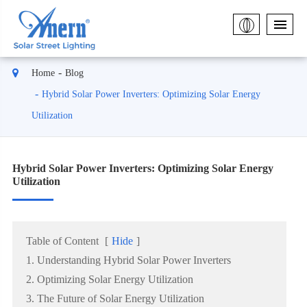
Home
Blog
Hybrid Solar Power Inverters: Optimizing Solar Energy
Utilization
Hybrid Solar Power Inverters: Optimizing Solar Energy
Utilization
Table of Content
[
Hide
]
1. Understanding Hybrid Solar Power Inverters
2. Optimizing Solar Energy Utilization
3. The Future of Solar Energy Utilization