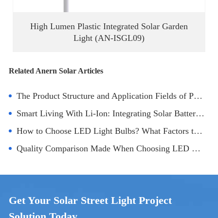
High Lumen Plastic Integrated Solar Garden
Light (AN-ISGL09)
Related Anern Solar Articles
The Product Structure and Application Fields of Panel LED Lamp
Smart Living With Li-Ion: Integrating Solar Battery Technology Into Homes
How to Choose LED Light Bulbs? What Factors to Consider?
Quality Comparison Made When Choosing LED Panel Light Manufacturers
Get Your Solar Street Light Project
Solution Today