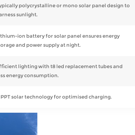
ypically polycrystalline or mono solar panel design to
arness sunlight.
ithium-ion battery for solar panel ensures energy
torage and power supply at night.
fficient lighting with t8 led replacement tubes and
ess energy consumption.
PPT solar technology for optimised charging.