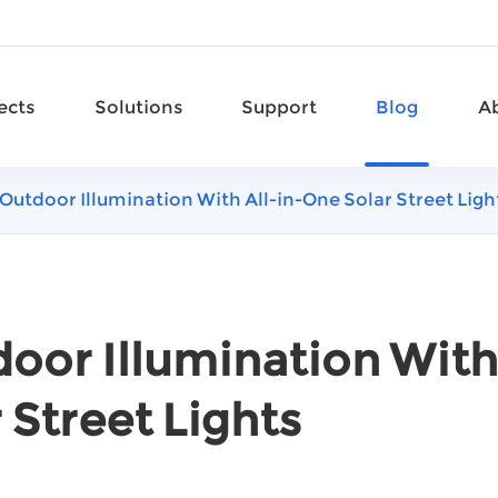
ects
Solutions
Support
Blog
A
Outdoor Illumination With All-in-One Solar Street Ligh
oor Illumination With
 Street Lights