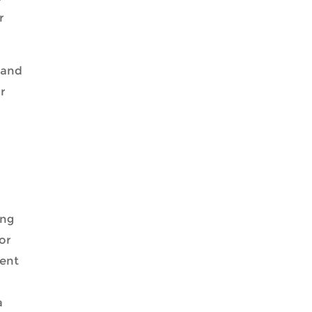
r
pand
ar
ing
or
ment
a