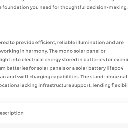
 the foundation you need for thoughtful decision-making.
ered to provide efficient, reliable illumination and are
working in harmony. The mono solar panel or
ight into electrical energy stored in batteries for even
um batteries for solar panels or a solar battery lifepo4
an and swift charging capabilities. The stand-alone na
cations lacking infrastructure support, lending flexibil
escription