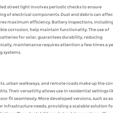
d street light involves periodic checks to ensure
ing of electrical components. Dust and debris can affec
res maximum efficiency. Battery inspections, includin
ble corrosion, help maintain functionality. The use of
tteries for solar, guarantees durability, reducing
cally, maintenance requires attention a few times a ye
ng systems.
lots, urban walkways, and remote roads make up the cor
hts. Their versatility allows use in residential settings li
oor fit seamlessly. More developed versions, such as so
er infrastructure needs, providing a scalable solution fo