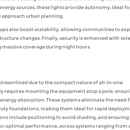
energy sources, these lights provide autonomy, ideal fo
e approach urban planning.
tups also boast scalability, allowing communities to ex
tructure changes. Finally, security is enhanced with sol
g massive coverage during night hours.
 streamlined due to the compact nature of all-in-one
ally requires mounting the equipment atop a pole, ensur
 energy absorption. These systems eliminate the need f
uty foundations, making them ideal for rapid deploy
ions include positioning to avoid shading, and ensuring
 for optimal performance, across systems ranging from 