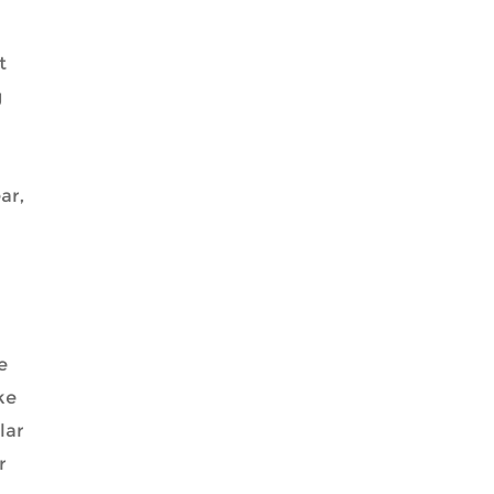
t
g
ar,
e
ke
lar
r