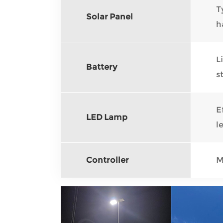
T
Solar Panel
h
L
Battery
s
E
LED Lamp
l
Controller
M