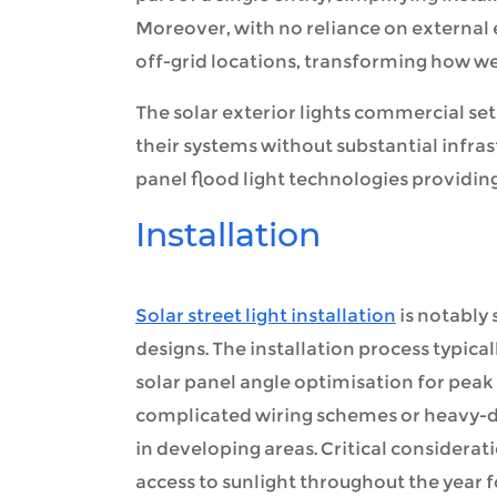
Moreover, with no reliance on external 
off-grid locations, transforming how w
The solar exterior lights commercial se
their systems without substantial infras
panel flood light technologies providin
Installation
Solar street light installation
is notably
designs. The installation process typic
solar panel angle optimisation for peak
complicated wiring schemes or heavy-d
in developing areas. Critical considerat
access to sunlight throughout the year