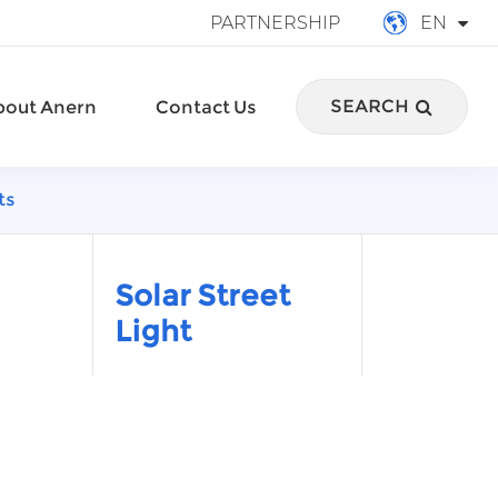
PARTNERSHIP
EN
English
SEARCH
bout Anern
Contact Us
français
Deutsch
ts
Español
italiano
Solar Street
Light
русский
português
العربية
Türkçe