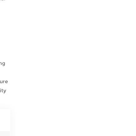
ing
ture
ity