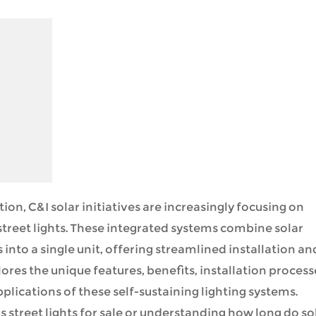
ion, C&I solar initiatives are increasingly focusing on
 street lights. These integrated systems combine solar
 into a single unit, offering streamlined installation an
ores the unique features, benefits, installation process
ications of these self-sustaining lighting systems.
 street lights for sale or understanding how long do so