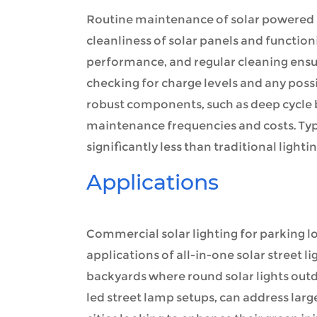
Routine maintenance of solar powered le
cleanliness of solar panels and function
performance, and regular cleaning ensu
checking for charge levels and any possi
robust components, such as deep cycle ba
maintenance frequencies and costs. Typi
significantly less than traditional lighti
Applications
Commercial solar lighting for parking 
applications of all-in-one solar street lig
backyards where round solar lights outd
led street lamp setups, can address larg