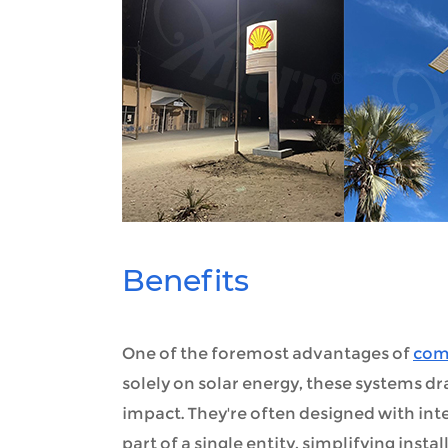
Benefits
One of the foremost advantages of
comm
solely on solar energy, these systems d
impact. They're often designed with int
part of a single entity, simplifying inst