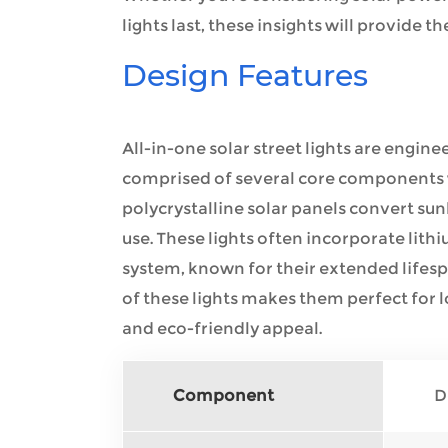
lights last, these insights will provide
Design Features
All-in-one solar street lights are engine
comprised of several core components 
polycrystalline solar panels convert sunl
use. These lights often incorporate lithi
system, known for their extended lifesp
of these lights makes them perfect for lo
and eco-friendly appeal.
Component
D