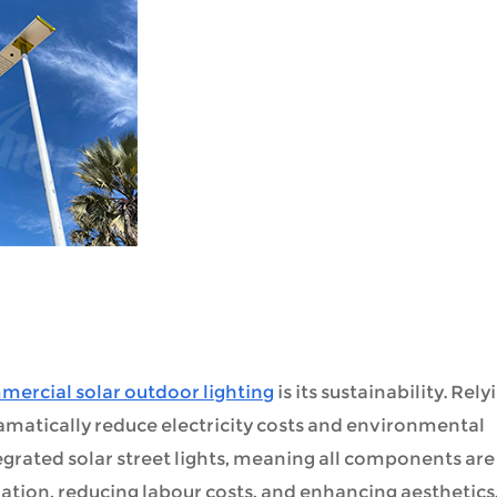
ercial solar outdoor lighting
is its sustainability. Rely
ramatically reduce electricity costs and environmental
egrated solar street lights, meaning all components are
allation, reducing labour costs, and enhancing aesthetics