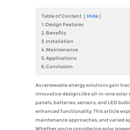
Table of Content
[
Hide
]
1. Design Features
2. Benefits
3. Installation
4. Maintenance
5. Applications
6. Conclusion
As renewable energy solutions gain tract
innovative designs like all-in-one solar
panels, batteries, sensors, and LED bulbs
enhanced functionality. This article expl
maintenance approaches, and varied appl
Whether you're considering solar powers