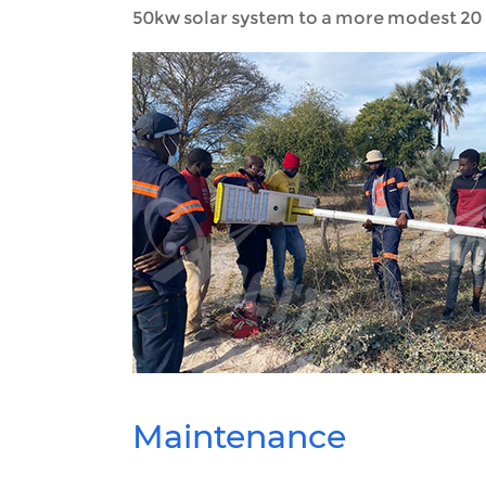
50kw solar system to a more modest 20 
Maintenance