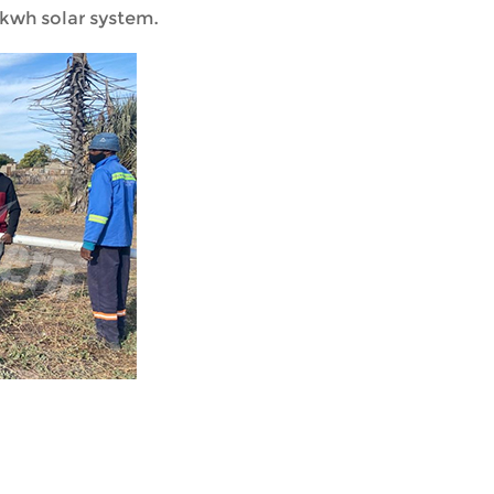
kwh solar system.