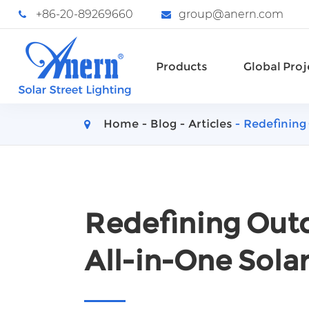
+86-20-89269660
group@anern.com
Products
Global Proj
Home
Blog
Articles
Redefining 
Redefining Outd
All-in-One Solar