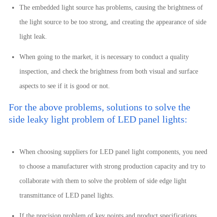
The embedded light source has problems, causing the brightness of
the light source to be too strong, and creating the appearance of side
light leak.
When going to the market, it is necessary to conduct a quality
inspection, and check the brightness from both visual and surface
aspects to see if it is good or not.
For the above problems, solutions to solve the
side leaky light problem of LED panel lights:
When choosing suppliers for LED panel light components, you need
to choose a manufacturer with strong production capacity and try to
collaborate with them to solve the problem of side edge light
transmittance of LED panel lights.
If the precision problem of key points and product specifications