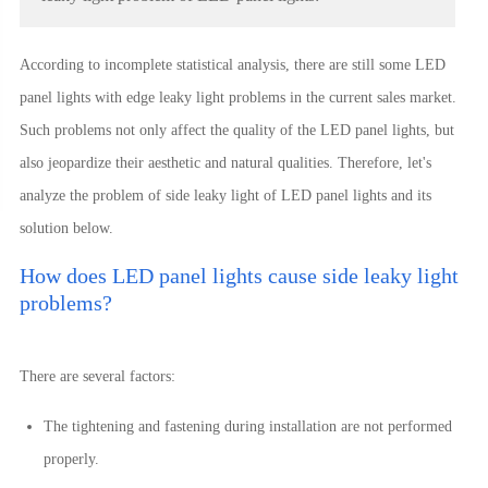
According to incomplete statistical analysis, there are still some LED
panel lights with edge leaky light problems in the current sales market.
Such problems not only affect the quality of the LED panel lights, but
also jeopardize their aesthetic and natural qualities. Therefore, let's
analyze the problem of side leaky light of LED panel lights and its
solution below.
How does LED panel lights cause side leaky light
problems?
There are several factors:
The tightening and fastening during installation are not performed
properly.