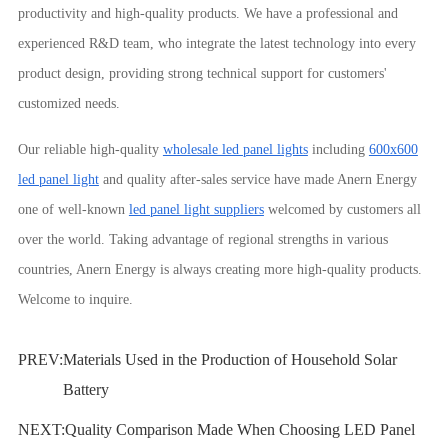
productivity and high-quality products. We have a professional and
experienced R&D team, who integrate the latest technology into every
product design, providing strong technical support for customers'
customized needs.
Our reliable high-quality
wholesale led panel lights
including
600x600
led panel light
and quality after-sales service have made Anern Energy
one of well-known
led panel light suppliers
welcomed by customers all
over the world. Taking advantage of regional strengths in various
countries, Anern Energy is always creating more high-quality products.
Welcome to inquire.
PREV:
Materials Used in the Production of Household Solar
Battery
NEXT:
Quality Comparison Made When Choosing LED Panel