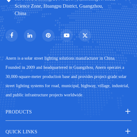
Science Zone, Huangpu District, Guangzhou,
China
Anern is a solar street lighting solutions manufacturer in China.
Founded in 2009 and headquartered in Guangzhou, Anern operates a
30,000-square-meter production base and provides project-grade solar
street lighting systems for road, municipal, highway, village, industrial,
and public infrastructure projects worldwide.
PRODUCTS
QUICK LINKS