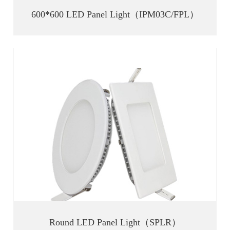
600*600 LED Panel Light（IPM03C/FPL）
Round LED Panel Light（SPLR）