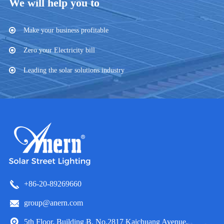
We will help you to
Make your business profitable
Zero your Electricity bill
Leading the solar solutions industry
+86-20-89269660
group@anern.com
5th Floor, Building B, No.2817 Kaichuang Avenue,