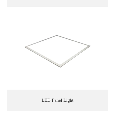
LED Panel Light