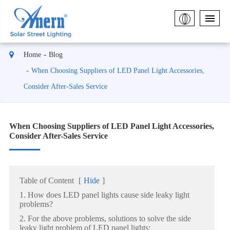
Home
Blog
When Choosing Suppliers of LED Panel Light Accessories,
Consider After-Sales Service
When Choosing Suppliers of LED Panel Light Accessories,
Consider After-Sales Service
Table of Content
[
Hide
]
1. How does LED panel lights cause side leaky light
problems?
2. For the above problems, solutions to solve the side
leaky light problem of LED panel lights: