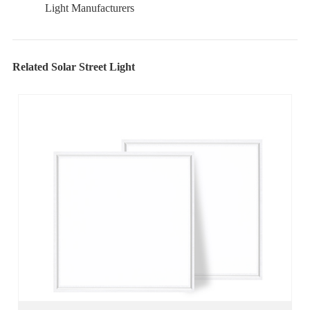
Light Manufacturers
Related Solar Street Light