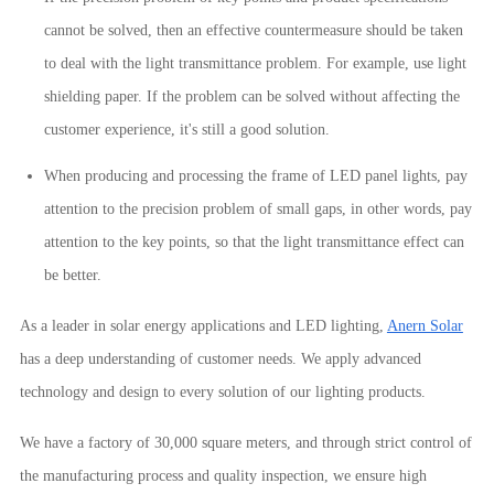
cannot be solved, then an effective countermeasure should be taken
to deal with the light transmittance problem. For example, use light
shielding paper. If the problem can be solved without affecting the
customer experience, it's still a good solution.
When producing and processing the frame of LED panel lights, pay
attention to the precision problem of small gaps, in other words, pay
attention to the key points, so that the light transmittance effect can
be better.
As a leader in solar energy applications and LED lighting,
Anern Solar
has a deep understanding of customer needs. We apply advanced
technology and design to every solution of our lighting products.
We have a factory of 30,000 square meters, and through strict control of
the manufacturing process and quality inspection, we ensure high