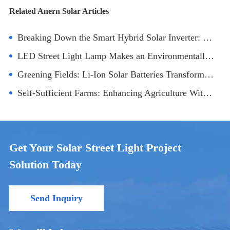
Related Anern Solar Articles
Breaking Down the Smart Hybrid Solar Inverter: Technology and Applications
LED Street Light Lamp Makes an Environmentally Friendly City
Greening Fields: Li-Ion Solar Batteries Transforming Agricultural Practices
Self-Sufficient Farms: Enhancing Agriculture With 25kW Off-Grid Solar Inverters
Get Your Solar Street Light Project
Solution Today
Send Inquiry