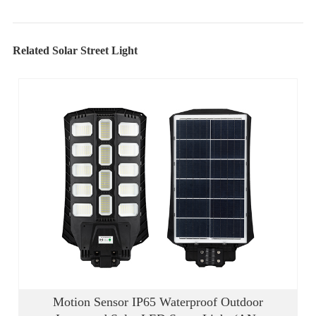
Related Solar Street Light
Motion Sensor IP65 Waterproof Outdoor