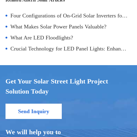
Four Configurations of On-Grid Solar Inverters for Photovoltaic Power Generation
What Makes Solar Power Panels Valuable?
What Are LED Floodlights?
Crucial Technology for LED Panel Lights: Enhancing Brightness
Get Your Solar Street Light Project
Solution Today
Send Inquiry
We will help you to