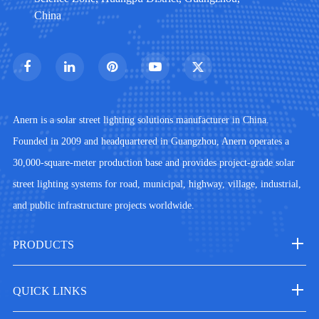
China
Anern is a solar street lighting solutions manufacturer in China.
Founded in 2009 and headquartered in Guangzhou, Anern operates a
30,000-square-meter production base and provides project-grade solar
street lighting systems for road, municipal, highway, village, industrial,
and public infrastructure projects worldwide.
PRODUCTS
QUICK LINKS