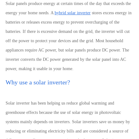
Solar panels produce energy at certain times of the day that exceeds the
energy your home needs. A
hybrid solar inverter
stores excess energy in
batteries or releases excess energy to prevent overcharging of the
batteries. If there is excessive demand on the grid, the inverter will cut
off the power to protect your devices and the grid. Most household
appliances require AC power, but solar panels produce DC power. The
inverter converts the DC power generated by the solar panel into AC
power, making it usable in your home.
Why use a solar inverter?
Solar inverter has been helping us reduce global warming and
greenhouse effects because the use of solar energy in photovoltaic
systems mainly depends on inverters. Solar inverters save us money by
reducing or eliminating electricity bills and are considered a source of