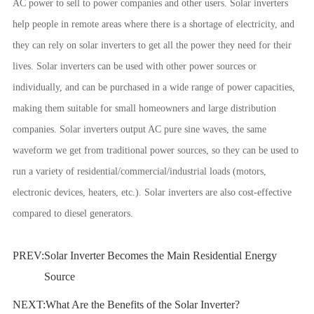
AC power to sell to power companies and other users. Solar inverters
help people in remote areas where there is a shortage of electricity, and
they can rely on solar inverters to get all the power they need for their
lives. Solar inverters can be used with other power sources or
individually, and can be purchased in a wide range of power capacities,
making them suitable for small homeowners and large distribution
companies. Solar inverters output AC pure sine waves, the same
waveform we get from traditional power sources, so they can be used to
run a variety of residential/commercial/industrial loads (motors,
electronic devices, heaters, etc.). Solar inverters are also cost-effective
compared to diesel generators.
PREV:
Solar Inverter Becomes the Main Residential Energy
Source
NEXT:
What Are the Benefits of the Solar Inverter?