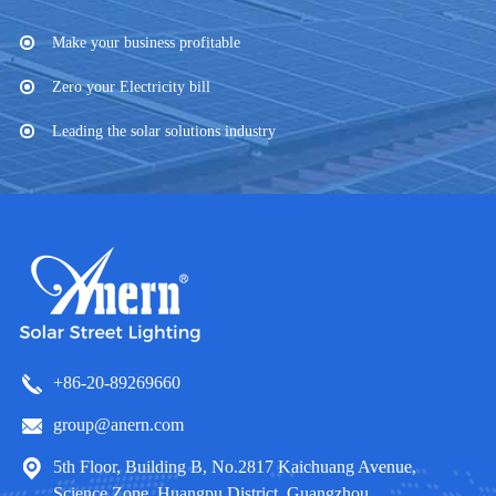
Make your business profitable
Zero your Electricity bill
Leading the solar solutions industry
+86-20-89269660
group@anern.com
5th Floor, Building B, No.2817 Kaichuang Avenue,
Science Zone, Huangpu District, Guangzhou,