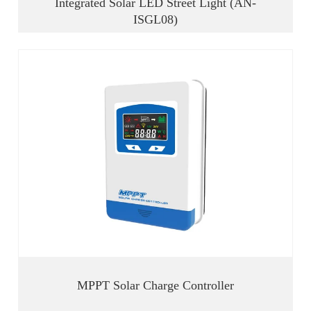
Integrated Solar LED Street Light (AN-
ISGL08)
MPPT Solar Charge Controller