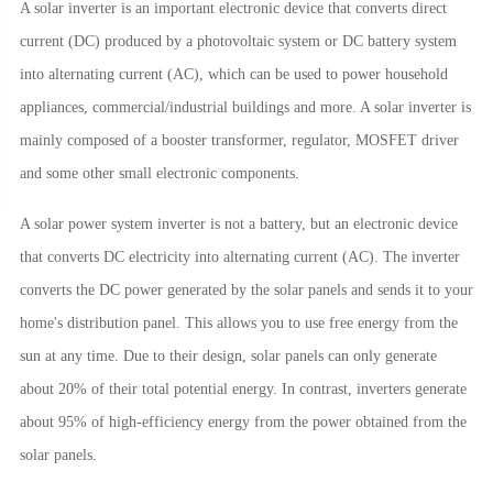
A solar inverter is an important electronic device that converts direct
current (DC) produced by a photovoltaic system or DC battery system
into alternating current (AC), which can be used to power household
appliances, commercial/industrial buildings and more. A solar inverter is
mainly composed of a booster transformer, regulator, MOSFET driver
and some other small electronic components.
A solar power system inverter is not a battery, but an electronic device
that converts DC electricity into alternating current (AC). The inverter
converts the DC power generated by the solar panels and sends it to your
home's distribution panel. This allows you to use free energy from the
sun at any time. Due to their design, solar panels can only generate
about 20% of their total potential energy. In contrast, inverters generate
about 95% of high-efficiency energy from the power obtained from the
solar panels.