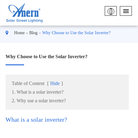
Home
Blog
Why Choose to Use the Solar Inverter?
Why Choose to Use the Solar Inverter?
Table of Content
[
Hide
]
1. What is a solar inverter?
2. Why use a solar inverter?
What is a solar inverter?