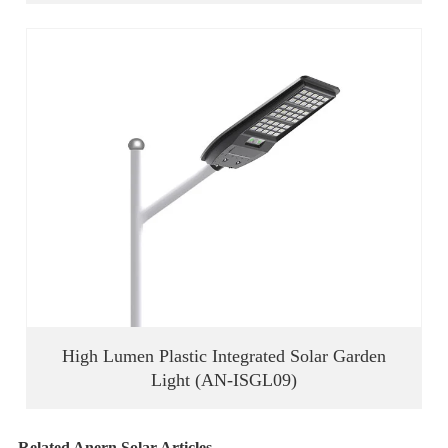
High Lumen Plastic Integrated Solar Garden
Light (AN-ISGL09)
Related Anern Solar Articles