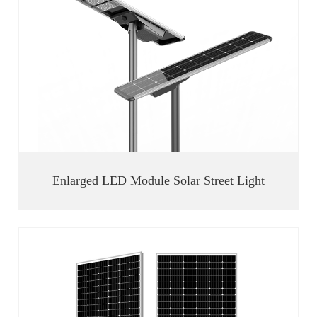
Enlarged LED Module Solar Street Light