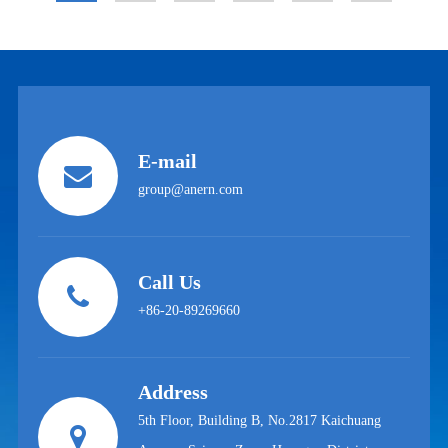
E-mail
group@anern.com
Call Us
+86-20-89269660
Address
5th Floor, Building B, No.2817 Kaichuang