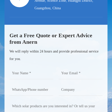
Avenue, Science Zone, Huangpu District,
Guangzhou, China
Get a Free Quote or Expert Advice
from Anern
We will reply within 24 hours and provide professional service
for you.