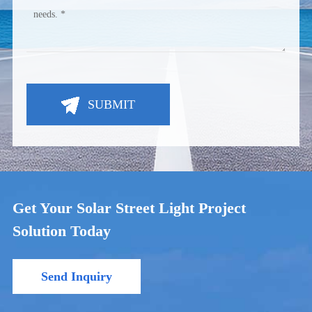
SUBMIT
Get Your Solar Street Light Project
Solution Today
Send Inquiry