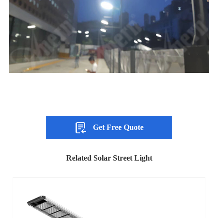
Get Free Quote
Related Solar Street Light