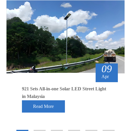
09
Apr
921 Sets All-in-one Solar LED Street Light
in Malaysia
Read More