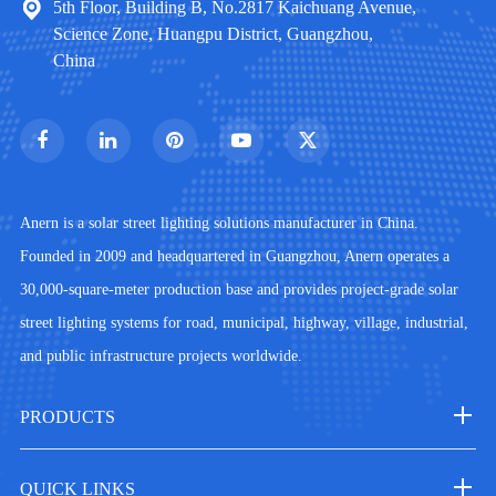
5th Floor, Building B, No.2817 Kaichuang Avenue,
Science Zone, Huangpu District, Guangzhou,
China
Anern is a solar street lighting solutions manufacturer in China.
Founded in 2009 and headquartered in Guangzhou, Anern operates a
30,000-square-meter production base and provides project-grade solar
street lighting systems for road, municipal, highway, village, industrial,
and public infrastructure projects worldwide.
PRODUCTS
QUICK LINKS