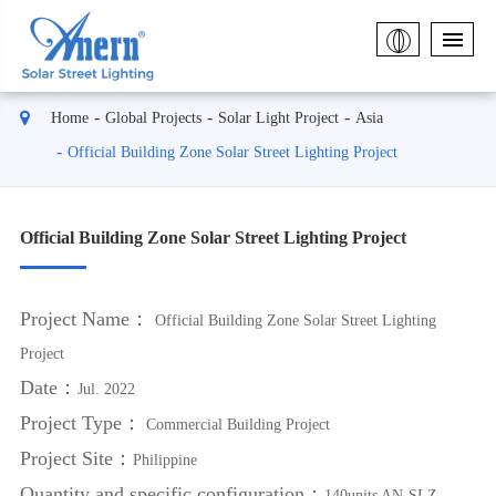
Home
Global Projects
Solar Light Project
Asia
Official Building Zone Solar Street Lighting Project
Official Building Zone Solar Street Lighting Project
Project Name：
Official Building Zone Solar Street Lighting
Project
Date：
Jul. 2022
Project Type：
Commercial Building Project
Project Site：
Philippine
Quantity and specific configuration：
140units AN-SLZ-