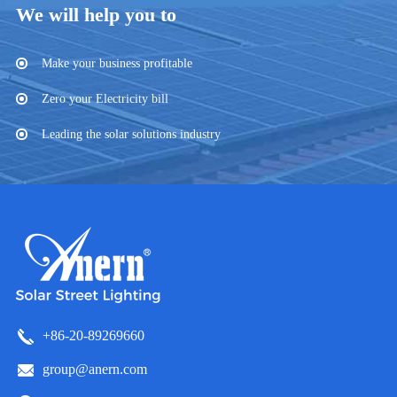
We will help you to
Make your business profitable
Zero your Electricity bill
Leading the solar solutions industry
+86-20-89269660
group@anern.com