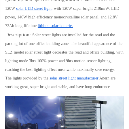
120W
solar LED street light
, with 120W super bright 210lm/W, LED
power, 140W high efficiency monocrystalline solar panel, and 12.8V
72Ah long-lifetime
lithium solar batteries
.
Description:
Solar street lights are installed for the road and the
parking lot of one office building zone. The beautiful appearance of the
SLZ model solar street light decorates the road and office building, with
lighting mode 3hrs 100% power and 9hrs motion sensor lighting,
reaching the best lighting effect meanwhile maximally save energy.
The lights provided by the
solar street light manufacturer
Anern are
working great, super bright and stable, and have long endurance.