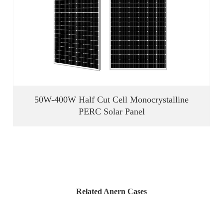
50W-400W Half Cut Cell Monocrystalline
PERC Solar Panel
Related Anern Cases