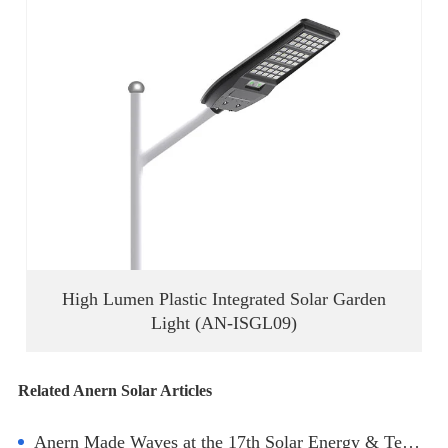
High Lumen Plastic Integrated Solar Garden
Light (AN-ISGL09)
Related Anern Solar Articles
Anern Made Waves at the 17th Solar Energy & Techs Expo in Turkey!