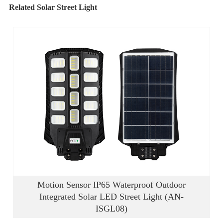
Related Solar Street Light
Motion Sensor IP65 Waterproof Outdoor
Integrated Solar LED Street Light (AN-
ISGL08)