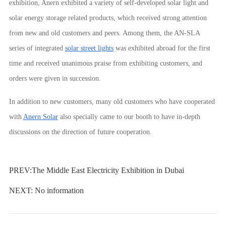
exhibition, Anern exhibited a variety of self-developed solar light and
solar energy storage related products, which received strong attention
from new and old customers and peers. Among them, the AN-SLA
series of integrated
solar street lights
was exhibited abroad for the first
time and received unanimous praise from exhibiting customers, and
orders were given in succession.
In addition to new customers, many old customers who have cooperated
with
Anern Solar
also specially came to our booth to have in-depth
discussions on the direction of future cooperation.
PREV:
The Middle East Electricity Exhibition in Dubai
NEXT: No information