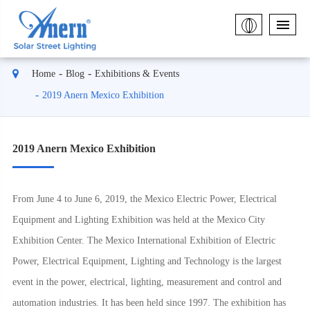
Home
Blog
Exhibitions & Events
2019 Anern Mexico Exhibition
2019 Anern Mexico Exhibition
From June 4 to June 6, 2019, the Mexico Electric Power, Electrical
Equipment and Lighting Exhibition was held at the Mexico City
Exhibition Center. The Mexico International Exhibition of Electric
Power, Electrical Equipment, Lighting and Technology is the largest
event in the power, electrical, lighting, measurement and control and
automation industries. It has been held since 1997. The exhibition has