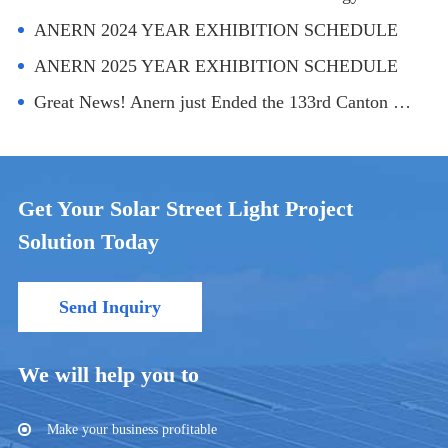
ANERN 2024 YEAR EXHIBITION SCHEDULE
ANERN 2025 YEAR EXHIBITION SCHEDULE
Great News! Anern just Ended the 133rd Canton Fair！
Get Your Solar Street Light Project
Solution Today
Send Inquiry
We will help you to
Make your business profitable