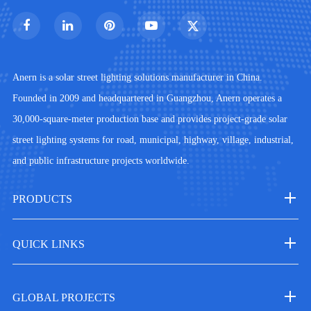
Anern is a solar street lighting solutions manufacturer in China.
Founded in 2009 and headquartered in Guangzhou, Anern operates a
30,000-square-meter production base and provides project-grade solar
street lighting systems for road, municipal, highway, village, industrial,
and public infrastructure projects worldwide.
PRODUCTS
QUICK LINKS
GLOBAL PROJECTS