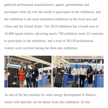
gathered professional manufacturers, agents, governments and
purchasers from all over the world to participate in the exhibition, and
the exhibition is the most influential exhibition in the local area and
China and the United States. The 2019 exhibition has a booth area of
16,000 square meters, attracting nearly 700 exhibitors from 23 countries
to participate in the exhibition, and a total of 38,118 professional
visitors were received during the three-day exhibition.
As one of the key markets for solar energy development in Mexico,
Anern will naturally not be absent from this exhibition. At this