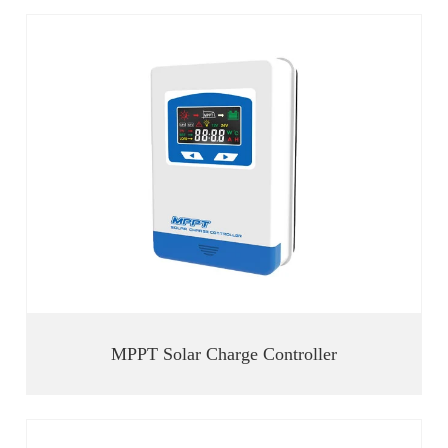
MPPT Solar Charge Controller