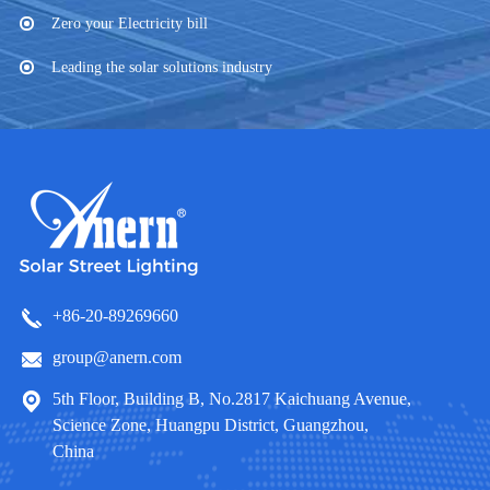
Zero your Electricity bill
Leading the solar solutions industry
+86-20-89269660
group@anern.com
5th Floor, Building B, No.2817 Kaichuang Avenue,
Science Zone, Huangpu District, Guangzhou,
China