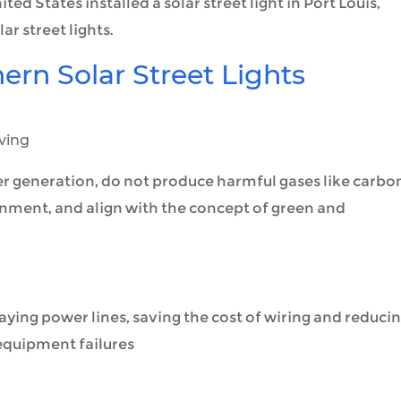
ed States installed a solar street light in Port Louis,
ar street lights.
rn Solar Street Lights
ving
er generation, do not produce harmful gases like carbo
onment, and align with the concept of green and
laying power lines, saving the cost of wiring and reduci
 equipment failures