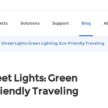
ects
Solutions
Support
Blog
A
 Street Lights: Green Lighting, Eco-Friendly Traveling
et Lights: Green
iendly Traveling