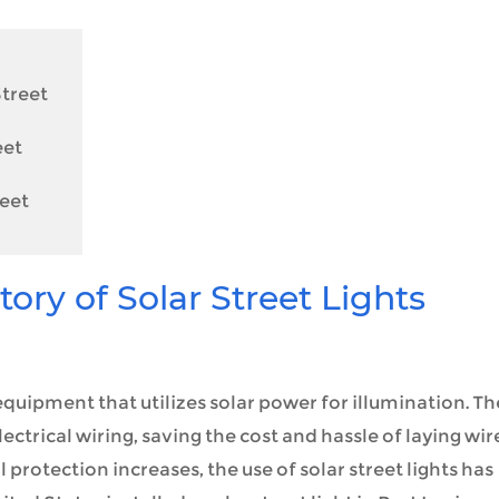
Street
eet
reet
ry of Solar Street Lights
g equipment that utilizes solar power for illumination. T
ectrical wiring, saving the cost and hassle of laying wir
rotection increases, the use of solar street lights has