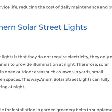
rvice life, reducing the cost of daily maintenance and b
nern Solar Street Lights
lights is that they do not require electricity; they only
nels to provide illumination at night. Therefore, solar
on in open outdoor areas such as lawns in yards, small
en spaces. This way,Anern Solar Street Lights can fully
ing at night.
ble for installation in garden greenery belts to supplem