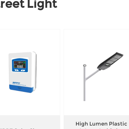
reet Light
High Lumen Plastic