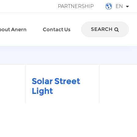
PARTNERSHIP
EN
English
SEARCH
bout Anern
Contact Us
français
Deutsch
Español
italiano
Solar Street
Light
русский
português
العربية
Türkçe