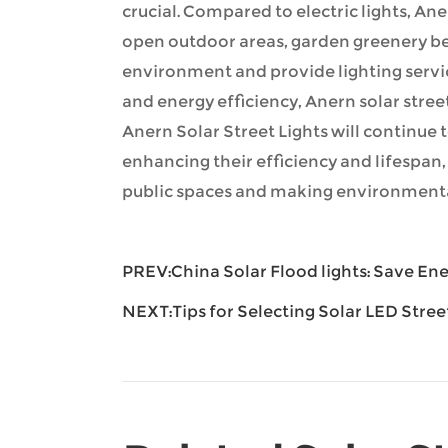
crucial. Compared to electric lights, Aner
open outdoor areas, garden greenery bel
environment and provide lighting servi
and energy efficiency, Anern solar stre
Anern Solar Street Lights will continue 
enhancing their efficiency and lifespan,
public spaces and making environmental
PREV:
China Solar Flood lights: Save E
NEXT:
Tips for Selecting Solar LED Stree