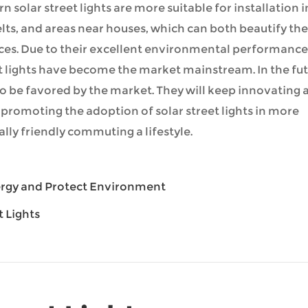
n solar street lights are more suitable for installation i
ts, and areas near houses, which can both beautify the
ces. Due to their excellent environmental performance
et lights have become the market mainstream. In the fut
to be favored by the market. They will keep innovating 
 promoting the adoption of solar street lights in more
ly friendly commuting a lifestyle.
nergy and Protect Environment
t Lights