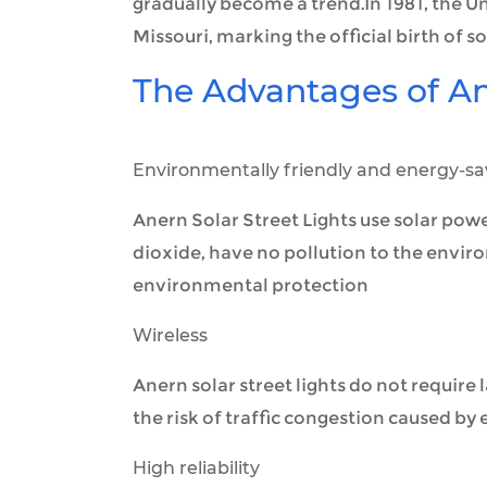
gradually become a trend.In 1981, the Unit
Missouri, marking the official birth of sol
The Advantages of Ane
Environmentally friendly and energy-sa
Anern Solar Street Lights use solar pow
dioxide, have no pollution to the envir
environmental protection
Wireless
Anern solar street lights do not require 
the risk of traffic congestion caused by
High reliability