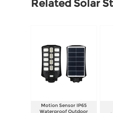
Related Solar St
Motion Sensor IP65
Waterproof Outdoor