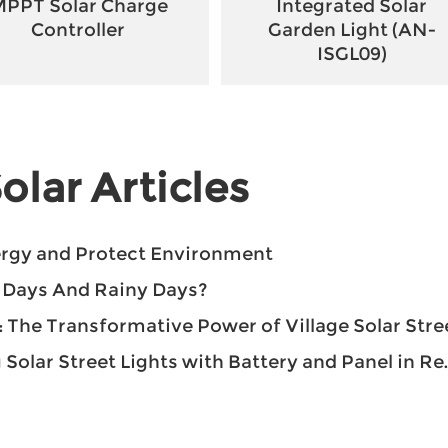
PPT Solar Charge
Integrated Solar
Controller
Garden Light (AN-
ISGL09)
olar Articles
nergy and Protect Environment
y Days And Rainy Days?
he Transformative Power of Village Solar Street Light
ar Street Lights with Battery and Panel in Remote Areas