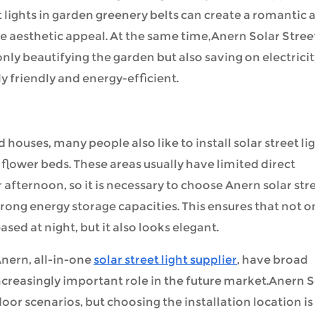
et lights in garden greenery belts can create a romantic 
aesthetic appeal. At the same time,Anern Solar Stree
 only beautifying the garden but also saving on electrici
 friendly and energy-efficient.
houses, many people also like to install solar street li
 flower beds. These areas usually have limited direct
r afternoon, so it is necessary to choose Anern solar str
trong energy storage capacities. This ensures that not o
sed at night, but it also looks elegant.
nern,
all-in-one
solar street light supplier
, have broad
ncreasingly important role in the future market.Anern S
oor scenarios, but choosing the installation location is