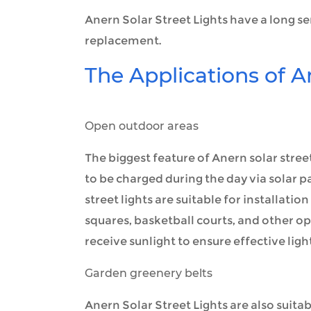
Anern Solar Street Lights have a long se
replacement.
The Applications of A
Open outdoor areas
The biggest feature of Anern solar street 
to be charged during the day via solar pa
street lights are suitable for installati
squares, basketball courts, and other op
receive sunlight to ensure effective light
Garden greenery belts
Anern Solar Street Lights are also suita