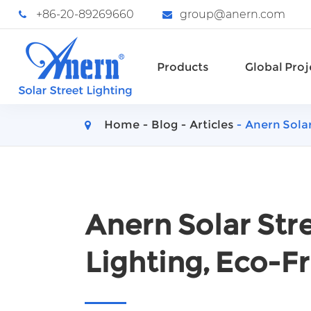
+86-20-89269660
group@anern.com
Products
Global Proj
Home
Blog
Articles
Anern Solar
Anern Solar Stre
Lighting, Eco-Fr