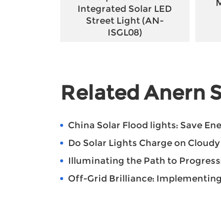
M
Integrated Solar LED
Street Light (AN-
ISGL08)
Related Anern S
China Solar Flood lights: Save E
Do Solar Lights Charge on Cloud
Illuminating the Path to Progress: T
Off-Grid Brilliance: Implementing Sol