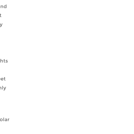
and
t
ty
ghts
eet
nly
olar