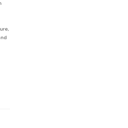
n
ure,
and