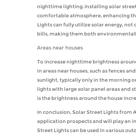
nighttime lighting. Installing solar stre
comfortable atmosphere, enhancing the 
Lights can fully utilize solar energy, not
bills, making them both environmentally
Areas near houses
To increase nighttime brightness around 
in areas near houses, such as fences and
sunlight, typically only in the morning o
lights with large solar panel areas and s
is the brightness around the house increa
In conclusion, Solar Street Lights from
A
application prospects and will play an i
Street Lights can be used in various outd