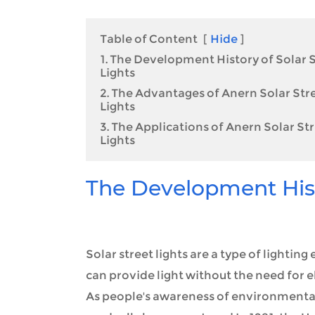
Table of Content
[
Hide
]
1. The Development History of Solar 
Lights
2. The Advantages of Anern Solar Str
Lights
3. The Applications of Anern Solar St
Lights
The Development Histo
Solar street lights are a type of lightin
can provide light without the need for el
As people's awareness of environmental p