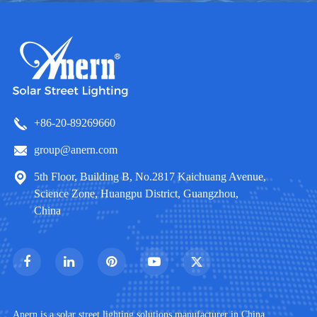
+86-20-89269660
group@anern.com
5th Floor, Building B, No.2817 Kaichuang Avenue,
Science Zone, Huangpu District, Guangzhou,
China
Anern is a solar street lighting solutions manufacturer in China.