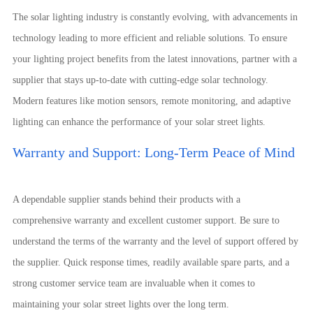
The solar lighting industry is constantly evolving, with advancements in
technology leading to more efficient and reliable solutions. To ensure
your lighting project benefits from the latest innovations, partner with a
supplier that stays up-to-date with cutting-edge solar technology.
Modern features like motion sensors, remote monitoring, and adaptive
lighting can enhance the performance of your solar street lights.
Warranty and Support: Long-Term Peace of Mind
A dependable supplier stands behind their products with a
comprehensive warranty and excellent customer support. Be sure to
understand the terms of the warranty and the level of support offered by
the supplier. Quick response times, readily available spare parts, and a
strong customer service team are invaluable when it comes to
maintaining your solar street lights over the long term.