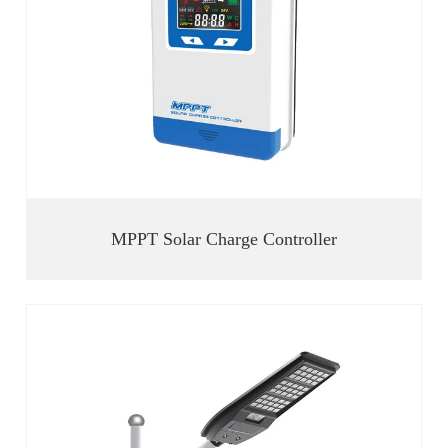
MPPT Solar Charge Controller