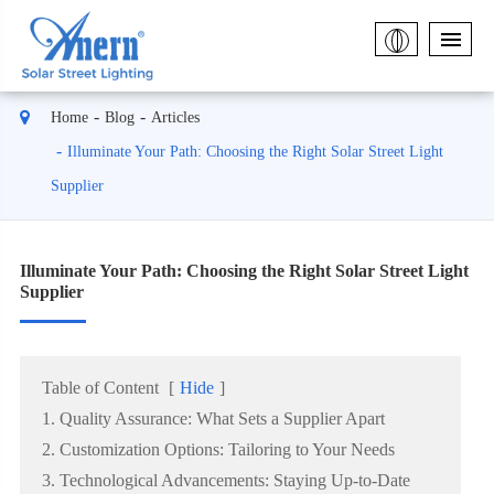
Home
Blog
Articles
Illuminate Your Path: Choosing the Right Solar Street Light
Supplier
Illuminate Your Path: Choosing the Right Solar Street Light
Supplier
Table of Content
[
Hide
]
1. Quality Assurance: What Sets a Supplier Apart
2. Customization Options: Tailoring to Your Needs
3. Technological Advancements: Staying Up-to-Date