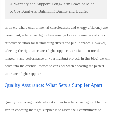
4. Warranty and Support: Long-Term Peace of Mind
5. Cost Analysis: Balancing Quality and Budget
In an era where environmental consciousness and energy efficiency are
paramount, solar street lights have emerged as a sustainable and cost-
effective solution for illuminating streets and public spaces. However,
selecting the right solar street light supplier is crucial to ensure the
longevity and performance of your lighting project. In this blog, we will
delve into the essential factors to consider when choosing the perfect
solar street light supplier.
Quality Assurance: What Sets a Supplier Apart
Quality is non-negotiable when it comes to solar street lights. The first
step in choosing the right supplier is to assess their commitment to