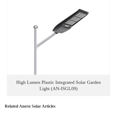
High Lumen Plastic Integrated Solar Garden
Light (AN-ISGL09)
Related Anern Solar Articles