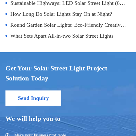
Sustainable Highways: LED Solar Street Light (60W) Transforming Transportation
How Long Do Solar Lights Stay On at Night?
Round Garden Solar Lights: Eco-Friendly Creative Lighting Design
What Sets Apart All-in-two Solar Street Lights
Get Your Solar Street Light Project
Solution Today
Send Inquiry
We will help you to
Make your business profitable