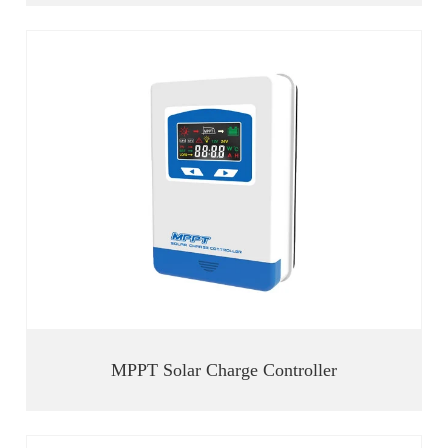
MPPT Solar Charge Controller