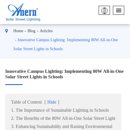
Home
Blog
Articles
Innovative Campus Lighting: Implementing 80W All-in-One
Solar Street Lights in Schools
Innovative Campus Lighting: Implementing 80W All-in-One
Solar Street Lights in Schools
Table of Content
[
Hide
]
1. The Importance of Sustainable Lighting in Schools
2. The Benefits of the 80W All-in-One Solar Street Light
3. Enhancing Sustainability and Raising Environmental