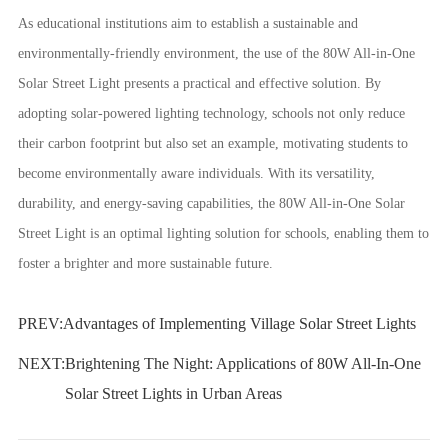
As educational institutions aim to establish a sustainable and
environmentally-friendly environment, the use of the 80W All-in-One
Solar Street Light presents a practical and effective solution. By
adopting solar-powered lighting technology, schools not only reduce
their carbon footprint but also set an example, motivating students to
become environmentally aware individuals. With its versatility,
durability, and energy-saving capabilities, the 80W All-in-One Solar
Street Light is an optimal lighting solution for schools, enabling them to
foster a brighter and more sustainable future.
PREV:
Advantages of Implementing Village Solar Street Lights
NEXT:
Brightening The Night: Applications of 80W All-In-One
Solar Street Lights in Urban Areas