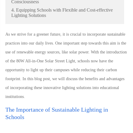
Consciousness
4. Equipping Schools with Flexible and Cost-effective
Lighting Solutions
As we strive for a greener future, it is crucial to incorporate sustainable
practices into our daily lives. One important step towards this aim is the
use of renewable energy sources, like solar power. With the introduction
of the 80W All-in-One Solar Street Light, schools now have the
opportunity to light up their campuses while reducing their carbon
footprint. In this blog post, we will discuss the benefits and advantages
of incorporating these innovative lighting solutions into educational
institutions.
The Importance of Sustainable Lighting in
Schools