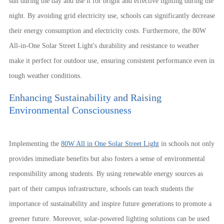
sun during the day and use it for bright and effective lighting during the
night. By avoiding grid electricity use, schools can significantly decrease
their energy consumption and electricity costs. Furthermore, the 80W
All-in-One Solar Street Light's durability and resistance to weather
make it perfect for outdoor use, ensuring consistent performance even in
tough weather conditions.
Enhancing Sustainability and Raising
Environmental Consciousness
Implementing the
80W All in One Solar Street Light
in schools not only
provides immediate benefits but also fosters a sense of environmental
responsibility among students. By using renewable energy sources as
part of their campus infrastructure, schools can teach students the
importance of sustainability and inspire future generations to promote a
greener future. Moreover, solar-powered lighting solutions can be used