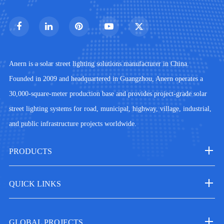
Anern is a solar street lighting solutions manufacturer in China.
Founded in 2009 and headquartered in Guangzhou, Anern operates a
30,000-square-meter production base and provides project-grade solar
street lighting systems for road, municipal, highway, village, industrial,
and public infrastructure projects worldwide.
PRODUCTS
QUICK LINKS
GLOBAL PROJECTS