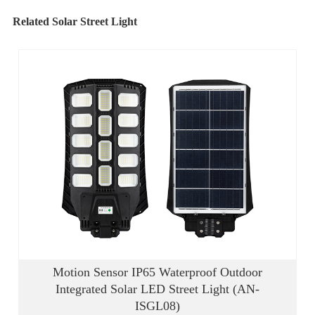
Related Solar Street Light
Motion Sensor IP65 Waterproof Outdoor
Integrated Solar LED Street Light (AN-
ISGL08)