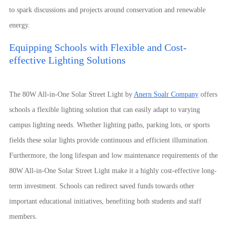
to spark discussions and projects around conservation and renewable
energy.
Equipping Schools with Flexible and Cost-
effective Lighting Solutions
The 80W All-in-One Solar Street Light by
Anern Soalr Company
offers
schools a flexible lighting solution that can easily adapt to varying
campus lighting needs. Whether lighting paths, parking lots, or sports
fields these solar lights provide continuous and efficient illumination.
Furthermore, the long lifespan and low maintenance requirements of the
80W All-in-One Solar Street Light make it a highly cost-effective long-
term investment. Schools can redirect saved funds towards other
important educational initiatives, benefiting both students and staff
members.