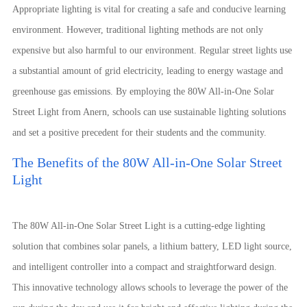
Appropriate lighting is vital for creating a safe and conducive learning
environment. However, traditional lighting methods are not only
expensive but also harmful to our environment. Regular street lights use
a substantial amount of grid electricity, leading to energy wastage and
greenhouse gas emissions. By employing the 80W All-in-One Solar
Street Light from Anern, schools can use sustainable lighting solutions
and set a positive precedent for their students and the community.
The Benefits of the 80W All-in-One Solar Street
Light
The 80W All-in-One Solar Street Light is a cutting-edge lighting
solution that combines solar panels, a lithium battery, LED light source,
and intelligent controller into a compact and straightforward design.
This innovative technology allows schools to leverage the power of the