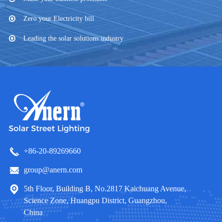
Zero your Electricity bill
Leading the solar solutions industry
+86-20-89269660
group@anern.com
5th Floor, Building B, No.2817 Kaichuang Avenue,
Science Zone, Huangpu District, Guangzhou,
China