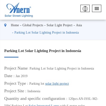
Home
Global Projects
Solar Light Project
Asia
Parking Lot Solar Lighting Project in Indonesia
Parking Lot Solar Lighting Project in Indonesia
Project Name
: Parking Lot Solar Lighting Project in Indonesia
Date
：Jan 2019
Project Type
：Parking lot
solar light project
Project Site
：Indonesia
Quantity and specific configuration
：120pcs AN-ISSL-M2-
50W Parking Lot
Solar Integrated Lamp
with 6-meter poles