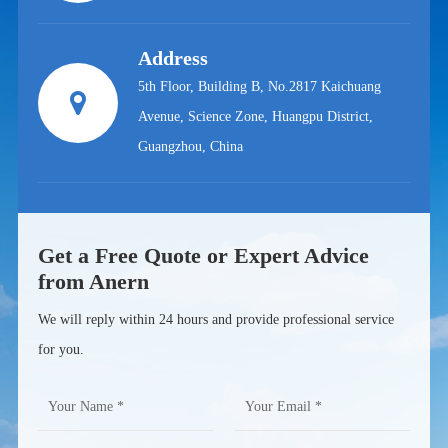
Address
5th Floor, Building B, No.2817 Kaichuang
Avenue, Science Zone, Huangpu District,
Guangzhou, China
Get a Free Quote or Expert Advice
from Anern
We will reply within 24 hours and provide professional service
for you.