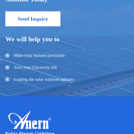
Send Inquiry
We will help you to
Make your business profitable
Zero your Electricity bill
Leading the solar solutions industry