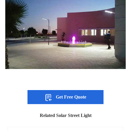
Get Free Quote
Related Solar Street Light