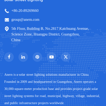
+86-20-89269660
group@anern.com
5th Floor, Building B, No.2817 Kaichuang Avenue,
Science Zone, Huangpu District, Guangzhou,
China
Anern is a solar street lighting solutions manufacturer in China.
Founded in 2009 and headquartered in Guangzhou, Anern operates a
30,000-square-meter production base and provides project-grade solar
street lighting systems for road, municipal, highway, village, industrial,
and public infrastructure projects worldwide.