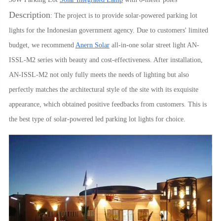
Description
: The project is to provide solar-powered parking lot
lights for the Indonesian government agency. Due to customers' limited
budget, we recommend
Anern Solar
all-in-one solar street light AN-
ISSL-M2 series with beauty and cost-effectiveness. After installation,
AN-ISSL-M2 not only fully meets the needs of lighting but also
perfectly matches the architectural style of the site with its exquisite
appearance, which obtained positive feedbacks from customers. This is
the best type of solar-powered led parking lot lights for choice.