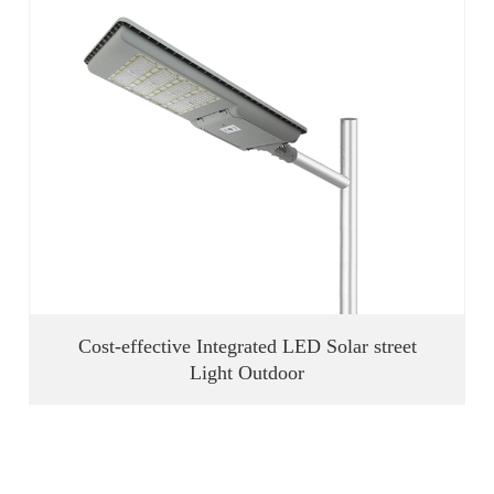
Cost-effective Integrated LED Solar street
Light Outdoor