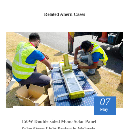
Related Anern Cases
07
May
150W Double-sided Mono Solar Panel
Solar Street Light Project in Malaysia