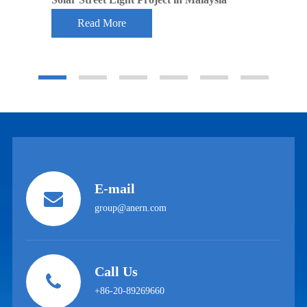
Read More
E-mail
group@anern.com
Call Us
+86-20-89269660