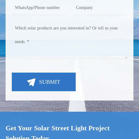
SUBMIT
Get Your Solar Street Light Project
Solution Today