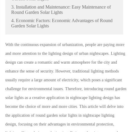
3. Installation and Maintenance: Easy Maintenance of
Round Garden Solar Lights
4. Economic Factors: Economic Advantages of Round
Garden Solar Lights
With the continuous expansion of urbanization, people are paying more
and more attention to the lighting design of urban nightscapes. Lighting
design can create a romantic and warm atmosphere for the city and
enhance the sense of security. However, traditional lighting methods
usually require a large amount of electricity, which poses a significant
challenge for environmental issues. Therefore, introducing round garden
solar lights as a creative application in nightscape lighting design has
become the choice of more and more cities. This article will delve into
the application of round garden solar lights in nightscape lighting
design, focusing on their advantages in environmental protection,