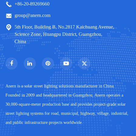
+86-20-89269660
group@anern.com
5th Floor, Building B, No.2817 Kaichuang Avenue,
Science Zone, Huangpu District, Guangzhou,
China
Anern is a solar street lighting solutions manufacturer in China.
Founded in 2009 and headquartered in Guangzhou, Anern operates a
30,000-square-meter production base and provides project-grade solar
street lighting systems for road, municipal, highway, village, industrial,
and public infrastructure projects worldwide.