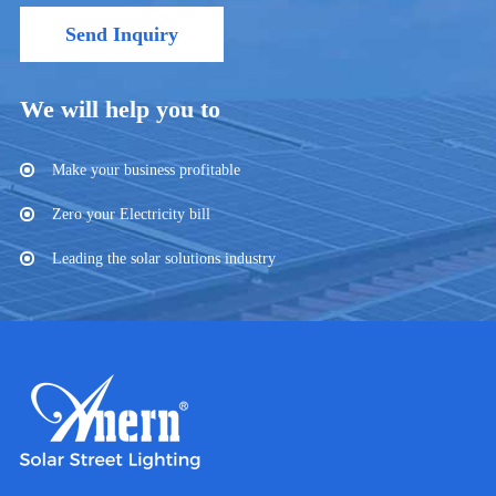
Send Inquiry
We will help you to
Make your business profitable
Zero your Electricity bill
Leading the solar solutions industry