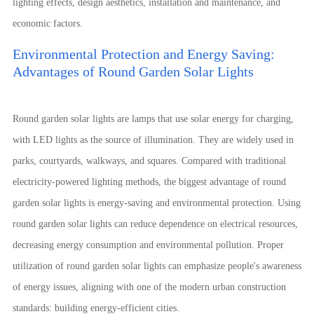
lighting effects, design aesthetics, installation and maintenance, and
economic factors.
Environmental Protection and Energy Saving:
Advantages of Round Garden Solar Lights
Round garden solar lights are lamps that use solar energy for charging,
with LED lights as the source of illumination. They are widely used in
parks, courtyards, walkways, and squares. Compared with traditional
electricity-powered lighting methods, the biggest advantage of round
garden solar lights is energy-saving and environmental protection. Using
round garden solar lights can reduce dependence on electrical resources,
decreasing energy consumption and environmental pollution. Proper
utilization of round garden solar lights can emphasize people's awareness
of energy issues, aligning with one of the modern urban construction
standards: building energy-efficient cities.