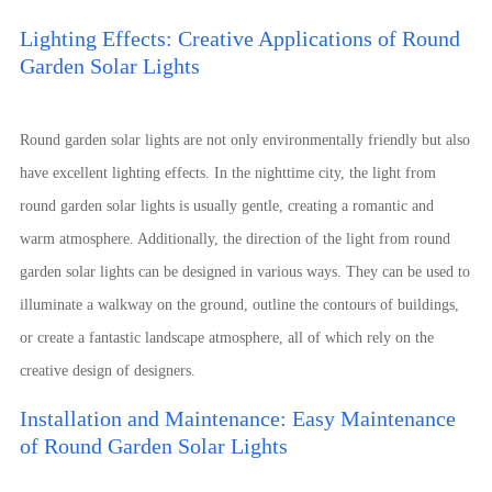
Lighting Effects: Creative Applications of Round
Garden Solar Lights
Round garden solar lights are not only environmentally friendly but also
have excellent lighting effects. In the nighttime city, the light from
round garden solar lights is usually gentle, creating a romantic and
warm atmosphere. Additionally, the direction of the light from round
garden solar lights can be designed in various ways. They can be used to
illuminate a walkway on the ground, outline the contours of buildings,
or create a fantastic landscape atmosphere, all of which rely on the
creative design of designers.
Installation and Maintenance: Easy Maintenance
of Round Garden Solar Lights