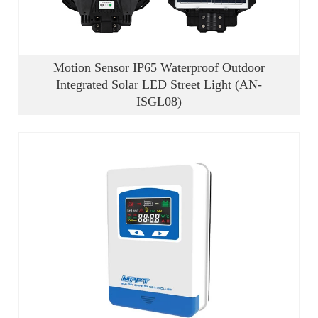
Motion Sensor IP65 Waterproof Outdoor
Integrated Solar LED Street Light (AN-
ISGL08)