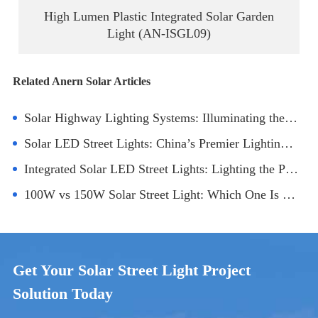
High Lumen Plastic Integrated Solar Garden
Light (AN-ISGL09)
Related Anern Solar Articles
Solar Highway Lighting Systems: Illuminating the Future of Sustainable Infrastructure
Solar LED Street Lights: China’s Premier Lighting Solution for Smart Cities
Integrated Solar LED Street Lights: Lighting the Path to Sustainability
100W vs 150W Solar Street Light: Which One Is Better for Your Project?
Get Your Solar Street Light Project
Solution Today