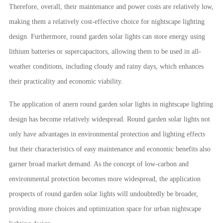
Therefore, overall, their maintenance and power costs are relatively low,
making them a relatively cost-effective choice for nightscape lighting
design. Furthermore, round garden solar lights can store energy using
lithium batteries or supercapacitors, allowing them to be used in all-
weather conditions, including cloudy and rainy days, which enhances
their practicality and economic viability.
The application of anern round garden solar lights in nightscape lighting
design has become relatively widespread. Round garden solar lights not
only have advantages in environmental protection and lighting effects
but their characteristics of easy maintenance and economic benefits also
garner broad market demand. As the concept of low-carbon and
environmental protection becomes more widespread, the application
prospects of round garden solar lights will undoubtedly be broader,
providing more choices and optimization space for urban nightscape