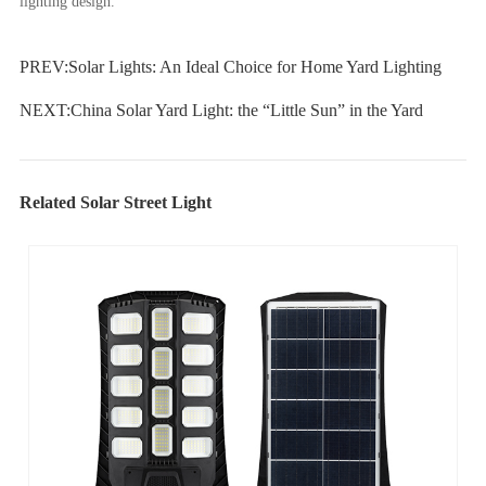
lighting design.
PREV:
Solar Lights: An Ideal Choice for Home Yard Lighting
NEXT:
China Solar Yard Light: the “Little Sun” in the Yard
Related Solar Street Light