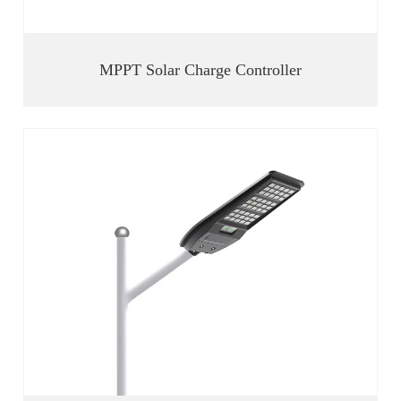
MPPT Solar Charge Controller