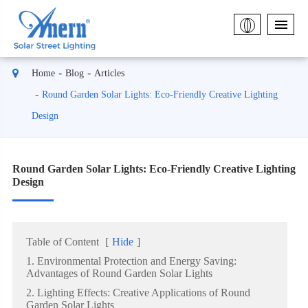
Home
Blog
Articles
Round Garden Solar Lights: Eco-Friendly Creative Lighting
Design
Round Garden Solar Lights: Eco-Friendly Creative Lighting
Design
Table of Content
[
Hide
]
1. Environmental Protection and Energy Saving:
Advantages of Round Garden Solar Lights
2. Lighting Effects: Creative Applications of Round
Garden Solar Lights