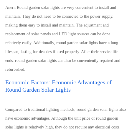
Anern Round garden solar lights are very convenient to install and
maintain. They do not need to be connected to the power supply,
making them easy to install and maintain. The adjustment and
replacement of solar panels and LED light sources can be done
relatively easily. Additionally, round garden solar lights have a long
lifespan, lasting for decades if used properly. After their service life
ends, round garden solar lights can also be conveniently repaired and
refurbished.
Economic Factors: Economic Advantages of
Round Garden Solar Lights
Compared to traditional lighting methods, round garden solar lights also
have economic advantages. Although the unit price of round garden
solar lights is relatively high, they do not require any electrical costs.