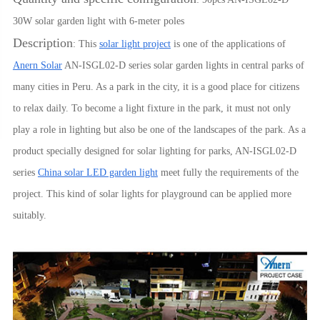
30W solar garden light with 6-meter poles
Description
: This
solar light project
is one of the applications of
Anern Solar
AN-ISGL02-D series solar garden lights in central parks of
many cities in Peru. As a park in the city, it is a good place for citizens
to relax daily. To become a light fixture in the park, it must not only
play a role in lighting but also be one of the landscapes of the park. As a
product specially designed for solar lighting for parks, AN-ISGL02-D
series
China solar LED garden light
meet fully the requirements of the
project. This kind of solar lights for playground can be applied more
suitably.