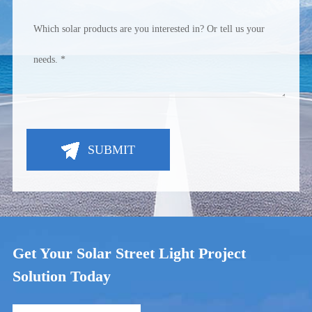
SUBMIT
Get Your Solar Street Light Project
Solution Today