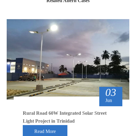
Related Anern Cases
03
Jun
Rural Road 60W Integrated Solar Street
Light Project in Trinidad
Read More