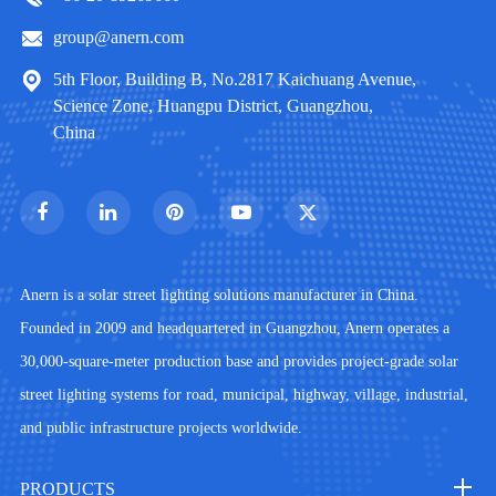
group@anern.com
5th Floor, Building B, No.2817 Kaichuang Avenue,
Science Zone, Huangpu District, Guangzhou,
China
Anern is a solar street lighting solutions manufacturer in China.
Founded in 2009 and headquartered in Guangzhou, Anern operates a
30,000-square-meter production base and provides project-grade solar
street lighting systems for road, municipal, highway, village, industrial,
and public infrastructure projects worldwide.
PRODUCTS