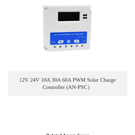
12V 24V 10A 30A 60A PWM Solar Charge
Controller (AN-PSC）