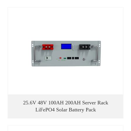
25.6V 48V 100AH 200AH Server Rack
LiFePO4 Solar Battery Pack