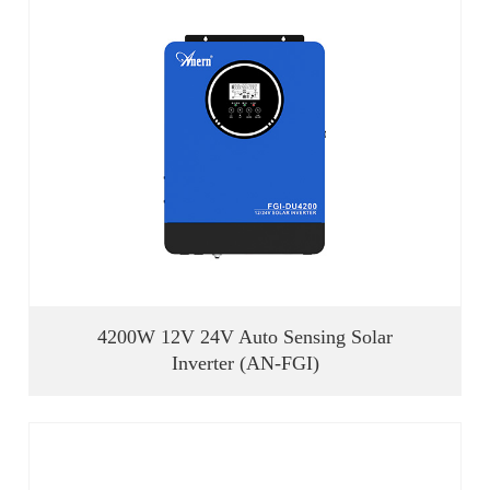
4200W 12V 24V Auto Sensing Solar
Inverter (AN-FGI)