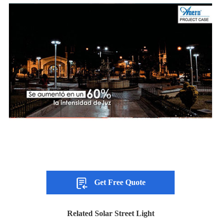
Get Free Quote
Related Solar Street Light