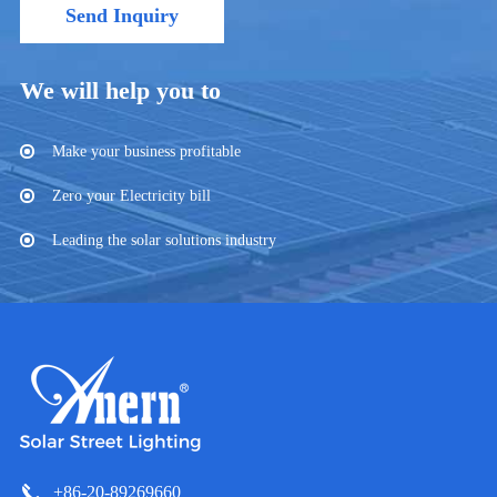
Send Inquiry
We will help you to
Make your business profitable
Zero your Electricity bill
Leading the solar solutions industry
+86-20-89269660