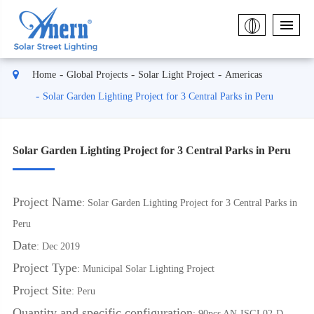
Home
Global Projects
Solar Light Project
Americas
Solar Garden Lighting Project for 3 Central Parks in Peru
Solar Garden Lighting Project for 3 Central Parks in Peru
Project Name
: Solar Garden Lighting Project for 3 Central Parks in
Peru
Date
: Dec 2019
Project Type
: Municipal Solar Lighting Project
Project Site
: Peru
Quantity and specific configuration
: 90pcs AN-ISGL02-D