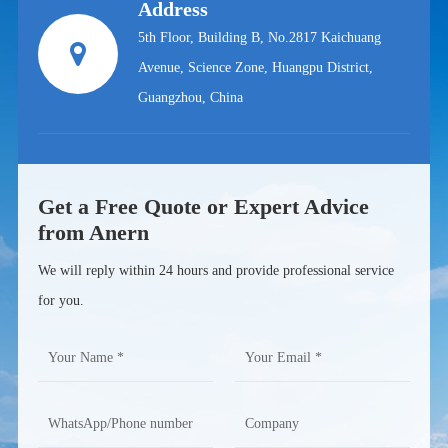
Address
5th Floor, Building B, No.2817 Kaichuang
Avenue, Science Zone, Huangpu District,
Guangzhou, China
Get a Free Quote or Expert Advice
from Anern
We will reply within 24 hours and provide professional service
for you.