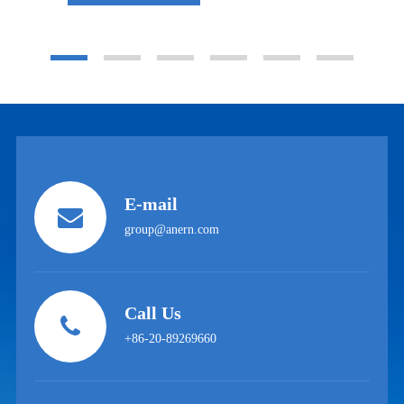
E-mail
group@anern.com
Call Us
+86-20-89269660