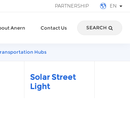
PARTNERSHIP
EN
English
SEARCH
bout Anern
Contact Us
français
Deutsch
n Transportation Hubs
Español
italiano
Solar Street
Light
русский
português
العربية
Türkçe