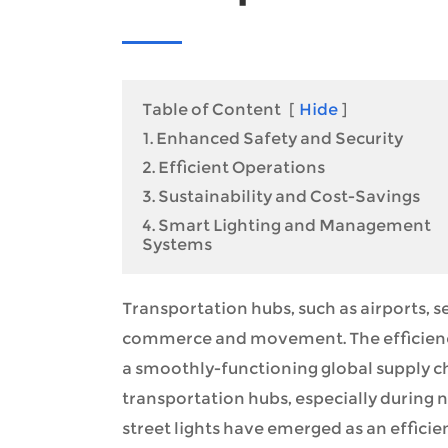
Table of Content
[
Hide
]
1. Enhanced Safety and Security
2. Efficient Operations
3. Sustainability and Cost-Savings
4. Smart Lighting and Management
Systems
Transportation hubs, such as airports, se
commerce and movement. The efficiency 
a smoothly-functioning global supply ch
transportation hubs, especially during ni
street lights have emerged as an efficie