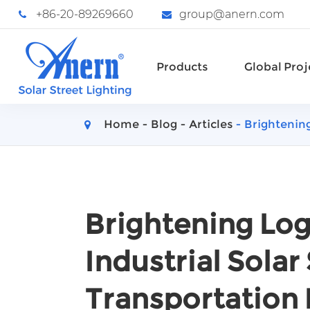
+86-20-89269660
group@anern.com
Products
Global Proj
Home
Blog
Articles
Brightening
Brightening Logi
Industrial Solar 
Transportation