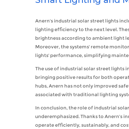
Anern's industrial solar street lights 
lighting efficiency to the next level. T
brightness according to ambient light le
Moreover, the systems' remote monitorin
lights' performance, simplifying maint
The use of industrial solar street light
bringing positive results for both opera
hubs, Anern has not only improved safet
associated with traditional lighting sys
In conclusion, the role of industrial sol
underemphasized. Thanks to Anern's inn
operate efficiently, sustainably, and cos