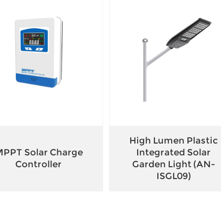
High Lumen Plastic
PPT Solar Charge
Integrated Solar
Controller
Garden Light (AN-
ISGL09)