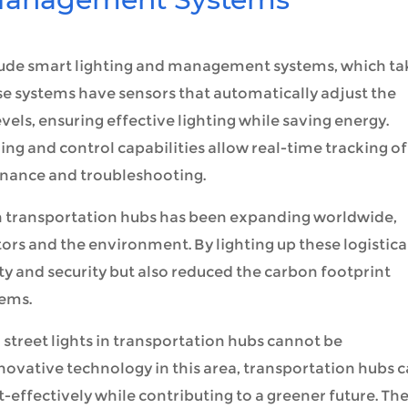
include smart lighting and management systems, which ta
hese systems have sensors that automatically adjust the
vels, ensuring effective lighting while saving energy.
g and control capabilities allow real-time tracking of
enance and troubleshooting.
s in transportation hubs has been expanding worldwide,
tors and the environment. By lighting up these logistica
y and security but also reduced the carbon footprint
tems.
ar street lights in transportation hubs cannot be
ovative technology in this area, transportation hubs 
t-effectively while contributing to a greener future. Th