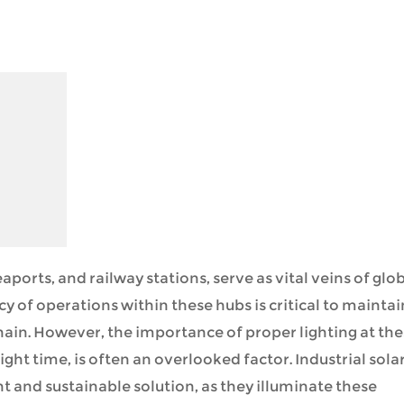
aports, and railway stations, serve as vital veins of glo
of operations within these hubs is critical to maintai
ain. However, the importance of proper lighting at th
ght time, is often an overlooked factor. Industrial sola
nt and sustainable solution, as they illuminate these