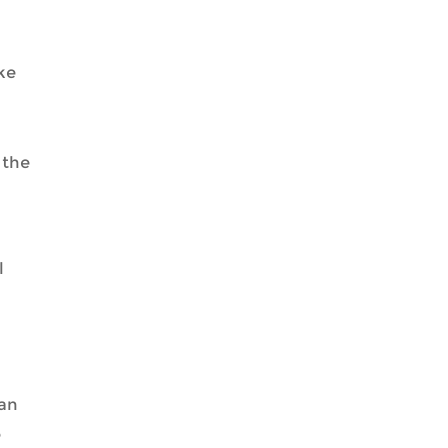
ke
 the
l
can
e