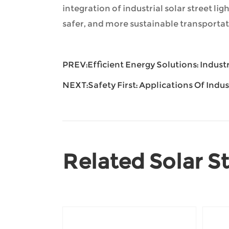
integration of industrial solar street li
safer, and more sustainable transportat
PREV:
Efficient Energy Solutions: Indust
NEXT:
Safety First: Applications Of Indu
Related Solar St