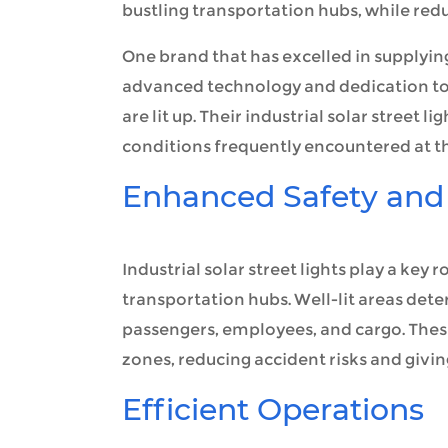
bustling transportation hubs, while red
One brand that has excelled in supplying 
advanced technology and dedication to 
are lit up. Their industrial solar street
conditions frequently encountered at th
Enhanced Safety and 
Industrial solar street lights play a key 
transportation hubs. Well-lit areas deter
passengers, employees, and cargo. These
zones, reducing accident risks and givin
Efficient Operations