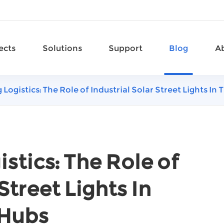
ects
Solutions
Support
Blog
A
 Logistics: The Role of Industrial Solar Street Lights I
stics: The Role of
Street Lights In
 Hubs