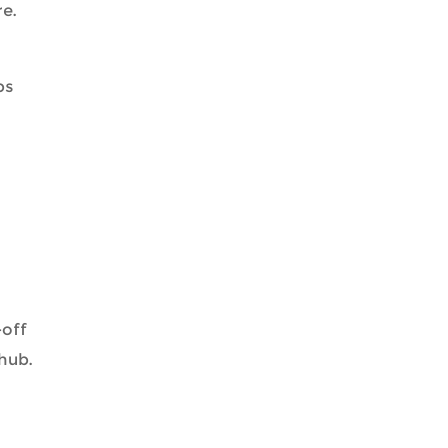
e.
bs
-off
 hub.