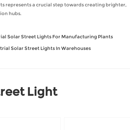
ghts represents a crucial step towards creating brighter,
ion hubs.
rial Solar Street Lights For Manufacturing Plants
strial Solar Street Lights In Warehouses
reet Light