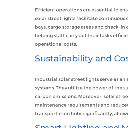
Efficient operations are essential to en
solar street lights facilitate continuous
bays, cargo storage areas and check-in co
helping staff carry out their tasks effic
operational costs.
Sustainability and Co
Industrial solar street lights serve as a
systems. They utilize the power of the su
carbon emissions. Moreover, solar street
maintenance requirements and reduced 
transportation hubs significantly, allow
Smart Lighting and