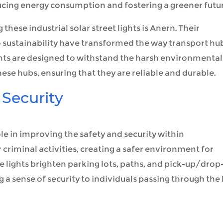
ucing energy consumption and fostering a greener futur
these industrial solar street lights is Anern. Their
sustainability have transformed the way transport hu
 lights are designed to withstand the harsh environmental
ese hubs, ensuring that they are reliable and durable.
Security
role in improving the safety and security within
 criminal activities, creating a safer environment for
 lights brighten parking lots, paths, and pick-up/drop
g a sense of security to individuals passing through the