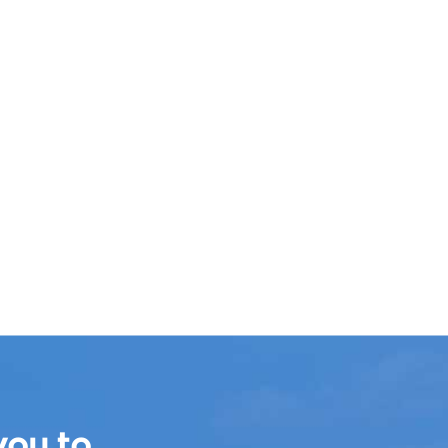
you to