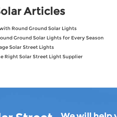
olar Articles
with Round Ground Solar Lights
Round Ground Solar Lights for Every Season
ge Solar Street Lights
e Right Solar Street Light Supplier
We will help 