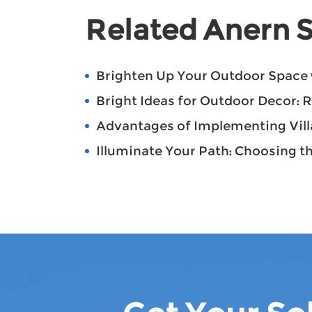
Related Anern S
Brighten Up Your Outdoor Space 
Bright Ideas for Outdoor Decor: 
Advantages of Implementing Villa
Illuminate Your Path: Choosing th