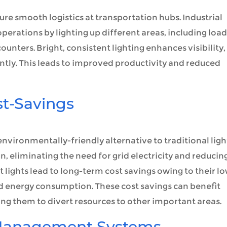
sure smooth logistics at transportation hubs. Industrial
 operations by lighting up different areas, including loa
unters. Bright, consistent lighting enhances visibility,
iently. This leads to improved productivity and reduced
st-Savings
n environmentally-friendly alternative to traditional lig
n, eliminating the need for grid electricity and reducin
 lights lead to long-term cost savings owing to their l
energy consumption. These cost savings can benefit
ing them to divert resources to other important areas.
 Management Systems