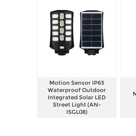
Motion Sensor IP65
Waterproof Outdoor
M
Integrated Solar LED
Street Light (AN-
ISGL08)