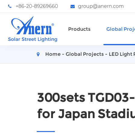
+86-20-89269660
group@anern.com
Products
Global Proj
Home
Global Projects
LED Light 
300sets TGD03-
for Japan Stadi