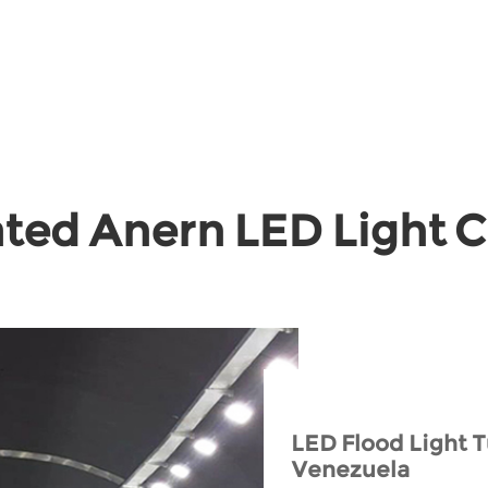
ted Anern LED Light 
LED Flood Light T
Venezuela