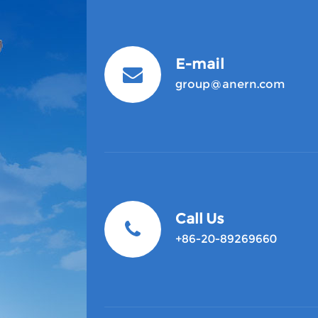
E-mail
group@anern.com
Call Us
+86-20-89269660