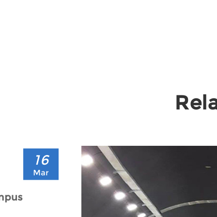
Rela
16
Mar
ampus