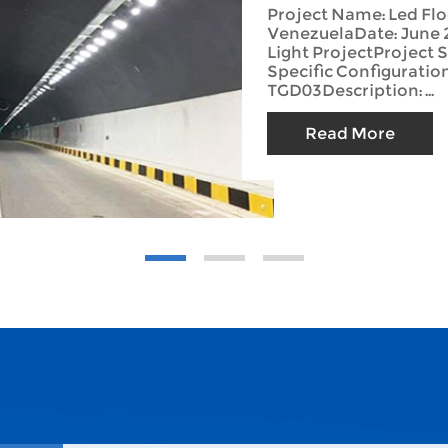
Project Name: Led Flo
VenezuelaDate: June 
Light ProjectProject 
Specific Configuratio
TGD03Description: ...
Read More