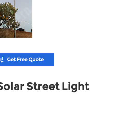
Get Free Quote
olar Street Light