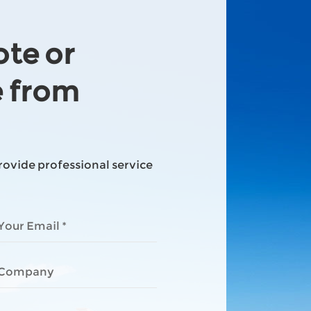
ote or
e from
provide professional service