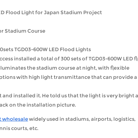
 Flood Light for Japan Stadium Project
for Stadium Course
0sets TGD03-600W LED Flood Lights
cess installed a total of 300 sets of TGD03-600W LED f
illuminates the stadium course at night, with flexible
tions with high light transmittance that can provide a
nd installed it. He told us that the light is very bright 
ck on the installation picture.
t wholesale
widely used in stadiums, airports, logistics,
nnis courts, etc.