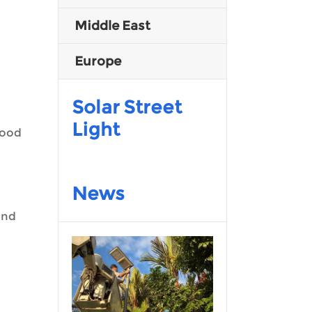
Middle East
Malay
Europe
Indonesia
Solar Street
Light
lood
News
and