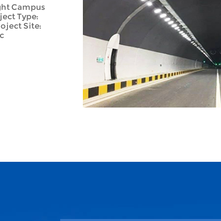
ight Campus
ject Type:
ject Site:
c