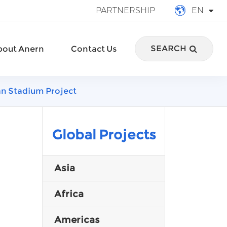
PARTNERSHIP
EN
English
SEARCH
bout Anern
Contact Us
français
Deutsch
an Stadium Project
Español
italiano
Global Projects
русский
Asia
português
Africa
العربية
Americas
Türkçe