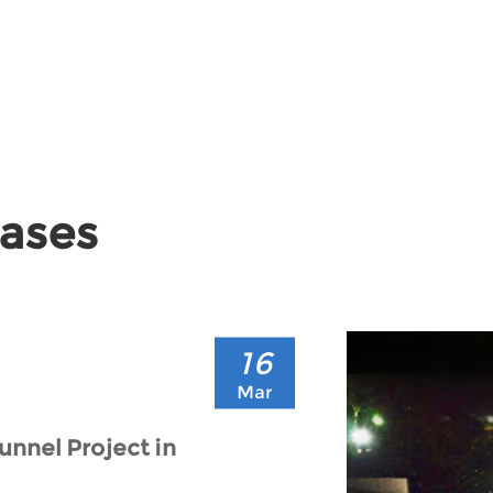
Cases
16
Mar
unnel Project in