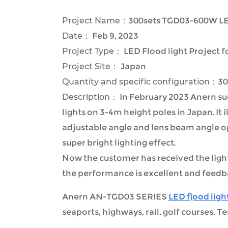
Project Name：
300sets TGD03-600W LED
Date：
Feb 9, 2023
Project Type：
LED Flood light Project 
Project Site：
Japan
Quantity and specific configuration：
30
Description：
In February 2023 Anern suc
lights on 3-4m height poles in Japan. It 
adjustable angle and lens beam angle op
super bright lighting effect.
Now the customer has received the light a
the performance is excellent and feedba
Anern AN-TGD03 SERIES
LED flood ligh
seaports, highways, rail, golf courses, Te