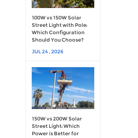
100W vs 150W Solar
Street Light with Pole:
Which Configuration
Should You Choose?
JUL 24 , 2026
150W vs 200W Solar
Street Light: Which
Power is Better for