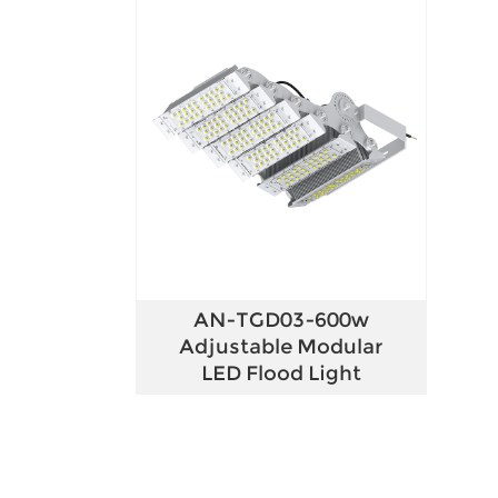
AN-TGD03-600w
Adjustable Modular
LED Flood Light