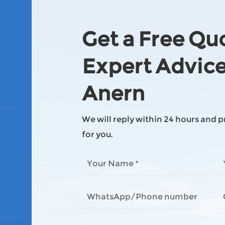
Get a Free Qu
Expert Advic
Anern
We will reply within 24 hours and 
for you.