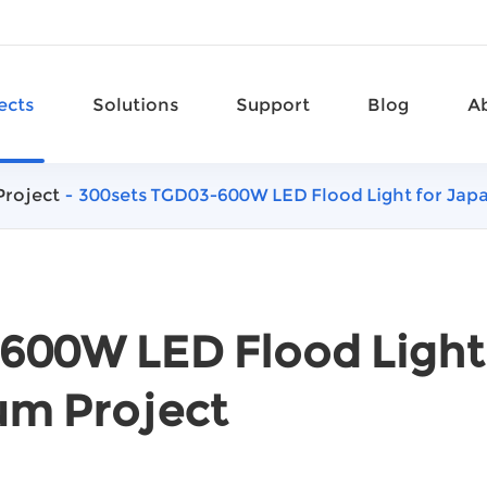
ects
Solutions
Support
Blog
A
Project
300sets TGD03-600W LED Flood Light for Jap
600W LED Flood Light
um Project