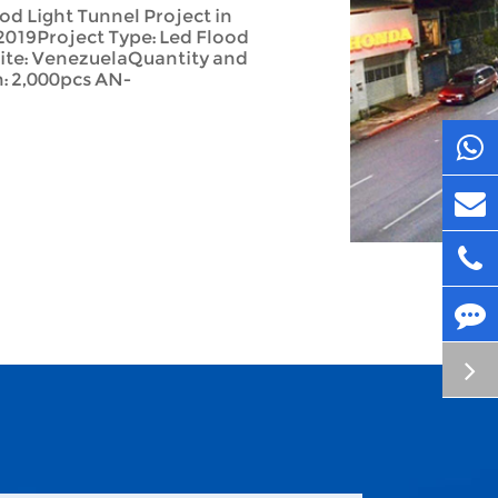
od Light Tunnel Project in
2019Project Type: Led Flood
Site: VenezuelaQuantity and
n: 2,000pcs AN-