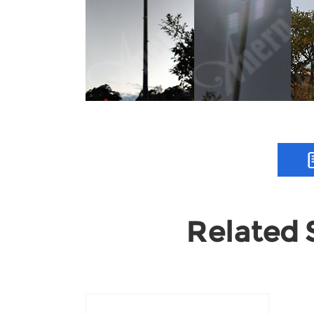
Related S