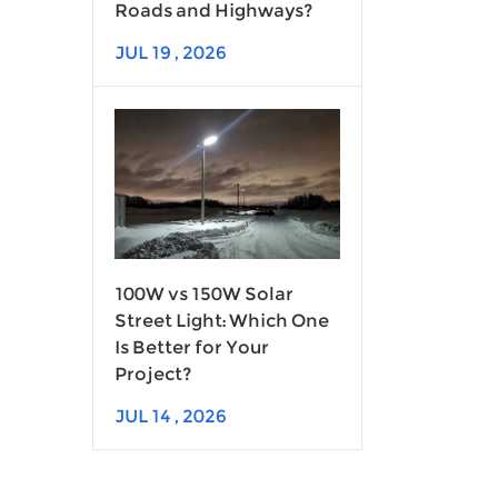
Roads and Highways?
JUL 19 , 2026
100W vs 150W Solar
Street Light: Which One
Is Better for Your
Project?
JUL 14 , 2026