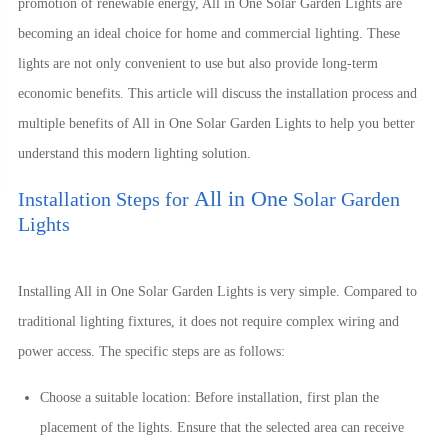
promotion of renewable energy, All in One Solar Garden Lights are
becoming an ideal choice for home and commercial lighting. These
lights are not only convenient to use but also provide long-term
economic benefits. This article will discuss the installation process and
multiple benefits of
All in One
Solar Garden Lights to help you better
understand this modern lighting solution.
All in One
Installation Steps for
Solar Garden
Lights
Installing
All in One
Solar Garden Lights is very simple. Compared to
traditional lighting fixtures, it does not require complex wiring and
power access. The specific steps are as follows:
Choose a suitable location: Before installation, first plan the
placement of the lights. Ensure that the selected area can receive