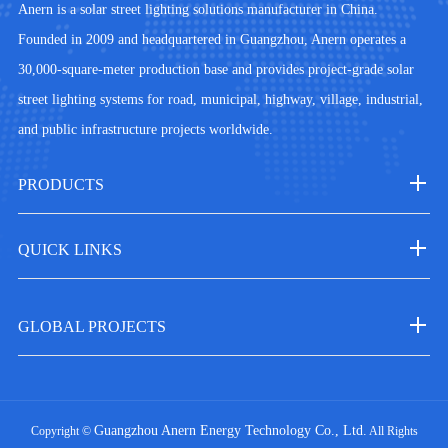
Anern is a solar street lighting solutions manufacturer in China.
Founded in 2009 and headquartered in Guangzhou, Anern operates a
30,000-square-meter production base and provides project-grade solar
street lighting systems for road, municipal, highway, village, industrial,
and public infrastructure projects worldwide.
PRODUCTS
QUICK LINKS
GLOBAL PROJECTS
Guangzhou Anern Energy Technology Co., Ltd.
Copyright ©
All Rights