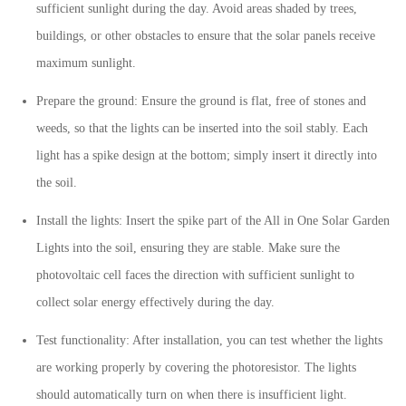
sufficient sunlight during the day. Avoid areas shaded by trees,
buildings, or other obstacles to ensure that the solar panels receive
maximum sunlight.
Prepare the ground: Ensure the ground is flat, free of stones and
weeds, so that the lights can be inserted into the soil stably. Each
light has a spike design at the bottom; simply insert it directly into
the soil.
Install the lights: Insert the spike part of the
All in One
Solar Garden
Lights into the soil, ensuring they are stable. Make sure the
photovoltaic cell faces the direction with sufficient sunlight to
collect solar energy effectively during the day.
Test functionality: After installation, you can test whether the lights
are working properly by covering the photoresistor. The lights
should automatically turn on when there is insufficient light.