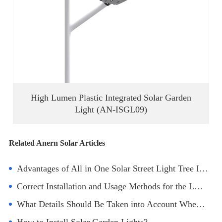
High Lumen Plastic Integrated Solar Garden
Light (AN-ISGL09)
Related Anern Solar Articles
Advantages of All in One Solar Street Light Tree Installation
Correct Installation and Usage Methods for the LED Solar Light
What Details Should Be Taken into Account When Installing Solar Powered Street Lights?