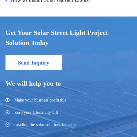
How to Install Solar Garden Lights?
Get Your Solar Street Light Project
Solution Today
Send Inquiry
We will help you to
Make your business profitable
Zero your Electricity bill
Leading the solar solutions industry