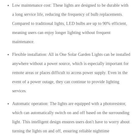
Low maintenance cost: These lights are designed to be durable with
a long service life, reducing the frequency of bulb replacements.
Compared to traditional lights, LED bulbs are up to 90% efficient,
meaning users can enjoy longer lighting without frequent
maintenance.
Flexible installation: All in One Solar Garden Lights can be installed
anywhere without a power source, which is especially important for
remote areas or places difficult to access power supply. Even in the
event of a power outage, they can continue to provide lighting
services.
Automatic operation: The lights are equipped with a photoresistor,
which can automatically switch on and off based on the surrounding
light. This intelligent design ensures users don't have to worry about
turning the lights on and off, ensuring reliable nighttime