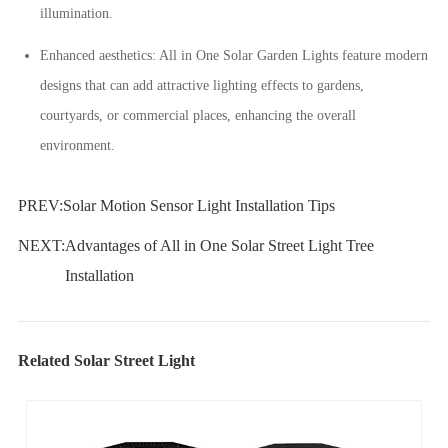
illumination.
Enhanced aesthetics: All in One Solar Garden Lights feature modern
designs that can add attractive lighting effects to gardens,
courtyards, or commercial places, enhancing the overall
environment.
PREV:
Solar Motion Sensor Light Installation Tips
NEXT:
Advantages of All in One Solar Street Light Tree
Installation
Related Solar Street Light