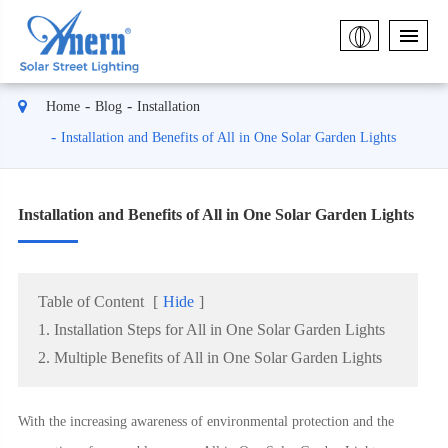
Home
Blog
Installation
Installation and Benefits of All in One Solar Garden Lights
Installation and Benefits of All in One Solar Garden Lights
Table of Content
[
Hide
]
1. Installation Steps for All in One Solar Garden Lights
2. Multiple Benefits of All in One Solar Garden Lights
With the increasing awareness of environmental protection and the