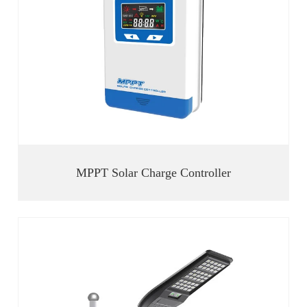
MPPT Solar Charge Controller