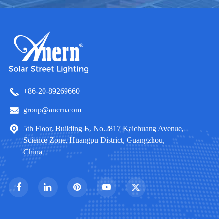
+86-20-89269660
group@anern.com
5th Floor, Building B, No.2817 Kaichuang Avenue,
Science Zone, Huangpu District, Guangzhou,
China