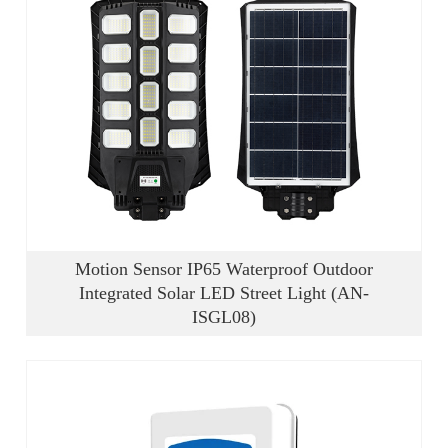
Motion Sensor IP65 Waterproof Outdoor
Integrated Solar LED Street Light (AN-
ISGL08)