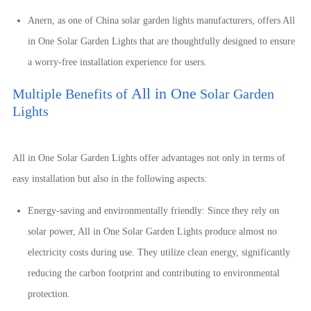
Anern, as
one of
China solar garden lights manufacturers, offers
All
in One
Solar Garden Lights that are thoughtfully designed to ensure
a worry-free installation experience for users.
All in One
Multiple Benefits of
Solar Garden
Lights
All in One
Solar Garden Lights offer advantages not only in terms of
easy installation but also in the following aspects:
Energy-saving and environmentally friendly: Since they rely on
solar power,
All in One
Solar Garden Lights produce almost no
electricity costs during use. They utilize clean energy, significantly
reducing the carbon footprint and contributing to environmental
protection.