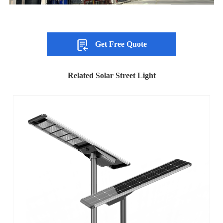
Get Free Quote
Related Solar Street Light