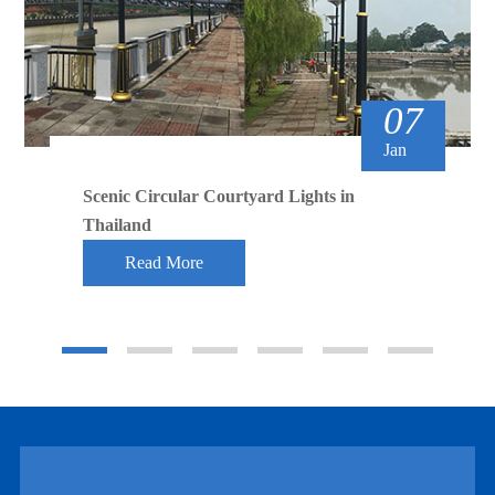
07
Jan
Scenic Circular Courtyard Lights in
Thailand
Read More