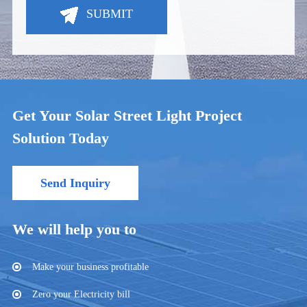
SUBMIT
Get Your Solar Street Light Project
Solution Today
Send Inquiry
We will help you to
Make your business profitable
Zero your Electricity bill