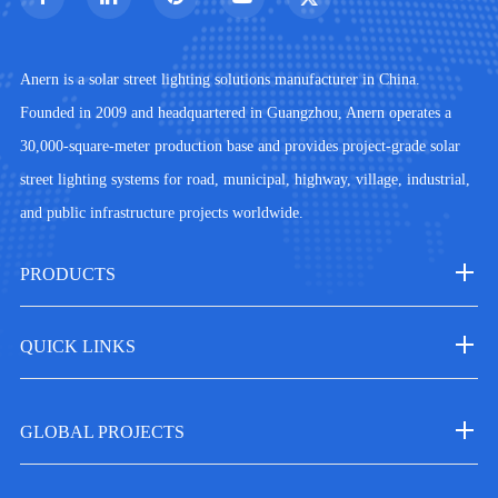
Anern is a solar street lighting solutions manufacturer in China.
Founded in 2009 and headquartered in Guangzhou, Anern operates a
30,000-square-meter production base and provides project-grade solar
street lighting systems for road, municipal, highway, village, industrial,
and public infrastructure projects worldwide.
PRODUCTS
QUICK LINKS
GLOBAL PROJECTS