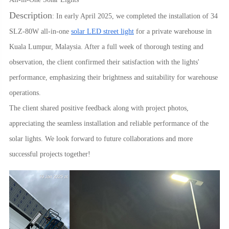
Description
: In early April 2025, we completed the installation of 34
SLZ-80W all-in-one
solar LED street light
for a private warehouse in
Kuala Lumpur, Malaysia. After a full week of thorough testing and
observation, the client confirmed their satisfaction with the lights'
performance, emphasizing their brightness and suitability for warehouse
operations.
The client shared positive feedback along with project photos,
appreciating the seamless installation and reliable performance of the
solar lights. We look forward to future collaborations and more
successful projects together!