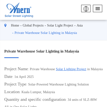
Home
Global Projects
Solar Light Project
Asia
Private Warehouse Solar Lighting in Malaysia
Private Warehouse Solar Lighting in Malaysia
Project Name
: Private Warehouse
Solar Lighting Project
in Malaysia
Date
: 1st April 2025
Project Type
: Solar-Powered Warehouse Lighting Solution
Location
: Kuala Lumpur, Malaysia
Quantity and specific configuration
: 34 units of SLZ-80W
All-in-One Solar Lights