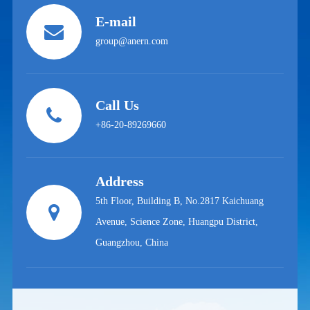
E-mail
group@anern.com
Call Us
+86-20-89269660
Address
5th Floor, Building B, No.2817 Kaichuang
Avenue, Science Zone, Huangpu District,
Guangzhou, China