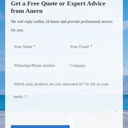
Get a Free Quote or Expert Advice
from Anern
We will reply within 24 hours and provide professional service
for you.