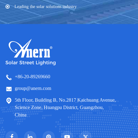
Leading the solar solutions industry
+86-20-89269660
group@anern.com
5th Floor, Building B, No.2817 Kaichuang Avenue,
Science Zone, Huangpu District, Guangzhou,
China