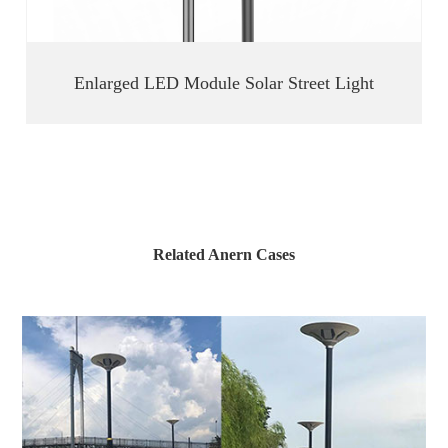
Enlarged LED Module Solar Street Light
Related Anern Cases