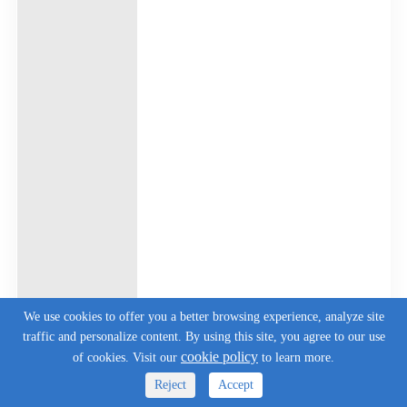
We use cookies to offer you a better browsing experience, analyze site
traffic and personalize content. By using this site, you agree to our use
cookie policy
of cookies. Visit our
to learn more.
Reject
Accept