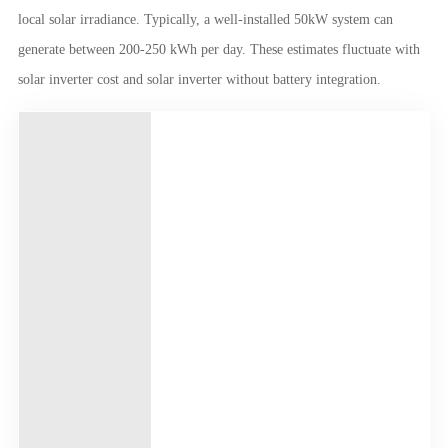
local solar irradiance. Typically, a well-installed 50kW system can
generate between 200-250 kWh per day. These estimates fluctuate with
solar inverter cost and solar inverter without battery integration.