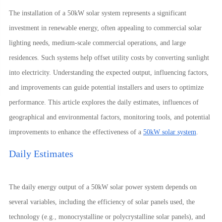
The installation of a 50kW solar system represents a significant
investment in renewable energy, often appealing to commercial solar
lighting needs, medium-scale commercial operations, and large
residences. Such systems help offset utility costs by converting sunlight
into electricity. Understanding the expected output, influencing factors,
and improvements can guide potential installers and users to optimize
performance. This article explores the daily estimates, influences of
geographical and environmental factors, monitoring tools, and potential
improvements to enhance the effectiveness of a
50kW solar system
.
Daily Estimates
The daily energy output of a 50kW solar power system depends on
several variables, including the efficiency of solar panels used, the
technology (e.g., monocrystalline or polycrystalline solar panels), and