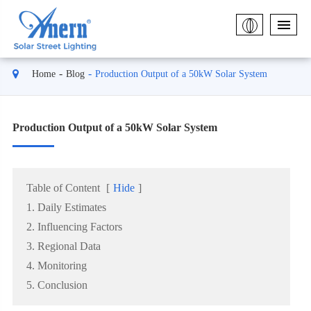
Home
Blog
Production Output of a 50kW Solar System
Production Output of a 50kW Solar System
Table of Content
[
Hide
]
1. Daily Estimates
2. Influencing Factors
3. Regional Data
4. Monitoring
5. Conclusion