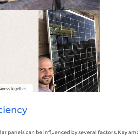
iciency
ar panels can be influenced by several factors. Key a