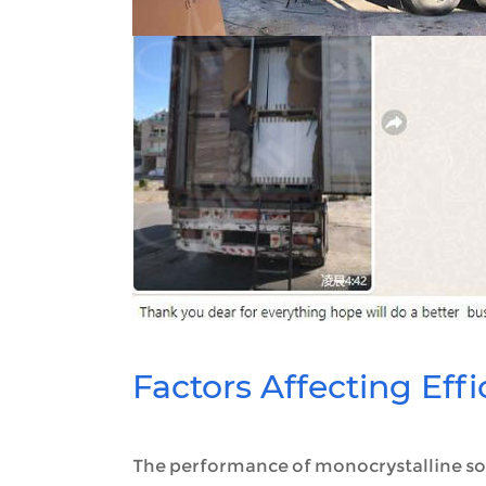
Factors Affecting Eff
The performance of monocrystalline sol