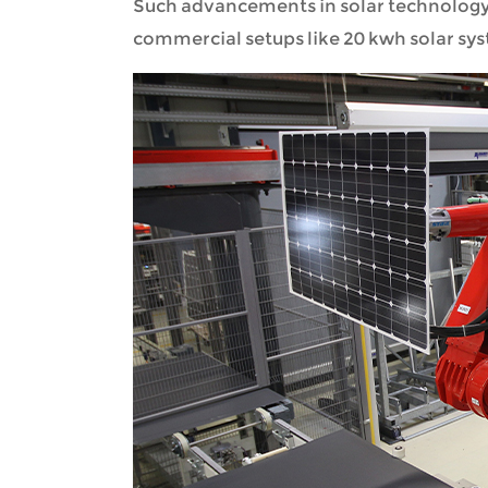
Such advancements in solar technology
commercial setups like 20 kwh solar sy