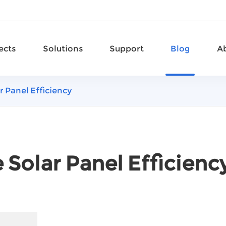
ects
Solutions
Support
Blog
A
r Panel Efficiency
 Solar Panel Efficienc