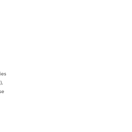
ies
),
se