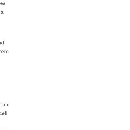
res
s.
nd
stem
taic
cell