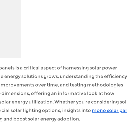
anels is a critical aspect of harnessing solar power
e energy solutions grows, understanding the efficiency
, improvements over time, and testing methodologies
se dimensions, offering an informative look at how
lar energy utilization. Whether you're considering sol
ial solar lighting options, insights into
mono solar pa
 and boost solar energy adoption.