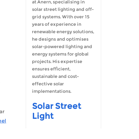
at Anern, specialising in
solar street lighting and off-
Malay
grid systems. With over 15
years of experience in
Indonesia
renewable energy solutions,
he designs and optimises
solar-powered lighting and
energy systems for global
projects. His expertise
ensures efficient,
sustainable and cost-
effective solar
implementations.
Solar Street
ar
Light
nel