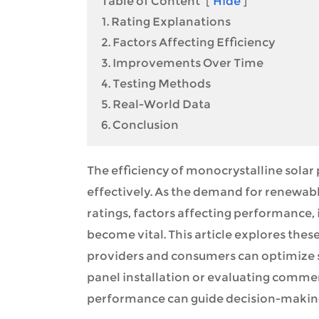
Table of Content
[
Hide
]
1. Rating Explanations
2. Factors Affecting Efficiency
3. Improvements Over Time
4. Testing Methods
5. Real-World Data
6. Conclusion
The efficiency of monocrystalline solar p
effectively. As the demand for renewabl
ratings, factors affecting performance
become vital. This article explores the
providers and consumers can optimize so
panel installation or evaluating commerc
performance can guide decision-making