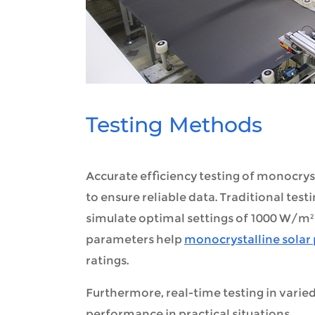
Testing Methods
Accurate efficiency testing of monocry
to ensure reliable data. Traditional tes
simulate optimal settings of 1000 W/m² 
parameters help
monocrystalline solar
ratings.
Furthermore, real-time testing in varie
performance in practical situations.