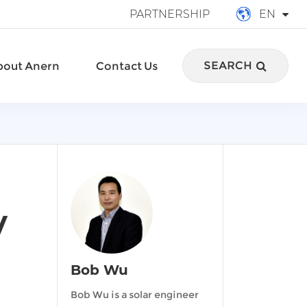
PARTNERSHIP
EN
English
SEARCH
bout Anern
Contact Us
français
Deutsch
Español
italiano
русский
y
português
Bob Wu
العربية
Bob Wu is a solar engineer
Türkçe