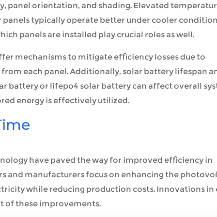
ty, panel orientation, and shading. Elevated temperatu
r panels typically operate better under cooler condition
ich panels are installed play crucial roles as well.
fer mechanisms to mitigate efficiency losses due to
rom each panel. Additionally, solar battery lifespan a
ar battery or lifepo4 solar battery can affect overall sy
d energy is effectively utilized.
Time
nology have paved the way for improved efficiency in
rs and manufacturers focus on enhancing the photovol
ectricity while reducing production costs. Innovations in 
nt of these improvements.