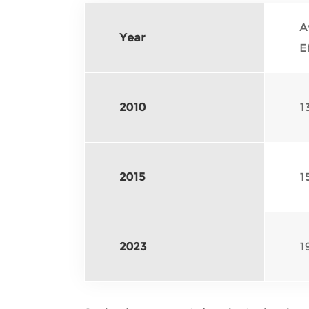
A
Year
E
2010
1
2015
1
2023
1