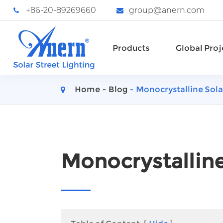
+86-20-89269660
group@anern.com
Products
Global Proj
Home
Blog
Monocrystalline Sola
Monocrystalline