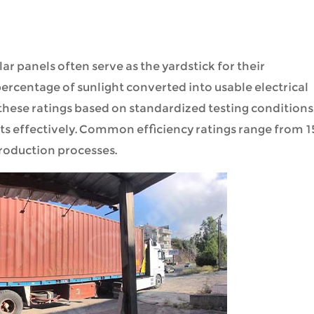
ar panels often serve as the yardstick for their
ercentage of sunlight converted into usable electrical
hese ratings based on standardized testing conditions
s effectively. Common efficiency ratings range from 
roduction processes.