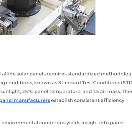
stalline solar panels requires standardized methodolog
ting conditions, known as Standard Test Conditions (STC
sunlight, 25°C panel temperature, and 1.5 air mass. The
 panel manufacturers
establish consistent efficiency
d environmental conditions yields insight into panel