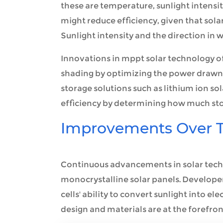
these are temperature, sunlight intensi
might reduce efficiency, given that sola
Sunlight intensity and the direction in wh
Innovations in mppt solar technology of
shading by optimizing the power drawn f
storage solutions such as lithium ion sol
efficiency by determining how much store
Improvements Over 
Continuous advancements in solar tech
monocrystalline solar panels. Develope
cells' ability to convert sunlight into el
design and materials are at the forefro