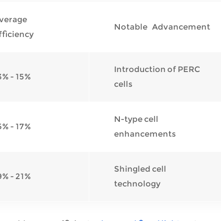
verage
Notable Advancement
fficiency
Introduction of PERC
3% - 15%
cells
N-type cell
5% - 17%
enhancements
Shingled cell
9% - 21%
technology