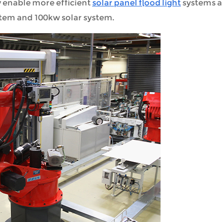
 enable more efficient
solar panel flood light
systems 
stem and 100kw solar system.