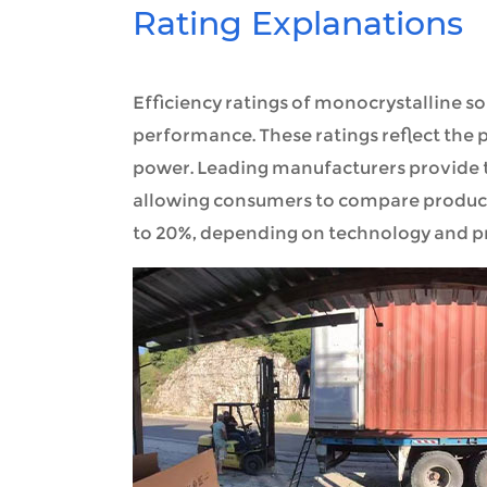
Rating Explanations
Efficiency ratings of monocrystalline sol
performance. These ratings reflect the p
power. Leading manufacturers provide t
allowing consumers to compare product
to 20%, depending on technology and p