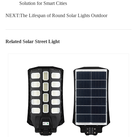
Solution for Smart Cities
NEXT:
The Lifespan of Round Solar Lights Outdoor
Related Solar Street Light