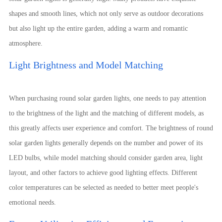
shapes and smooth lines, which not only serve as outdoor decorations
but also light up the entire garden, adding a warm and romantic
atmosphere.
Light Brightness and Model Matching
When purchasing round solar garden lights, one needs to pay attention
to the brightness of the light and the matching of different models, as
this greatly affects user experience and comfort. The brightness of round
solar garden lights generally depends on the number and power of its
LED bulbs, while model matching should consider garden area, light
layout, and other factors to achieve good lighting effects. Different
color temperatures can be selected as needed to better meet people's
emotional needs.