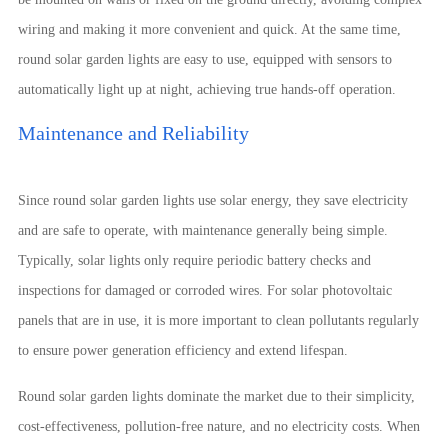
wiring and making it more convenient and quick. At the same time,
round solar garden lights are easy to use, equipped with sensors to
automatically light up at night, achieving true hands-off operation.
Maintenance and Reliability
Since round solar garden lights use solar energy, they save electricity
and are safe to operate, with maintenance generally being simple.
Typically, solar lights only require periodic battery checks and
inspections for damaged or corroded wires. For solar photovoltaic
panels that are in use, it is more important to clean pollutants regularly
to ensure power generation efficiency and extend lifespan.
Round solar garden lights dominate the market due to their simplicity,
cost-effectiveness, pollution-free nature, and no electricity costs. When