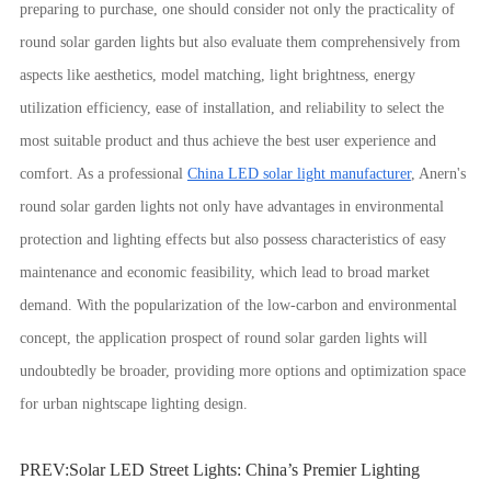
preparing to purchase, one should consider not only the practicality of
round solar garden lights but also evaluate them comprehensively from
aspects like aesthetics, model matching, light brightness, energy
utilization efficiency, ease of installation, and reliability to select the
most suitable product and thus achieve the best user experience and
comfort. As a professional
China LED solar light manufacturer
, Anern's
round solar garden lights not only have advantages in environmental
protection and lighting effects but also possess characteristics of easy
maintenance and economic feasibility, which lead to broad market
demand. With the popularization of the low-carbon and environmental
concept, the application prospect of round solar garden lights will
undoubtedly be broader, providing more options and optimization space
for urban nightscape lighting design.
PREV:
Solar LED Street Lights: China’s Premier Lighting