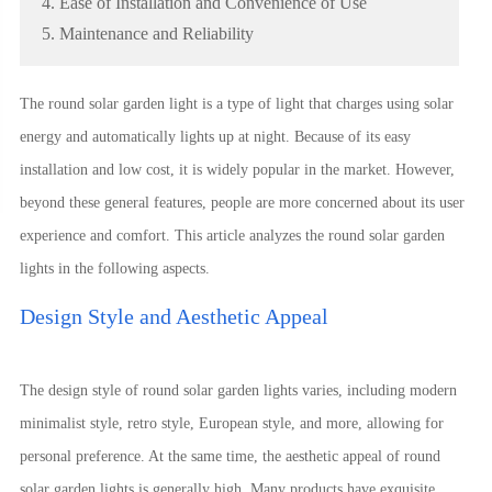
4. Ease of Installation and Convenience of Use
5. Maintenance and Reliability
The round solar garden light is a type of light that charges using solar
energy and automatically lights up at night. Because of its easy
installation and low cost, it is widely popular in the market. However,
beyond these general features, people are more concerned about its user
experience and comfort. This article analyzes the round solar garden
lights in the following aspects.
Design Style and Aesthetic Appeal
The design style of round solar garden lights varies, including modern
minimalist style, retro style, European style, and more, allowing for
personal preference. At the same time, the aesthetic appeal of round
solar garden lights is generally high. Many products have exquisite