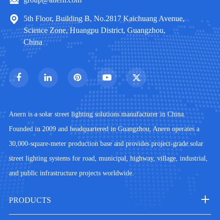
5th Floor, Building B, No.2817 Kaichuang Avenue,
Science Zone, Huangpu District, Guangzhou,
China
Anern is a solar street lighting solutions manufacturer in China.
Founded in 2009 and headquartered in Guangzhou, Anern operates a
30,000-square-meter production base and provides project-grade solar
street lighting systems for road, municipal, highway, village, industrial,
and public infrastructure projects worldwide.
PRODUCTS