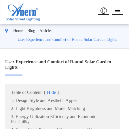
Home
Blog
Articles
User Experience and Comfort of Round Solar Garden Lights
User Experience and Comfort of Round Solar Garden
Lights
Table of Content
[
Hide
]
1. Design Style and Aesthetic Appeal
2. Light Brightness and Model Matching
3. Energy Utilization Efficiency and Economic
Feasibility