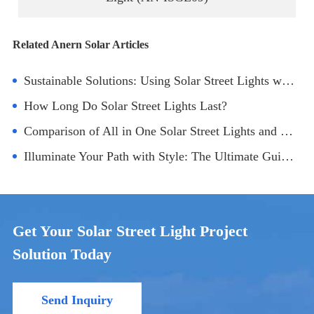
Related Anern Solar Articles
Sustainable Solutions: Using Solar Street Lights with Battery and Panel in Parks
How Long Do Solar Street Lights Last?
Comparison of All in One Solar Street Lights and Ordinary Ones
Illuminate Your Path with Style: The Ultimate Guide to Round Ground Solar Lights
Get Your Solar Street Light Project
Solution Today
Send Inquiry