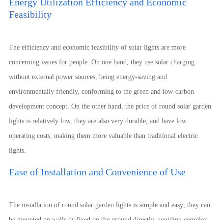
Energy Utilization Efficiency and Economic
Feasibility
The efficiency and economic feasibility of solar lights are more
concerning issues for people. On one hand, they use solar charging
without external power sources, being energy-saving and
environmentally friendly, conforming to the green and low-carbon
development concept. On the other hand, the price of round solar garden
lights is relatively low, they are also very durable, and have low
operating costs, making them more valuable than traditional electric
lights.
Ease of Installation and Convenience of Use
The installation of round solar garden lights is simple and easy; they can
be mounted on walls or fixed on the ground directly, avoiding complex