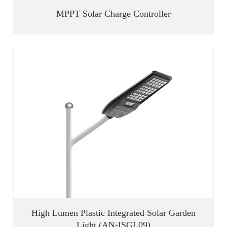
MPPT Solar Charge Controller
High Lumen Plastic Integrated Solar Garden
Light (AN-ISGL09)