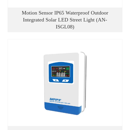
Motion Sensor IP65 Waterproof Outdoor
Integrated Solar LED Street Light (AN-
ISGL08)