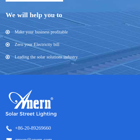
We will help you to
Make your business profitable
Zero your Electricity bill
Leading the solar solutions industry
+86-20-89269660
group@anern.com