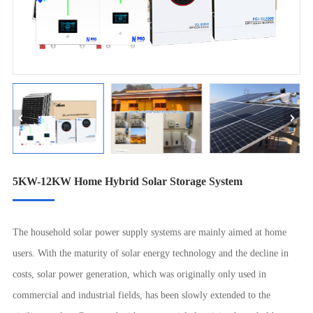
5KW-12KW Home Hybrid Solar Storage System
The household solar power supply systems are mainly aimed at home
users. With the maturity of solar energy technology and the decline in
costs, solar power generation, which was originally only used in
commercial and industrial fields, has been slowly extended to the