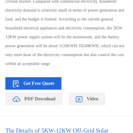
civilian market. Compared with commercial electricity, household
electricity demand is relatively small in terms of power generation and
load, and the budget is limited. According to the current general
household electrical appliances and electricity consumption, the 5KW-
12KW power supply system will be the mainstream, and the battery
power generation will be about 5120KWH-10240KWH, which can not
only meet most of the electricity consumption but also control the cost
within an acceptable range.
Get Free Quote
PDF Download
Video
The Details of 5KW-12KW Off-Grid Solar