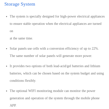
Storage System
The system is specially designed for high-power electrical appliances
to ensure stable operation when the electrical appliances are turned
on
at the same time.
Solar panels use cells with a conversion efficiency of up to 22%.
The same number of solar panels will generate more power.
It provides two options of both lead-acid/gel batteries and lithium
batteries, which can be chosen based on the system budget and using
conditions flexibly.
The optional WIFI monitoring module can monitor the power
generation and operation of the system through the mobile phone
APP.