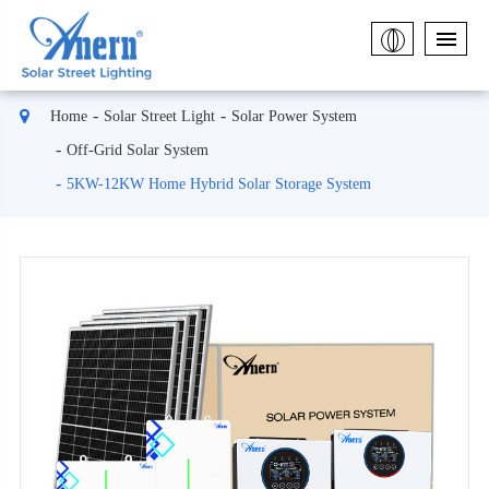
Home
Solar Street Light
Solar Power System
Off-Grid Solar System
5KW-12KW Home Hybrid Solar Storage System