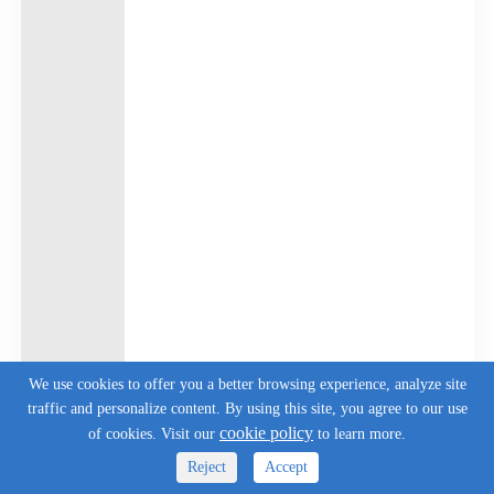
We use cookies to offer you a better browsing experience, analyze site
traffic and personalize content. By using this site, you agree to our use
cookie policy
of cookies. Visit our
to learn more.
Reject
Accept