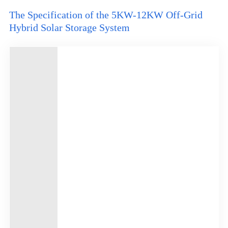
The Specification of the 5KW-12KW Off-Grid
Hybrid Solar Storage System