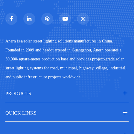
Anern is a solar street lighting solutions manufacturer in China.
Founded in 2009 and headquartered in Guangzhou, Anern operates a
30,000-square-meter production base and provides project-grade solar
street lighting systems for road, municipal, highway, village, industrial,
and public infrastructure projects worldwide.
PRODUCTS
QUICK LINKS