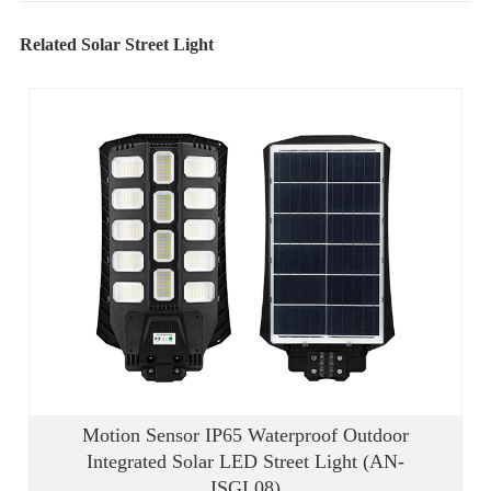
Related Solar Street Light
Motion Sensor IP65 Waterproof Outdoor
Integrated Solar LED Street Light (AN-
ISGL08)