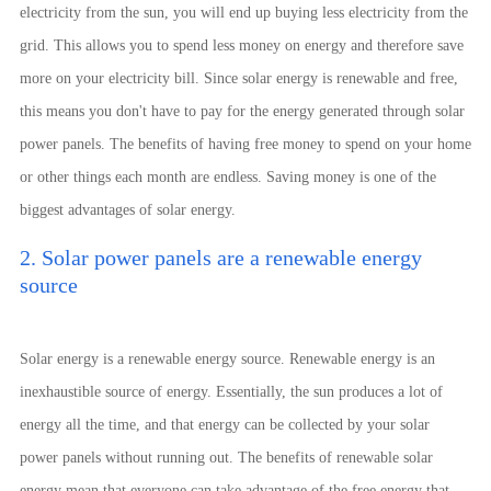
electricity from the sun, you will end up buying less electricity from the
grid. This allows you to spend less money on energy and therefore save
more on your electricity bill. Since solar energy is renewable and free,
this means you don't have to pay for the energy generated through solar
power panels. The benefits of having free money to spend on your home
or other things each month are endless. Saving money is one of the
biggest advantages of solar energy.
2. Solar power panels are a renewable energy
source
Solar energy is a renewable energy source. Renewable energy is an
inexhaustible source of energy. Essentially, the sun produces a lot of
energy all the time, and that energy can be collected by your solar
power panels without running out. The benefits of renewable solar
energy mean that everyone can take advantage of the free energy that