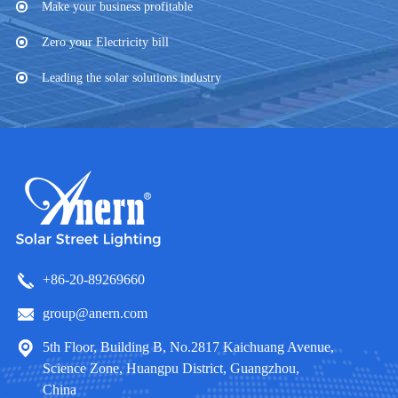
Make your business profitable
Zero your Electricity bill
Leading the solar solutions industry
+86-20-89269660
group@anern.com
5th Floor, Building B, No.2817 Kaichuang Avenue,
Science Zone, Huangpu District, Guangzhou,
China