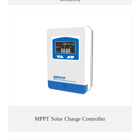
MPPT Solar Charge Controller