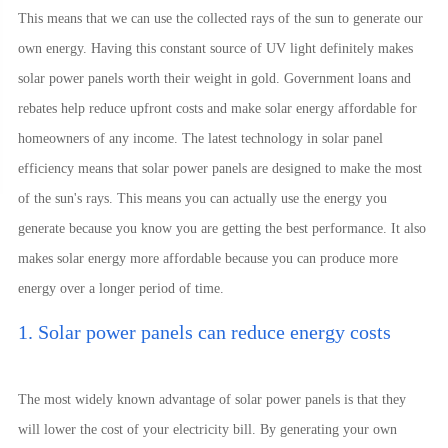
This means that we can use the collected rays of the sun to generate our
own energy. Having this constant source of UV light definitely makes
solar power panels worth their weight in gold. Government loans and
rebates help reduce upfront costs and make solar energy affordable for
homeowners of any income. The latest technology in solar panel
efficiency means that solar power panels are designed to make the most
of the sun's rays. This means you can actually use the energy you
generate because you know you are getting the best performance. It also
makes solar energy more affordable because you can produce more
energy over a longer period of time.
1. Solar power panels can reduce energy costs
The most widely known advantage of solar power panels is that they
will lower the cost of your electricity bill. By generating your own