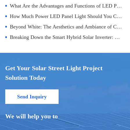
What Are the Advantages and Functions of LED Panel Lights?
How Much Power LED Panel Light Should You Choose for Office Lighting?
Beyond White: The Aesthetics and Ambiance of Coloured LED Outdoor Flood Lighting
Breaking Down the Smart Hybrid Solar Inverter: Technology and Applications
Get Your Solar Street Light Project
Solution Today
Send Inquiry
We will help you to