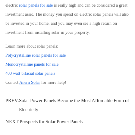
electric
solar panels for sale
is really high and can be considered a great
investment asset. The money you spend on electric solar panels will also
be invested in your home, and you may even see a high return on
investment from installing solar in your property.
Learn more about solar panels:
Polycrystalline solar panels for sale
Monocrystalline panels for sale
400 watt bifacial solar panels
Contact
Anern Solar
for more help!
PREV:
Solar Power Panels Become the Most Affordable Form of
Electricity
NEXT:
Prospects for Solar Power Panels