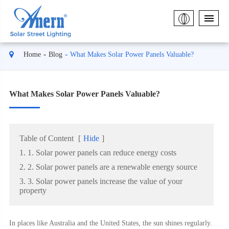
Home
Blog
What Makes Solar Power Panels Valuable?
What Makes Solar Power Panels Valuable?
Table of Content
[
Hide
]
1. 1. Solar power panels can reduce energy costs
2. 2. Solar power panels are a renewable energy source
3. 3. Solar power panels increase the value of your
property
In places like Australia and the United States, the sun shines regularly.