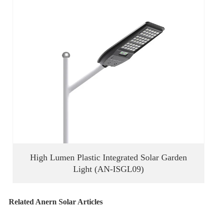
High Lumen Plastic Integrated Solar Garden
Light (AN-ISGL09)
Related Anern Solar Articles