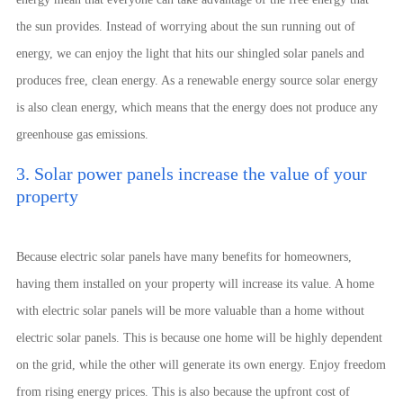
the sun provides. Instead of worrying about the sun running out of
energy, we can enjoy the light that hits our shingled solar panels and
produces free, clean energy. As a renewable energy source solar energy
is also clean energy, which means that the energy does not produce any
greenhouse gas emissions.
3. Solar power panels increase the value of your
property
Because electric solar panels have many benefits for homeowners,
having them installed on your property will increase its value. A home
with electric solar panels will be more valuable than a home without
electric solar panels. This is because one home will be highly dependent
on the grid, while the other will generate its own energy. Enjoy freedom
from rising energy prices. This is also because the upfront cost of