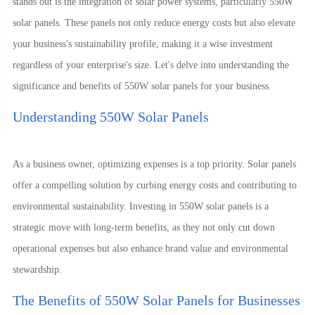
stands out is the integration of solar power systems, particularly 550W
solar panels. These panels not only reduce energy costs but also elevate
your business's sustainability profile, making it a wise investment
regardless of your enterprise's size. Let's delve into understanding the
significance and benefits of 550W solar panels for your business.
Understanding 550W Solar Panels
As a business owner, optimizing expenses is a top priority. Solar panels
offer a compelling solution by curbing energy costs and contributing to
environmental sustainability. Investing in 550W solar panels is a
strategic move with long-term benefits, as they not only cut down
operational expenses but also enhance brand value and environmental
stewardship.
The Benefits of 550W Solar Panels for Businesses