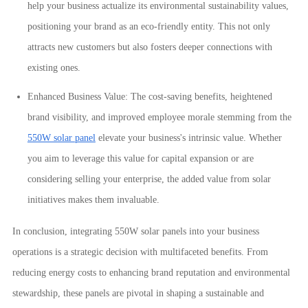
help your business actualize its environmental sustainability values,
positioning your brand as an eco-friendly entity. This not only
attracts new customers but also fosters deeper connections with
existing ones.
Enhanced Business Value: The cost-saving benefits, heightened
brand visibility, and improved employee morale stemming from the
550W solar panel
elevate your business's intrinsic value. Whether
you aim to leverage this value for capital expansion or are
considering selling your enterprise, the added value from solar
initiatives makes them invaluable.
In conclusion, integrating 550W solar panels into your business
operations is a strategic decision with multifaceted benefits. From
reducing energy costs to enhancing brand reputation and environmental
stewardship, these panels are pivotal in shaping a sustainable and