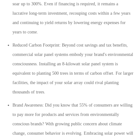
soar up to 300%. Even if financing is required, it remains a
lucrative long-term investment, recouping costs within a few years
and continuing to yield returns by lowering energy expenses for
years to come.
Reduced Carbon Footprint: Beyond cost savings and tax benefits,
commercial solar panel systems embody your brand's environmental
consciousness. Installing an 8-kilowatt solar panel system is
equivalent to planting 500 trees in terms of carbon offset. For larger
facilities, the impact of your solar array could rival planting
thousands of trees.
Brand Awareness: Did you know that 55% of consumers are willing
to pay more for products and services from environmentally
conscious brands? With growing public concern about climate
change, consumer behavior is evolving. Embracing solar power will