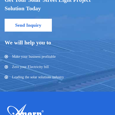
Solution Today
Send Inquiry
We will help you to
Make your business profitable
Zero your Electricity bill
Leading the solar solutions industry