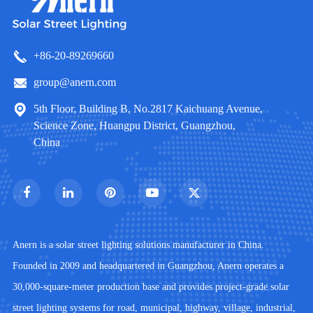
+86-20-89269660
group@anern.com
5th Floor, Building B, No.2817 Kaichuang Avenue,
Science Zone, Huangpu District, Guangzhou,
China
Anern is a solar street lighting solutions manufacturer in China.
Founded in 2009 and headquartered in Guangzhou, Anern operates a
30,000-square-meter production base and provides project-grade solar
street lighting systems for road, municipal, highway, village, industrial,