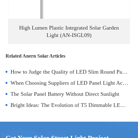
High Lumen Plastic Integrated Solar Garden
Light (AN-ISGL09)
Related Anern Solar Articles
How to Judge the Quality of LED Slim Round Panel Lights
When Choosing Suppliers of LED Panel Light Accessories, Consider After-Sales Service
The Solar Panel Battery Without Direct Sunlight
Bright Ideas: The Evolution of T5 Dimmable LED Tubes
Get Your Solar Street Light Project