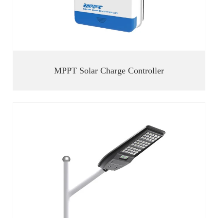
MPPT Solar Charge Controller