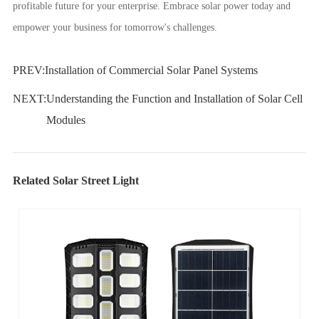
profitable future for your enterprise. Embrace solar power today and
empower your business for tomorrow's challenges.
PREV:
Installation of Commercial Solar Panel Systems
NEXT:
Understanding the Function and Installation of Solar Cell
Modules
Related Solar Street Light