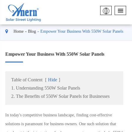
Home
Blog
Empower Your Business With 550W Solar Panels
Empower Your Business With 550W Solar Panels
Table of Content
[
Hide
]
1. Understanding 550W Solar Panels
2. The Benefits of 550W Solar Panels for Businesses
In today's competitive business landscape, finding cost-effective
solutions is paramount for business owners. One such solution that