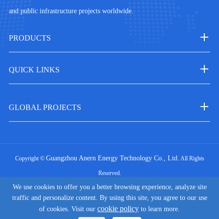
and public infrastructure projects worldwide.
PRODUCTS
QUICK LINKS
GLOBAL PROJECTS
Guangzhou Anern Energy Technology Co., Ltd.
Copyright ©
All Rights
Reserved.
We use cookies to offer you a better browsing experience, analyze site
|
Sitemap
Privacy Policy
traffic and personalize content. By using this site, you agree to our use
cookie policy
of cookies. Visit our
to learn more.