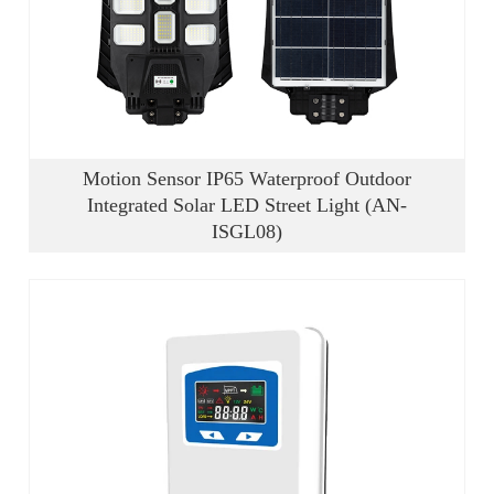
Motion Sensor IP65 Waterproof Outdoor
Integrated Solar LED Street Light (AN-
ISGL08)