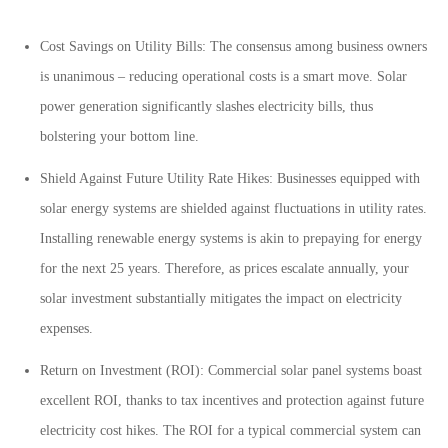
Cost Savings on Utility Bills: The consensus among business owners
is unanimous – reducing operational costs is a smart move. Solar
power generation significantly slashes electricity bills, thus
bolstering your bottom line.
Shield Against Future Utility Rate Hikes: Businesses equipped with
solar energy systems are shielded against fluctuations in utility rates.
Installing renewable energy systems is akin to prepaying for energy
for the next 25 years. Therefore, as prices escalate annually, your
solar investment substantially mitigates the impact on electricity
expenses.
Return on Investment (ROI): Commercial solar panel systems boast
excellent ROI, thanks to tax incentives and protection against future
electricity cost hikes. The ROI for a typical commercial system can