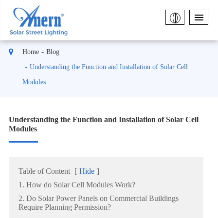
Home
Blog
Understanding the Function and Installation of Solar Cell
Modules
Understanding the Function and Installation of Solar Cell
Modules
Table of Content
[
Hide
]
1. How do Solar Cell Modules Work?
2. Do Solar Power Panels on Commercial Buildings
Require Planning Permission?