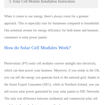
3. Solar Cell Module Installation Instructions
When it comes to our energy, there's always room for a greener
approach. This is especially true for businesses compared to households.
One potential avenue for energy efficiency for both home and business
consumers is solar power panels.
How do Solar Cell Modules Work?
Photovoltaic (PV) solar cell modules convert sunlight into electricity,
which can then power your business. Moreover, if you reside in the UK,
you can sell the energy you generate back to the national grid, thanks to
the Smart Export Guarantee (SEG), while in Northern Ireland, you can
sell excess solar power generated by your solar panels to NIE Networks.
The only real difference between residential and commercial solar cell