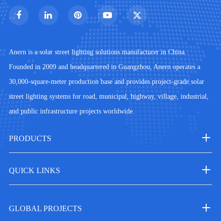
Anern is a solar street lighting solutions manufacturer in China.
Founded in 2009 and headquartered in Guangzhou, Anern operates a
30,000-square-meter production base and provides project-grade solar
street lighting systems for road, municipal, highway, village, industrial,
and public infrastructure projects worldwide.
PRODUCTS
QUICK LINKS
GLOBAL PROJECTS