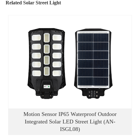
Related Solar Street Light
Motion Sensor IP65 Waterproof Outdoor
Integrated Solar LED Street Light (AN-
ISGL08)