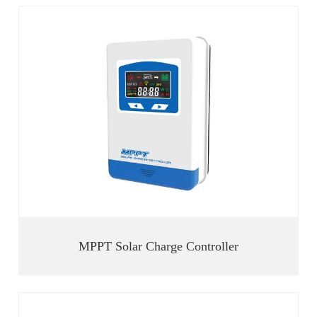
MPPT Solar Charge Controller