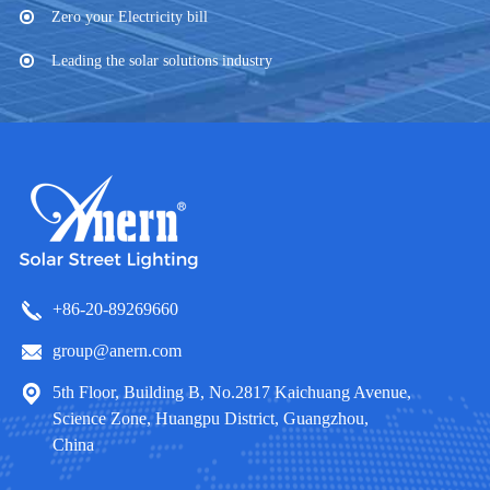
Zero your Electricity bill
Leading the solar solutions industry
+86-20-89269660
group@anern.com
5th Floor, Building B, No.2817 Kaichuang Avenue,
Science Zone, Huangpu District, Guangzhou,
China