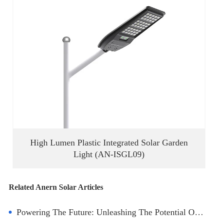
High Lumen Plastic Integrated Solar Garden
Light (AN-ISGL09)
Related Anern Solar Articles
Powering The Future: Unleashing The Potential Of Lithium Battery Solar Storage