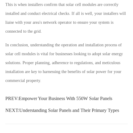
This is when installers confirm that solar cell modules are correctly
installed and conduct electrical checks. If all is well, your installers will
liaise with your area's network operator to ensure your system is
connected to the grid.
In conclusion, understanding the operation and installation process of
solar cell modules is vital for businesses looking to adopt solar energy
solutions. Proper planning, adherence to regulations, and meticulous
installation are key to harnessing the benefits of solar power for your
commercial property.
PREV:
Empower Your Business With 550W Solar Panels
NEXT:
Understanding Solar Panels and Their Primary Types