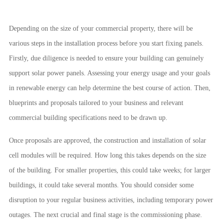
Depending on the size of your commercial property, there will be
various steps in the installation process before you start fixing panels.
Firstly, due diligence is needed to ensure your building can genuinely
support solar power panels. Assessing your energy usage and your goals
in renewable energy can help determine the best course of action. Then,
blueprints and proposals tailored to your business and relevant
commercial building specifications need to be drawn up.
Once proposals are approved, the construction and installation of solar
cell modules will be required. How long this takes depends on the size
of the building. For smaller properties, this could take weeks; for larger
buildings, it could take several months. You should consider some
disruption to your regular business activities, including temporary power
outages. The next crucial and final stage is the commissioning phase.