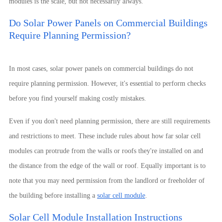
modules is the scale, but not necessarily always.
Do Solar Power Panels on Commercial Buildings
Require Planning Permission?
In most cases, solar power panels on commercial buildings do not
require planning permission. However, it's essential to perform checks
before you find yourself making costly mistakes.
Even if you don't need planning permission, there are still requirements
and restrictions to meet. These include rules about how far solar cell
modules can protrude from the walls or roofs they're installed on and
the distance from the edge of the wall or roof. Equally important is to
note that you may need permission from the landlord or freeholder of
the building before installing a
solar cell module
.
Solar Cell Module Installation Instructions