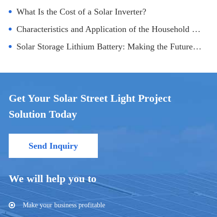
What Is the Cost of a Solar Inverter?
Characteristics and Application of the Household Solar Electric Generating System
Solar Storage Lithium Battery: Making the Future Greener
Get Your Solar Street Light Project
Solution Today
Send Inquiry
We will help you to
Make your business profitable